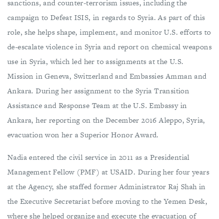
sanctions, and counter-terrorism issues, including the
campaign to Defeat ISIS, in regards to Syria. As part of this
role, she helps shape, implement, and monitor U.S. efforts to
de-escalate violence in Syria and report on chemical weapons
use in Syria, which led her to assignments at the U.S.
Mission in Geneva, Switzerland and Embassies Amman and
Ankara. During her assignment to the Syria Transition
Assistance and Response Team at the U.S. Embassy in
Ankara, her reporting on the December 2016 Aleppo, Syria,
evacuation won her a Superior Honor Award.
Nadia entered the civil service in 2011 as a Presidential
Management Fellow (PMF) at USAID. During her four years
at the Agency, she staffed former Administrator Raj Shah in
the Executive Secretariat before moving to the Yemen Desk,
where she helped organize and execute the evacuation of