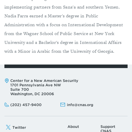
implementing partners from Sana'a and southern Yemen.
Nadia Farra earned a Master's degree in Public
Administration with a focus on International Development
from the Wagner School of Public Service at New York
University and a Bachelor's degree in International Affairs
with a Minor in Arabic from the University of Georgia.
Address:
Center for a New American Security
1701 Pennsylvania Ave NW
Suite 700
Washington, DC 20006
Phone:
Email:
(202) 457-9400
info@cnas.org
About
Support
Twitter
CNAS