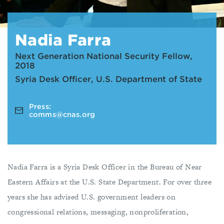
Nadia Farra
Next Generation National Security Fellow,
2018
Syria Desk Officer, U.S. Department of State
Press:
comms@cnas.org
Nadia Farra is a Syria Desk Officer in the Bureau of Near
Eastern Affairs at the U.S. State Department. For over three
years she has advised U.S. government leaders on
congressional relations, messaging, nonproliferation,