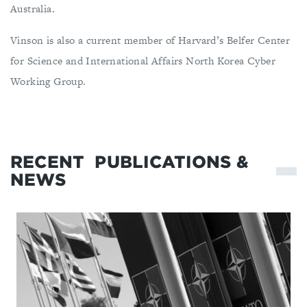
Australia.
Vinson is also a current member of Harvard’s Belfer Center
for Science and International Affairs North Korea Cyber
Working Group.
RECENT
PUBLICATIONS &
NEWS