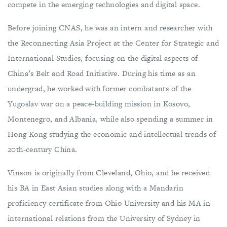
compete in the emerging technologies and digital space.
Before joining CNAS, he was an intern and researcher with
the Reconnecting Asia Project at the Center for Strategic and
International Studies, focusing on the digital aspects of
China’s Belt and Road Initiative. During his time as an
undergrad, he worked with former combatants of the
Yugoslav war on a peace-building mission in Kosovo,
Montenegro, and Albania, while also spending a summer in
Hong Kong studying the economic and intellectual trends of
20th-century China.
Vinson is originally from Cleveland, Ohio, and he received
his BA in East Asian studies along with a Mandarin
proficiency certificate from Ohio University and his MA in
international relations from the University of Sydney in