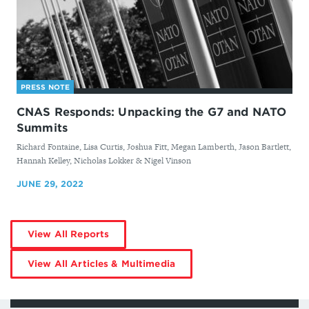
PRESS NOTE
CNAS Responds: Unpacking the G7 and NATO
Summits
By
Richard Fontaine, Lisa Curtis, Joshua Fitt, Megan Lamberth, Jason Bartlett,
Hannah Kelley, Nicholas Lokker & Nigel Vinson
JUNE 29, 2022
by
View All Reports
Nigel
Vinson
by
View All Articles & Multimedia
Nigel
Vinson