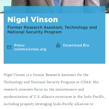
Nigel Vinson
Former Research Assistant, Technology and
National Security Program
Press:
Download Bio
comms@cnas.org
Nigel Vinson is a former Research Assistant for the
Technology and National Security Program at CNAS. His
research interests focus on the maintenance and
modernization of U.S. alliance structures in the Indo-Pacific,
including properly leveraging Indo-Pacific alliances to