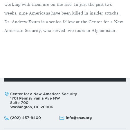
working with them are on the rise. In just the past two
weeks, nine Americans have been killed in insider attacks.
Dr. Andrew Exum is a senior fellow at the Center for a New
American Security, who served two tours in Afghanistan.
Address:
Center for a New American Security
1701 Pennsylvania Ave NW
Suite 700
Washington, DC 20006
Phone:
Email:
(202) 457-9400
info@cnas.org