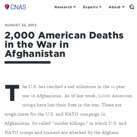
Research
Experts
About
Center
Op
th
for
Se
a
Fo
AUGUST 22, 2012
New
American
2,000 American Deaths
Security
in the War in
Afghanistan
T
he U.S. has reached a sad milestone in the 11-year
war in Afghanistan. As of last week, 2,000 American
troops have lost their lives in the war. These are
tough times for the U.S. and NATO campaign in
Afghanistan. So called "insider killings," in which U.S. and
NATO troops and trainers are attacked by the Afghans