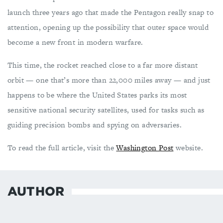
launch three years ago that made the Pentagon really snap to
attention, opening up the possibility that outer space would
become a new front in modern warfare.
This time, the rocket reached close to a far more distant
orbit — one that’s more than 22,000 miles away — and just
happens to be where the United States parks its most
sensitive national security satellites, used for tasks such as
guiding precision bombs and spying on adversaries.
To read the full article, visit the
Washington Post
website.
AUTHOR