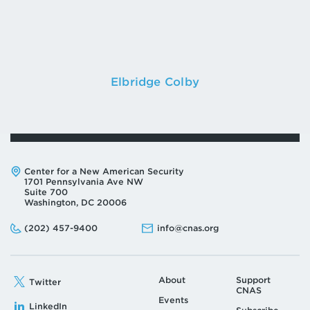
Elbridge Colby
Address:
Center for a New American Security
1701 Pennsylvania Ave NW
Suite 700
Washington, DC 20006
Phone:
Email:
(202) 457-9400
info@cnas.org
About
Support
Twitter
CNAS
Events
LinkedIn