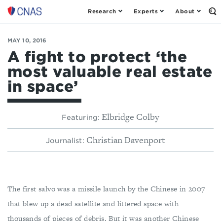
Research
Experts
About
Center
Op
th
for
Se
a
Fo
MAY 10, 2016
New
American
A fight to protect ‘the
Security
most valuable real estate
in space’
Elbridge Colby
Featuring:
Christian Davenport
Journalist:
The first salvo was a missile launch by the Chinese in 2007
that blew up a dead satellite and littered space with
thousands of pieces of debris. But it was another Chinese