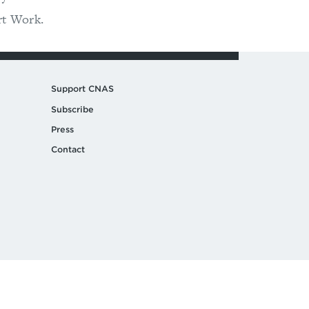
rt Work.
Support CNAS
Subscribe
Press
Contact