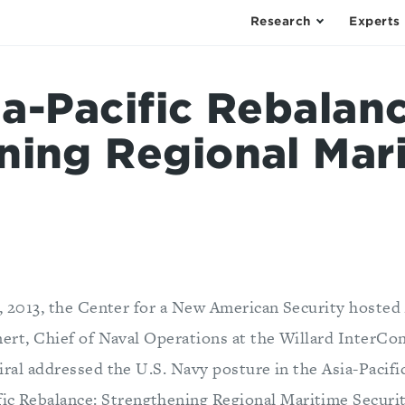
Research
Experts
a-Pacific Rebalanc
ning Regional Mar
, 2013, the Center for a New American Security hosted
ert, Chief of Naval Operations at the Willard InterCon
ral addressed the U.S. Navy posture in the Asia-Pacific
ific Rebalance: Strengthening Regional Maritime Securi