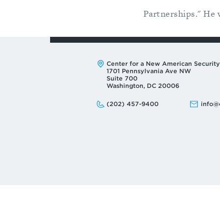
Partnerships." He
Address:
Center for a New American Security
1701 Pennsylvania Ave NW
Suite 700
Washington, DC 20006
Phone:
Email:
(202) 457-9400
info@