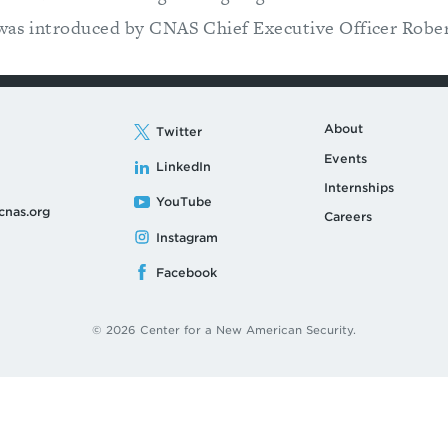
 was introduced by CNAS Chief Executive Officer Robe
About
Twitter
Events
LinkedIn
Internships
YouTube
cnas.org
Careers
Instagram
Facebook
© 2026 Center for a New American Security.