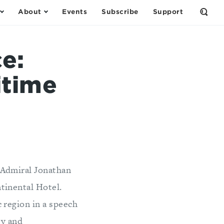
About
Events
Subscribe
Support
Open
the
Sear
Form
e:
itime
 Admiral Jonathan
tinental Hotel.
 region in a speech
ty and