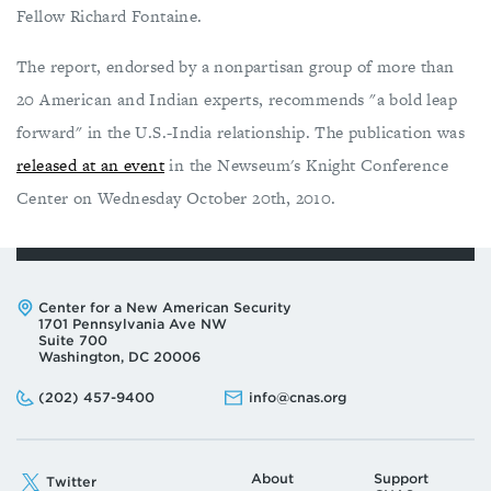
Fellow Richard Fontaine.
The report, endorsed by a nonpartisan group of more than
20 American and Indian experts, recommends "a bold leap
forward" in the U.S.-India relationship. The publication was
released at an event
in the Newseum's Knight Conference
Center on Wednesday October 20th, 2010.
Address:
Center for a New American Security
1701 Pennsylvania Ave NW
Suite 700
Washington, DC 20006
Phone:
Email:
(202) 457-9400
info@cnas.org
About
Support
Twitter