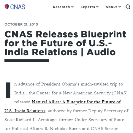
Research
Experts
About
Center
Op
th
for
Se
a
Fo
OCTOBER 21, 2010
New
American
CNAS Releases Blueprint
Security
for the Future of U.S.-
India Relations | Audio
I
n advance of President Obama’s much-awaited trip to
India , the Center for a New American Security (CNAS)
released
Natural Allies: A Blueprint for the Future of
U.S.-India Relations
, authored by former Deputy Secretary of
State Richard L. Armitage, former Under Secretary of State
for Political Affairs R. Nicholas Burns and CNAS Senior