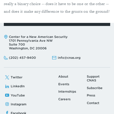
really a binary choice -- does it have to be one or the other --
and does it make any difference to the grunts on the ground?
Address:
Center for a New American Security
1701 Pennsylvania Ave NW
Suite 700
Washington, DC 20006
Phone:
Email:
(202) 457-9400
info@cnas.org
About
Support
Twitter
CNAS
Events
LinkedIn
Subscribe
Internships
YouTube
Press
Careers
Contact
Instagram
Facebook