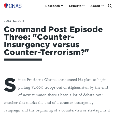
Research
Experts
About
Center
Op
th
for
Se
a
Fo
JULY 13, 2011
New
American
Command Post Episode
Security
Three: "Counter-
Insurgency versus
Counter-Terrorism?"
S
ince President Obama announced his plan to begin
pulling 33,000 troops out of Afghanistan by the end
of next summer, there's been a lot of debate over
whether this marks the end of a counter-insurgency
campaign and the beginning of a counter-terror strategy. Is it