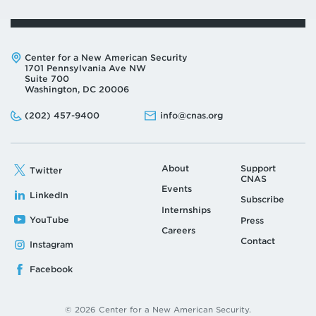
Address:
Center for a New American Security
1701 Pennsylvania Ave NW
Suite 700
Washington, DC 20006
Phone:
Email:
(202) 457-9400
info@cnas.org
About
Support
Twitter
CNAS
Events
LinkedIn
Subscribe
Internships
YouTube
Press
Careers
Contact
Instagram
Facebook
© 2026 Center for a New American Security.