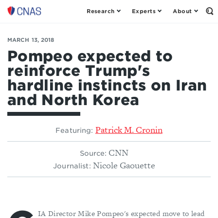
Research
Experts
About
Center
Op
th
for
Se
a
Fo
MARCH 13, 2018
New
American
Pompeo expected to
Security
reinforce Trump's
hardline instincts on Iran
and North Korea
Patrick M. Cronin
Featuring:
CNN
Source:
Nicole Gaouette
Journalist:
IA Director Mike Pompeo's expected move to lead