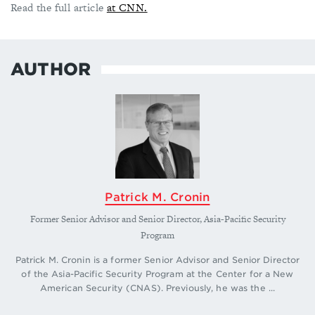
Read the full article
at CNN.
AUTHOR
Patrick M. Cronin
Former Senior Advisor and Senior Director, Asia-Pacific Security
Program
Patrick M. Cronin is a former Senior Advisor and Senior Director
of the Asia-Pacific Security Program at the Center for a New
American Security (CNAS). Previously, he was the ...