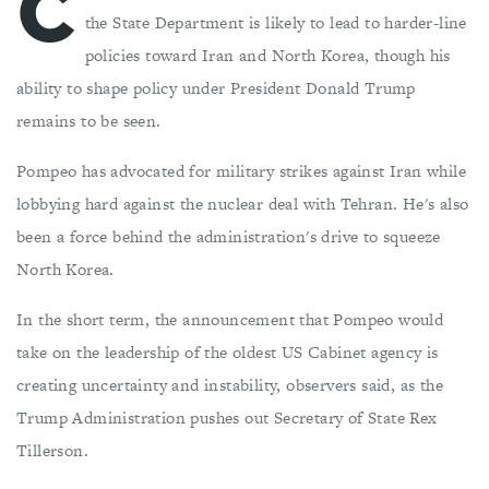
C
the State Department is likely to lead to harder-line
policies toward Iran and North Korea, though his
ability to shape policy under President Donald Trump
remains to be seen.
Pompeo has advocated for military strikes against Iran while
lobbying hard against the nuclear deal with Tehran. He's also
been a force behind the administration's drive to squeeze
North Korea.
In the short term, the announcement that Pompeo would
take on the leadership of the oldest US Cabinet agency is
creating uncertainty and instability, observers said, as the
Trump Administration pushes out Secretary of State Rex
Tillerson.