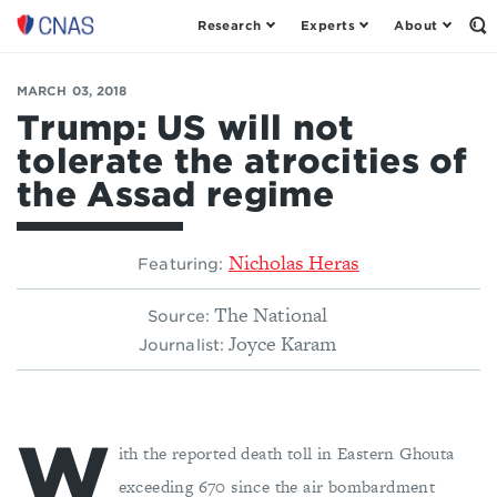
Research
Experts
About
Center
Op
th
for
Se
a
Fo
MARCH 03, 2018
New
American
Trump: US will not
Security
tolerate the atrocities of
the Assad regime
Nicholas Heras
Featuring:
The National
Source:
Joyce Karam
Journalist:
W
ith the reported death toll in Eastern Ghouta
exceeding 670 since the air bombardment