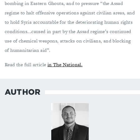
bombing in Eastern Ghouta, and to pressure “the Assad
regime to halt offensive operations against civilian areas, and
to hold Syria accountable for the deteriorating human rights
conditions...caused in part by the Assad regime’s continued
use of chemical weapons, attacks on civilians, and blocking
of humanitarian aid”.
Read the full article
in The National.
AUTHOR