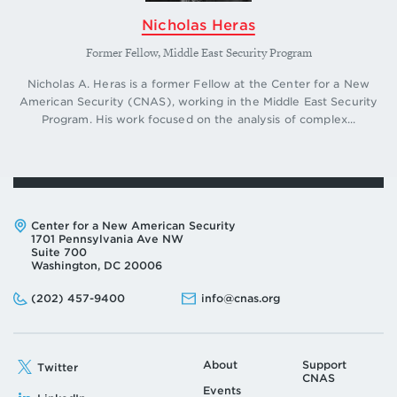
Nicholas Heras
Former Fellow, Middle East Security Program
Nicholas A. Heras is a former Fellow at the Center for a New
American Security (CNAS), working in the Middle East Security
Program. His work focused on the analysis of complex...
Address:
Center for a New American Security
1701 Pennsylvania Ave NW
Suite 700
Washington, DC 20006
Phone:
Email:
(202) 457-9400
info@cnas.org
About
Support
Twitter
CNAS
Events