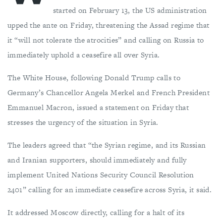
started on February 13, the US administration
upped the ante on Friday, threatening the Assad regime that
it “will not tolerate the atrocities” and calling on Russia to
immediately uphold a ceasefire all over Syria.
The White House, following Donald Trump calls to
Germany’s Chancellor Angela Merkel and French President
Emmanuel Macron, issued a statement on Friday that
stresses the urgency of the situation in Syria.
The leaders agreed that “the Syrian regime, and its Russian
and Iranian supporters, should immediately and fully
implement United Nations Security Council Resolution
2401” calling for an immediate ceasefire across Syria, it said.
It addressed Moscow directly, calling for a halt of its