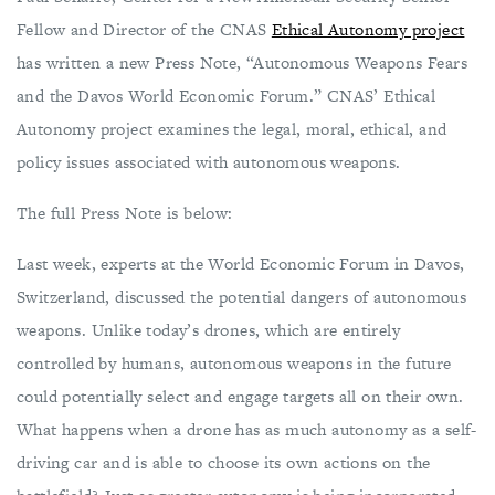
Fellow and Director of the CNAS
Ethical Autonomy project
has written a new Press Note, “Autonomous Weapons Fears
and the Davos World Economic Forum.” CNAS’ Ethical
Autonomy project examines the legal, moral, ethical, and
policy issues associated with autonomous weapons.
The full Press Note is below:
Last week, experts at the World Economic Forum in Davos,
Switzerland, discussed the potential dangers of autonomous
weapons. Unlike today’s drones, which are entirely
controlled by humans, autonomous weapons in the future
could potentially select and engage targets all on their own.
What happens when a drone has as much autonomy as a self-
driving car and is able to choose its own actions on the