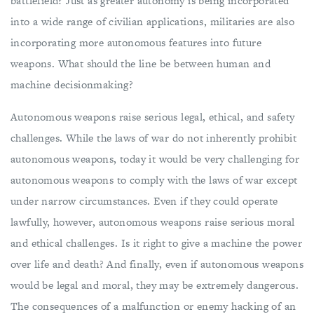
battlefield? Just as greater autonomy is being incorporated
into a wide range of civilian applications, militaries are also
incorporating more autonomous features into future
weapons. What should the line be between human and
machine decisionmaking?
Autonomous weapons raise serious legal, ethical, and safety
challenges. While the laws of war do not inherently prohibit
autonomous weapons, today it would be very challenging for
autonomous weapons to comply with the laws of war except
under narrow circumstances. Even if they could operate
lawfully, however, autonomous weapons raise serious moral
and ethical challenges. Is it right to give a machine the power
over life and death? And finally, even if autonomous weapons
would be legal and moral, they may be extremely dangerous.
The consequences of a malfunction or enemy hacking of an