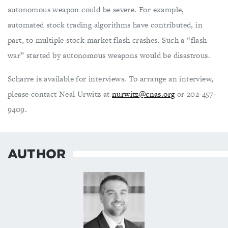
autonomous weapon could be severe. For example,
automated stock trading algorithms have contributed, in
part, to multiple stock market flash crashes. Such a “flash
war” started by autonomous weapons would be disastrous.
Scharre is available for interviews. To arrange an interview,
please contact Neal Urwitz at
nurwitz@cnas.org
or 202-457-
9409.
AUTHOR