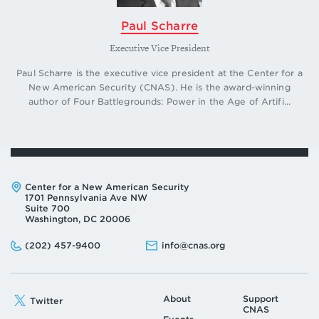
Paul Scharre
Executive Vice President
Paul Scharre is the executive vice president at the Center for a
New American Security (CNAS). He is the award-winning
author of Four Battlegrounds: Power in the Age of Artifi...
Address:
Center for a New American Security
1701 Pennsylvania Ave NW
Suite 700
Washington, DC 20006
Phone:
Email:
(202) 457-9400
info@cnas.org
About
Support
Twitter
CNAS