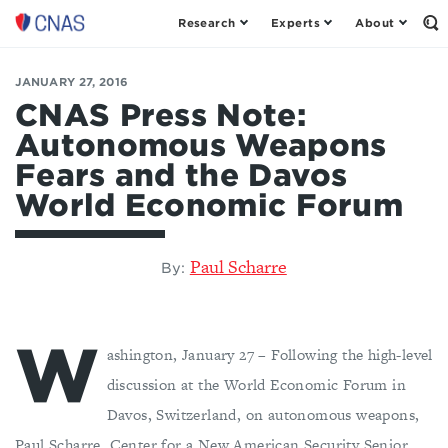
Research
Experts
About
Center
Op
th
for
Se
a
Fo
JANUARY 27, 2016
New
American
CNAS Press Note:
Security
Autonomous Weapons
Fears and the Davos
World Economic Forum
Paul Scharre
By:
W
ashington, January 27 – Following the high-level
discussion at the World Economic Forum in
Davos, Switzerland, on autonomous weapons,
Paul Scharre, Center for a New American Security Senior