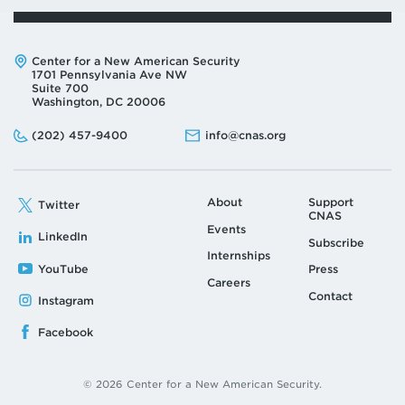
Address:
Center for a New American Security
1701 Pennsylvania Ave NW
Suite 700
Washington, DC 20006
Phone:
Email:
(202) 457-9400
info@cnas.org
About
Support
Twitter
CNAS
Events
LinkedIn
Subscribe
Internships
YouTube
Press
Careers
Contact
Instagram
Facebook
© 2026 Center for a New American Security.