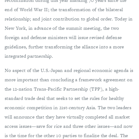
reconciliation during this year marking 70 years since the
end of World War II; the transformation of the bilateral
relationship; and joint contribution to global order. Today in
New York, in advance of the summit meeting, the two
foreign and defense ministers will issue revised defense
guidelines, further transforming the alliance into a more
integrated partnership.
No aspect of the U.S.-Japan and regional economic agenda is
more important than concluding a framework agreement on
the 12-nation Trans-Pacific Partnership (TPP), a high-
standard trade deal that seeks to set the rules for healthy
economic competition in 21st-century Asia. The two leaders
will announce that they have virtually completed all market
access issues—save for rice and three other issues—and now
is the time for the other 10 parties to finalize the deal. The