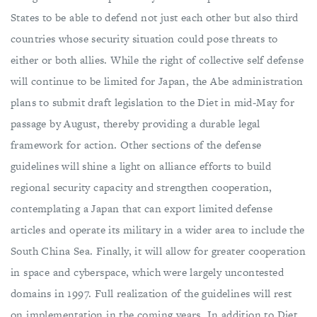
States to be able to defend not just each other but also third
countries whose security situation could pose threats to
either or both allies. While the right of collective self defense
will continue to be limited for Japan, the Abe administration
plans to submit draft legislation to the Diet in mid-May for
passage by August, thereby providing a durable legal
framework for action. Other sections of the defense
guidelines will shine a light on alliance efforts to build
regional security capacity and strengthen cooperation,
contemplating a Japan that can export limited defense
articles and operate its military in a wider area to include the
South China Sea. Finally, it will allow for greater cooperation
in space and cyberspace, which were largely uncontested
domains in 1997. Full realization of the guidelines will rest
on implementation in the coming years. In addition to Diet