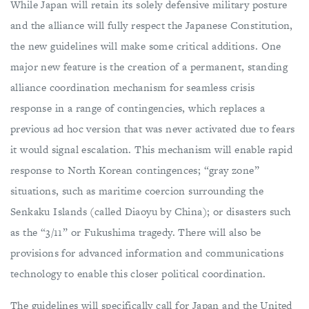
While Japan will retain its solely defensive military posture
and the alliance will fully respect the Japanese Constitution,
the new guidelines will make some critical additions. One
major new feature is the creation of a permanent, standing
alliance coordination mechanism for seamless crisis
response in a range of contingencies, which replaces a
previous ad hoc version that was never activated due to fears
it would signal escalation. This mechanism will enable rapid
response to North Korean contingences; “gray zone”
situations, such as maritime coercion surrounding the
Senkaku Islands (called Diaoyu by China); or disasters such
as the “3/11” or Fukushima tragedy. There will also be
provisions for advanced information and communications
technology to enable this closer political coordination.
The guidelines will specifically call for Japan and the United