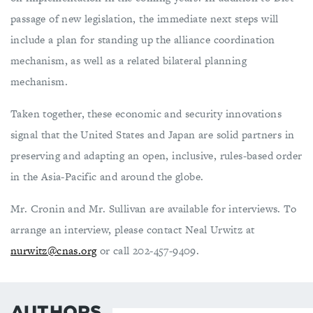
passage of new legislation, the immediate next steps will
include a plan for standing up the alliance coordination
mechanism, as well as a related bilateral planning
mechanism.
Taken together, these economic and security innovations
signal that the United States and Japan are solid partners in
preserving and adapting an open, inclusive, rules-based order
in the Asia-Pacific and around the globe.
Mr. Cronin and Mr. Sullivan are available for interviews. To
arrange an interview, please contact Neal Urwitz at
nurwitz@cnas.org
or call 202-457-9409.
AUTHORS