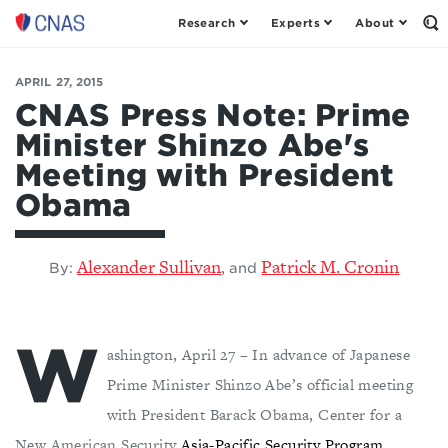
Research
Experts
About
Center
Op
th
for
Se
a
Fo
APRIL 27, 2015
New
American
CNAS Press Note: Prime
Security
Minister Shinzo Abe's
Meeting with President
Obama
Alexander Sullivan
Patrick M. Cronin
,
By:
and
W
ashington, April 27 – In advance of Japanese
Prime Minister Shinzo Abe’s official meeting
with President Barack Obama, Center for a
New American Security
Asia-Pacific Security Program