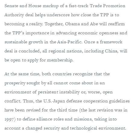
Senate and House markup of a fast-track Trade Promotion
Authority deal helps underscore how close the TPP is to
becoming a reality. Together, Obama and Abe will reaffirm
the TPP’s importance in advancing economic openness and
sustainable growth in the Asia-Pacific. Once a framework
deal is concluded, all regional nations, including China, will
be open to apply for membership.
At the same time, both countries recognize that the
prosperity sought by all cannot come about in an
environment of persistent instability or, worse, open
conflict. Thus, the U.S.-Japan defense cooperation guidelines
have been revised for the third time (the last revision was in
1997) to define alliance roles and missions, taking into
account a changed security and technological environment.