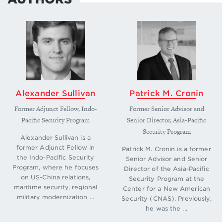
Alexander Sullivan
Patrick M. Cronin
Former Adjunct Fellow, Indo-
Former Senior Advisor and
Pacific Security Program
Senior Director, Asia-Pacific
Security Program
Alexander Sullivan is a
former Adjunct Fellow in
Patrick M. Cronin is a former
the Indo-Pacific Security
Senior Advisor and Senior
Program, where he focuses
Director of the Asia-Pacific
on US-China relations,
Security Program at the
maritime security, regional
Center for a New American
military modernization ...
Security (CNAS). Previously,
he was the ...