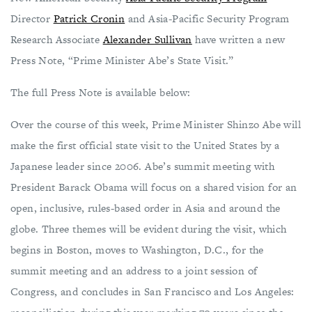
Director
Patrick Cronin
and Asia-Pacific Security Program
Research Associate
Alexander Sullivan
have written a new
Press Note, “Prime Minister Abe’s State Visit.”
The full Press Note is available below:
Over the course of this week, Prime Minister Shinzo Abe will
make the first official state visit to the United States by a
Japanese leader since 2006. Abe’s summit meeting with
President Barack Obama will focus on a shared vision for an
open, inclusive, rules-based order in Asia and around the
globe. Three themes will be evident during the visit, which
begins in Boston, moves to Washington, D.C., for the
summit meeting and an address to a joint session of
Congress, and concludes in San Francisco and Los Angeles: