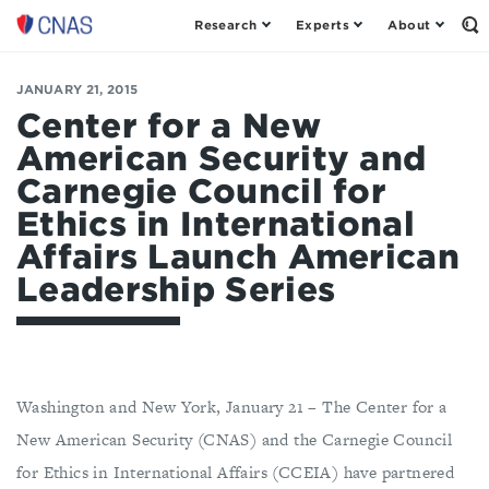
Research
Experts
About
Center
Op
th
for
Se
a
Fo
JANUARY 21, 2015
New
American
Center for a New
Security
American Security and
Carnegie Council for
Ethics in International
Affairs Launch American
Leadership Series
Washington and New York, January 21 – The Center for a
New American Security (CNAS) and the Carnegie Council
for Ethics in International Affairs (CCEIA) have partnered