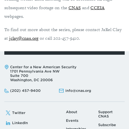
subsequent video footage on the
CNAS
and
CCEIA
webpages.
To find out more about the series, please contact JaRel Clay
at
jclay@cnas.org
or call 202-457-9410.
Address:
Center for a New American Security
1701 Pennsylvania Ave NW
Suite 700
Washington, DC 20006
Phone:
Email:
(202) 457-9400
info@cnas.org
About
Support
Twitter
CNAS
Events
LinkedIn
Subscribe
Internships