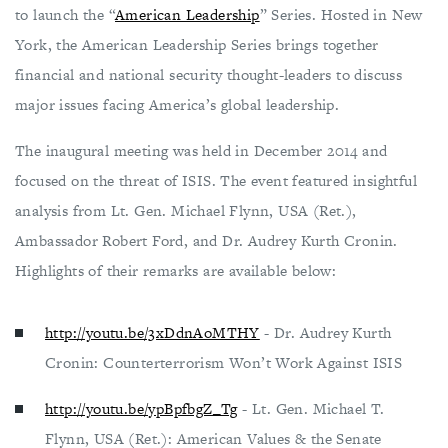
to launch the “
American Leadership
” Series. Hosted in New
York, the American Leadership Series brings together
financial and national security thought-leaders to discuss
major issues facing America’s global leadership.
The inaugural meeting was held in December 2014 and
focused on the threat of ISIS. The event featured insightful
analysis from Lt. Gen. Michael Flynn, USA (Ret.),
Ambassador Robert Ford, and Dr. Audrey Kurth Cronin.
Highlights of their remarks are available below:
http://youtu.be/3xDdnAoMTHY
- Dr. Audrey Kurth
Cronin: Counterterrorism Won’t Work Against ISIS
http://youtu.be/ypBpfbgZ_Tg
- Lt. Gen. Michael T.
Flynn, USA (Ret.): American Values & the Senate