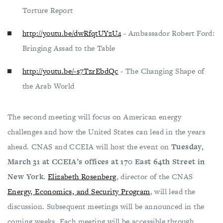
Torture Report
http://youtu.be/dwRfqtUYzU4
- Ambassador Robert Ford:
Bringing Assad to the Table
http://youtu.be/-s7TzrEbdQc
- The Changing Shape of
the Arab World
The second meeting will focus on American energy
challenges and how the United States can lead in the years
ahead. CNAS and CCEIA will host the event on
Tuesday,
March 31 at CCEIA’s offices at 170 East 64th Street in
New York.
Elizabeth Rosenberg
, director of the CNAS
Energy, Economics, and Security Program
, will lead the
discussion. Subsequent meetings will be announced in the
coming weeks. Each meeting will be accessible through