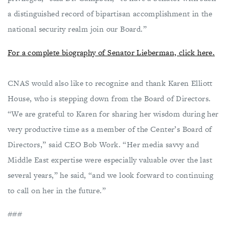
a distinguished record of bipartisan accomplishment in the
national security realm join our Board.”
For a complete biography of Senator Lieberman, click here.
CNAS would also like to recognize and thank Karen Elliott
House, who is stepping down from the Board of Directors.
“We are grateful to Karen for sharing her wisdom during her
very productive time as a member of the Center’s Board of
Directors,” said CEO Bob Work. “Her media savvy and
Middle East expertise were especially valuable over the last
several years,” he said, “and we look forward to continuing
to call on her in the future.”
###