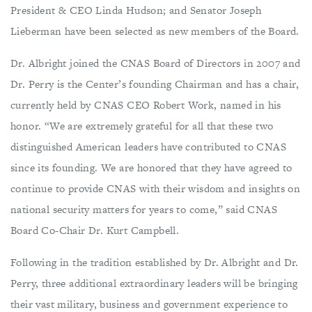
President & CEO Linda Hudson; and Senator Joseph
Lieberman have been selected as new members of the Board.
Dr. Albright joined the CNAS Board of Directors in 2007 and
Dr. Perry is the Center’s founding Chairman and has a chair,
currently held by CNAS CEO Robert Work, named in his
honor. “We are extremely grateful for all that these two
distinguished American leaders have contributed to CNAS
since its founding. We are honored that they have agreed to
continue to provide CNAS with their wisdom and insights on
national security matters for years to come,” said CNAS
Board Co-Chair Dr. Kurt Campbell.
Following in the tradition established by Dr. Albright and Dr.
Perry, three additional extraordinary leaders will be bringing
their vast military, business and government experience to