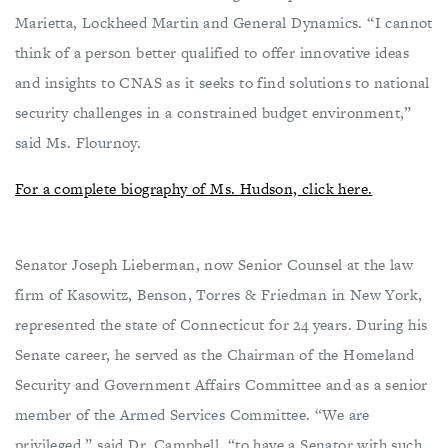
Marietta, Lockheed Martin and General Dynamics. “I cannot
think of a person better qualified to offer innovative ideas
and insights to CNAS as it seeks to find solutions to national
security challenges in a constrained budget environment,”
said Ms. Flournoy.
For a complete biography of Ms. Hudson, click here.
Senator Joseph Lieberman, now Senior Counsel at the law
firm of Kasowitz, Benson, Torres & Friedman in New York,
represented the state of Connecticut for 24 years. During his
Senate career, he served as the Chairman of the Homeland
Security and Government Affairs Committee and as a senior
member of the Armed Services Committee. “We are
privileged,” said Dr. Campbell, “to have a Senator with such