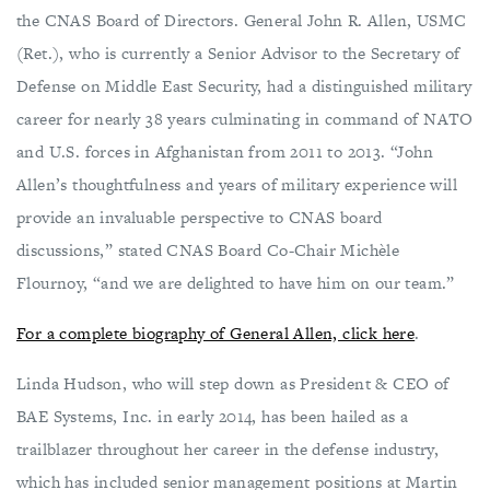
the CNAS Board of Directors. General John R. Allen, USMC
(Ret.), who is currently a Senior Advisor to the Secretary of
Defense on Middle East Security, had a distinguished military
career for nearly 38 years culminating in command of NATO
and U.S. forces in Afghanistan from 2011 to 2013. “John
Allen’s thoughtfulness and years of military experience will
provide an invaluable perspective to CNAS board
discussions,” stated CNAS Board Co-Chair Michèle
Flournoy, “and we are delighted to have him on our team.”
For a complete biography of General Allen, click here
.
Linda Hudson, who will step down as President & CEO of
BAE Systems, Inc. in early 2014, has been hailed as a
trailblazer throughout her career in the defense industry,
which has included senior management positions at Martin