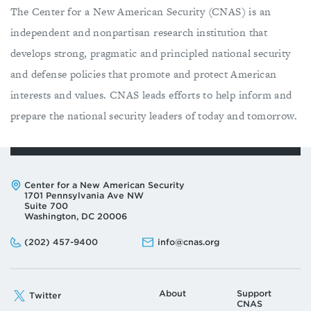
The Center for a New American Security (CNAS) is an
independent and nonpartisan research institution that
develops strong, pragmatic and principled national security
and defense policies that promote and protect American
interests and values. CNAS leads efforts to help inform and
prepare the national security leaders of today and tomorrow.
Address:
Center for a New American Security
1701 Pennsylvania Ave NW
Suite 700
Washington, DC 20006
Phone:
Email:
(202) 457-9400
info@cnas.org
About
Support
Twitter
CNAS