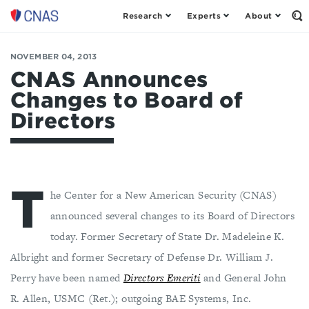
Research
Experts
About
Center
Op
th
for
Se
a
Fo
NOVEMBER 04, 2013
New
American
CNAS Announces
Security
Changes to Board of
Directors
T
he Center for a New American Security (CNAS)
announced several changes to its Board of Directors
today. Former Secretary of State Dr. Madeleine K.
Albright and former Secretary of Defense Dr. William J.
Perry have been named
Directors Emeriti
and General John
R. Allen, USMC (Ret.); outgoing BAE Systems, Inc.