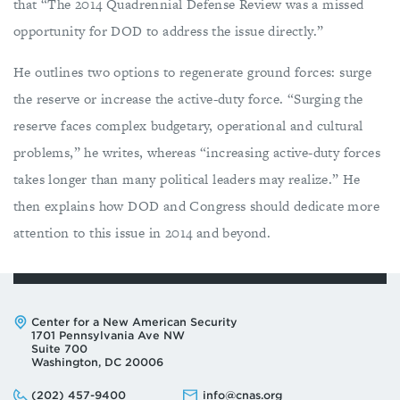
that “The 2014 Quadrennial Defense Review was a missed
opportunity for DOD to address the issue directly.”
He outlines two options to regenerate ground forces: surge
the reserve or increase the active-duty force. “Surging the
reserve faces complex budgetary, operational and cultural
problems,” he writes, whereas “increasing active-duty forces
takes longer than many political leaders may realize.” He
then explains how DOD and Congress should dedicate more
attention to this issue in 2014 and beyond.
Address:
Center for a New American Security
1701 Pennsylvania Ave NW
Suite 700
Washington, DC 20006
Phone:
Email:
(202) 457-9400
info@cnas.org