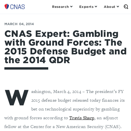
Research
Experts
About
Center
Op
th
for
Se
a
Fo
MARCH 04, 2014
New
American
CNAS Expert: Gambling
Security
with Ground Forces: The
2015 Defense Budget and
the 2014 QDR
W
ashington, March 4, 2014 – The president’s FY
2015 defense budget released today finances its
bet on technological superiority by gambling
with ground forces according to
Travis Sharp
, an adjunct
fellow at the Center for a New American Security (CNAS).