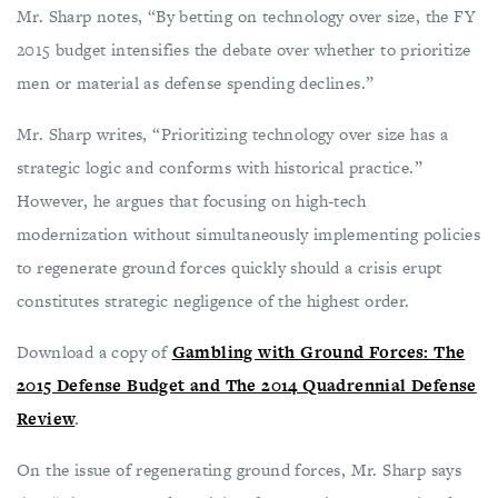
Mr. Sharp notes, “By betting on technology over size, the FY
2015 budget intensifies the debate over whether to prioritize
men or material as defense spending declines.”
Mr. Sharp writes, “Prioritizing technology over size has a
strategic logic and conforms with historical practice.”
However, he argues that focusing on high-tech
modernization without simultaneously implementing policies
to regenerate ground forces quickly should a crisis erupt
constitutes strategic negligence of the highest order.
Download a copy of
Gambling with Ground Forces: The
2015 Defense Budget and The 2014 Quadrennial Defense
Review
.
On the issue of regenerating ground forces, Mr. Sharp says