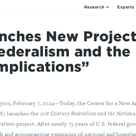
Research
Experts
ches New Project:
ederalism and the 
mplications”
gton, February 7, 2024—Today, the Center for a New A
S) launches the
21st Century Federalism and the National
cations
project. After nearly 75 years of U.S. federal g
th and accompanying expansion of national and homela