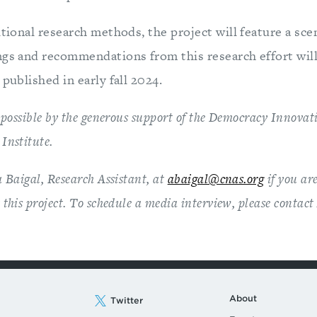
itional research methods, the project will feature a sce
gs and recommendations from this research effort will 
 published in early fall 2024.
 possible by the generous support of the Democracy Innova
Institute.
 Baigal, Research Assistant, at
abaigal@cnas.org
if you are
this project. To schedule a media interview, please contac
About
Twitter