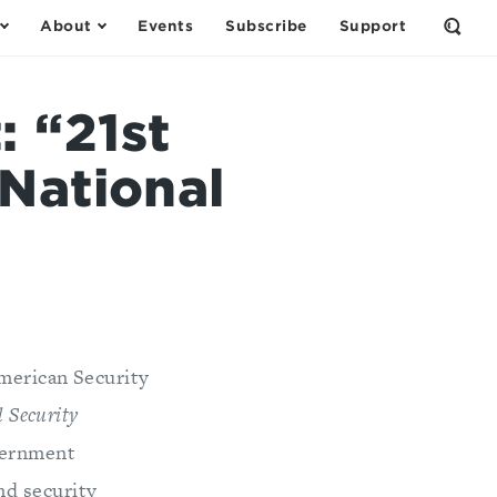
About
Events
Subscribe
Support
Open
the
Sear
Form
 “21st
National
merican Security
 Security
overnment
nd security