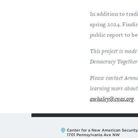
In addition to trad
spring 2024. Findin
public report to be
This project is made
Democracy Together 
Please contact Arona
learning more about 
awhaley@cnas.org
.
Address:
Center for a New American Security
1701 Pennsylvania Ave NW