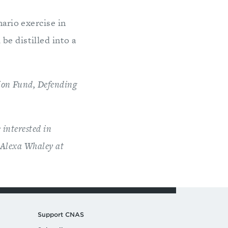
nario exercise in
be distilled into a
tion Fund, Defending
 interested in
t Alexa Whaley at
Support CNAS