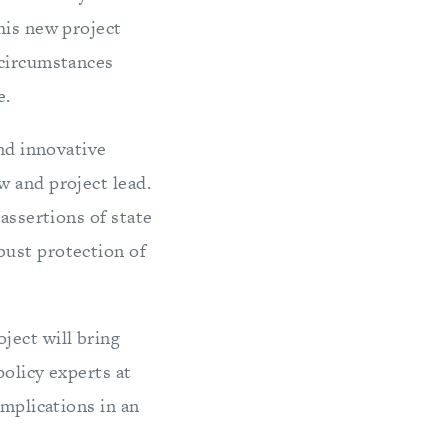
his new project
 circumstances
e.
and innovative
 and project lead.
assertions of state
bust protection of
oject will bring
policy experts at
implications in an