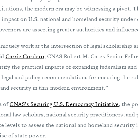
stitutions, the modern era may be witnessing a pivot. T
he impact on U.S. national and homeland security under
vernors are asserting greater authorities and influenc
uniquely work at the intersection of legal scholarship 
aid
Carrie Cordero
, CNAS Robert M. Gates Senior Fellow
ntify the practical impacts of expanding federalism and 
 legal and policy recommendations for ensuring the ro
and security in this modern environment.”
a of
CNAS’s Securing U.S. Democracy Initiative
, the pr
onal law scholars, national security practitioners, and 
te levels to assess the national and homeland security 
ise of state power.