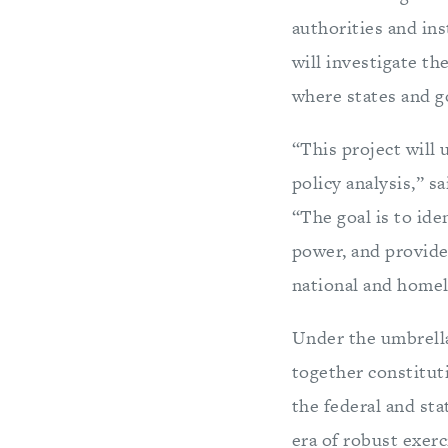
authorities and in
will investigate t
where states and go
“This project will 
policy analysis,” s
“The goal is to ide
power, and provide
national and homel
Under the umbrell
together constituti
the federal and sta
era of robust exerc