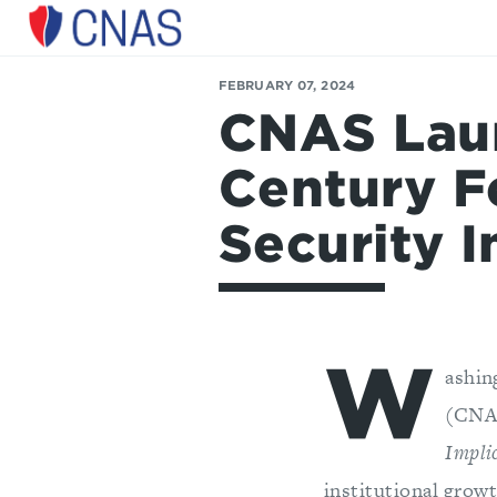
Center
for
a
FEBRUARY 07, 2024
New
CNAS Laun
American
Security
Century F
Security I
W
ashin
(CNA
Impli
institutional grow