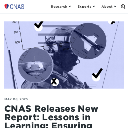
Research
Experts
About
Center
Op
th
for
Se
a
Fo
New
American
Security
MAY 08, 2025
CNAS Releases New
Report: Lessons in
Learning: Ensuring