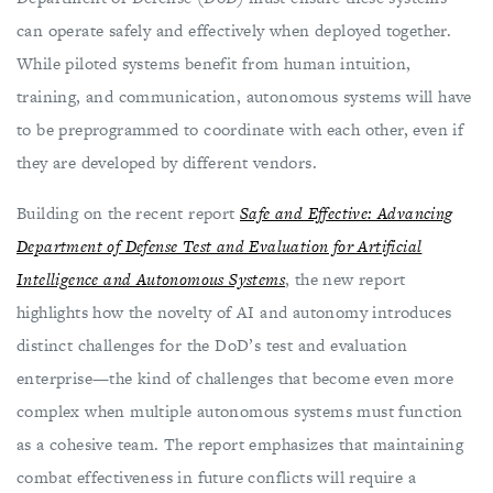
can operate safely and effectively when deployed together.
While piloted systems benefit from human intuition,
training, and communication, autonomous systems will have
to be preprogrammed to coordinate with each other, even if
they are developed by different vendors.
Building on the recent report
Safe and Effective: Advancing
Department of Defense Test and Evaluation for Artificial
Intelligence and Autonomous Systems
, the new report
highlights how the novelty of AI and autonomy introduces
distinct challenges for the DoD’s test and evaluation
enterprise—the kind of challenges that become even more
complex when multiple autonomous systems must function
as a cohesive team. The report emphasizes that maintaining
combat effectiveness in future conflicts will require a