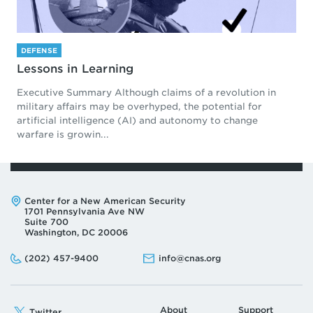
DEFENSE
Lessons in Learning
Executive Summary Although claims of a revolution in
military affairs may be overhyped, the potential for
artificial intelligence (AI) and autonomy to change
warfare is growin...
Address:
Center for a New American Security
1701 Pennsylvania Ave NW
Suite 700
Washington, DC 20006
Phone:
Email:
(202) 457-9400
info@cnas.org
About
Support
Twitter