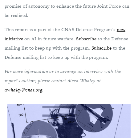
promise of autonomy to enhance the future Joint Force can
be realized.
This report is a part of the CNAS Defense Program’s
new
initiative
on AI in future warfare.
Subscribe
to the Defense
mailing list to keep up with the program.
Subscribe
to the
Defense mailing list to keep up with the program.
For more information or to arrange an interview with the
report’s author, please contact Alexa Whaley at
awhaley@cnas.org
.