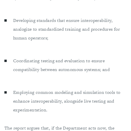
Developing standards that ensure interoperability,
analogize to standardized training and procedures for
human operators;
Coordinating testing and evaluation to ensure
compatibility between autonomous systems; and
Employing common modeling and simulation tools to
enhance interoperability, alongside live testing and
experimentation.
The report argues that, if the Department acts now, the