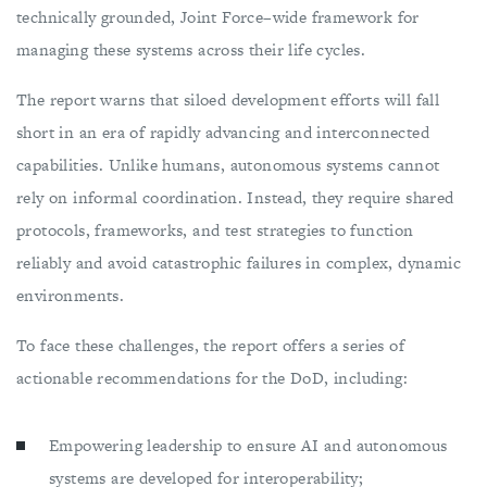
technically grounded, Joint Force–wide framework for
managing these systems across their life cycles.
The report warns that siloed development efforts will fall
short in an era of rapidly advancing and interconnected
capabilities. Unlike humans, autonomous systems cannot
rely on informal coordination. Instead, they require shared
protocols, frameworks, and test strategies to function
reliably and avoid catastrophic failures in complex, dynamic
environments.
To face these challenges, the report offers a series of
actionable recommendations for the DoD, including:
Empowering leadership to ensure AI and autonomous
systems are developed for interoperability;