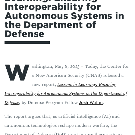
Interoperability for
Autonomous Systems in
the Department of
Defense
W
ashington, May 8, 2025 – Today, the Center for
a New American Security (CNAS) released a
new report,
Lessons in Learning: Ensuring
Interoperability for Autonomous Systems in the Department of
Defense
, by Defense Program Fellow
Josh Wallin
.
The report argues that, as artificial intelligence (AI) and
autonomous technologies reshape modern warfare, the
Department of Defense (DoD) must ensure these systems