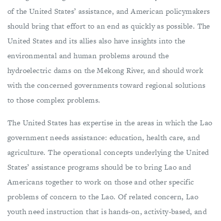
of the United States’ assistance, and American policymakers
should bring that effort to an end as quickly as possible. The
United States and its allies also have insights into the
environmental and human problems around the
hydroelectric dams on the Mekong River, and should work
with the concerned governments toward regional solutions
to those complex problems.
The United States has expertise in the areas in which the Lao
government needs assistance: education, health care, and
agriculture. The operational concepts underlying the United
States’ assistance programs should be to bring Lao and
Americans together to work on those and other specific
problems of concern to the Lao. Of related concern, Lao
youth need instruction that is hands-on, activity-based, and