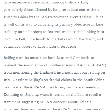
have engendered resentment among ordinary Lao,
particularly those affected by long-term land concessions
given to China by the Lao government. Nevertheless, China
is well on its way to achieving its primary objectives in Laos:
stability on its borders; unfettered transit rights linking into
its “One Belt, One Road” to markets around the world; and
continued access to Laos’ natural resources.
Beijing used its muscle on both Laos and Cambodia to
prevent the Association of Southeast Asian Nations (ASEAN)
from mentioning the landmark international court ruling on
July 12 against Beijing’s territorial claims in the South China
Sea, first at the ASEAN-China foreign ministers’ meeting in
Kunming on June 14, when it leaned on the Lao to recall a
statement suggesting ASEAN concern about China’s
activities there; and again at the ASEAN foreign ministers’