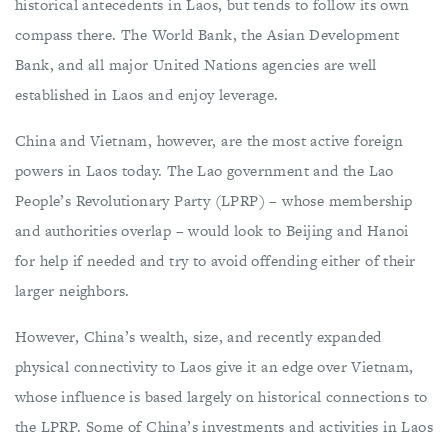
historical antecedents in Laos, but tends to follow its own
compass there. The World Bank, the Asian Development
Bank, and all major United Nations agencies are well
established in Laos and enjoy leverage.
China and Vietnam, however, are the most active foreign
powers in Laos today. The Lao government and the Lao
People’s Revolutionary Party (LPRP) – whose membership
and authorities overlap – would look to Beijing and Hanoi
for help if needed and try to avoid offending either of their
larger neighbors.
However, China’s wealth, size, and recently expanded
physical connectivity to Laos give it an edge over Vietnam,
whose influence is based largely on historical connections to
the LPRP. Some of China’s investments and activities in Laos