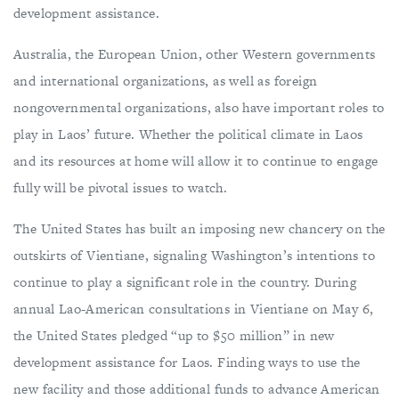
development assistance.
Australia, the European Union, other Western governments
and international organizations, as well as foreign
nongovernmental organizations, also have important roles to
play in Laos’ future. Whether the political climate in Laos
and its resources at home will allow it to continue to engage
fully will be pivotal issues to watch.
The United States has built an imposing new chancery on the
outskirts of Vientiane, signaling Washington’s intentions to
continue to play a significant role in the country. During
annual Lao-American consultations in Vientiane on May 6,
the United States pledged “up to $50 million” in new
development assistance for Laos. Finding ways to use the
new facility and those additional funds to advance American