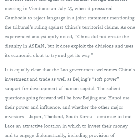
meeting in Vientiane on July 25, when it pressured
Cambodia to reject language in a joint statement mentioning
the tribunal’s ruling against China’s territorial claims. As one
experienced analyst aptly noted, “China did not create the
disunity in ASEAN, but it does exploit the divisions and uses
its economic clout to try and get its way.”
It is equally clear that the Lao government welcomes China’s
investment and trade as well as Beijing’s “soft power”
support for development of human capital. The salient
questions going forward will be how Beijing and Hanoi use
their power and influence, and whether the other major
investors – Japan, Thailand, South Korea – continue to find
Laos an attractive location in which to invest their money
and to engage diplomatically, including provision of