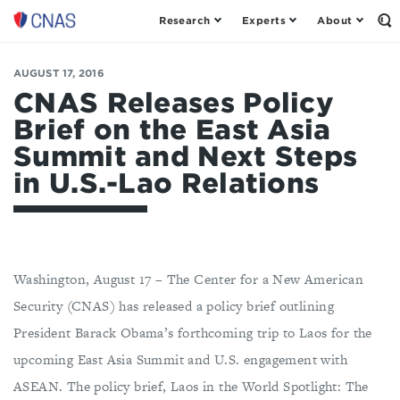
Research
Experts
About
Center
Op
th
for
Se
a
Fo
AUGUST 17, 2016
New
American
CNAS Releases Policy
Security
Brief on the East Asia
Summit and Next Steps
in U.S.-Lao Relations
Washington, August 17 – The Center for a New American
Security (CNAS) has released a policy brief outlining
President Barack Obama’s forthcoming trip to Laos for the
upcoming East Asia Summit and U.S. engagement with
ASEAN. The policy brief, Laos in the World Spotlight: The