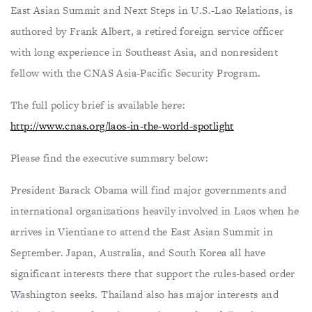
East Asian Summit and Next Steps in U.S.-Lao Relations, is
authored by Frank Albert, a retired foreign service officer
with long experience in Southeast Asia, and nonresident
fellow with the CNAS Asia-Pacific Security Program.
The full policy brief is available here:
http://www.cnas.org/laos-in-the-world-spotlight
Please find the executive summary below:
President Barack Obama will find major governments and
international organizations heavily involved in Laos when he
arrives in Vientiane to attend the East Asian Summit in
September. Japan, Australia, and South Korea all have
significant interests there that support the rules-based order
Washington seeks. Thailand also has major interests and