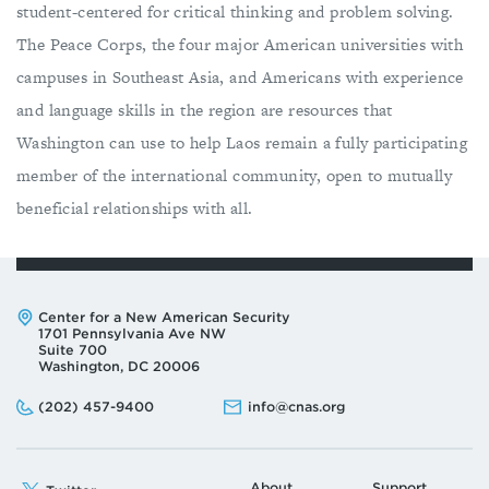
student-centered for critical thinking and problem solving.
The Peace Corps, the four major American universities with
campuses in Southeast Asia, and Americans with experience
and language skills in the region are resources that
Washington can use to help Laos remain a fully participating
member of the international community, open to mutually
beneficial relationships with all.
Address:
Center for a New American Security
1701 Pennsylvania Ave NW
Suite 700
Washington, DC 20006
Phone:
Email:
(202) 457-9400
info@cnas.org
About
Support