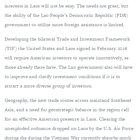
interests in Laos will not be easy. The needs are great, but
the ability of the Lao People’s Democratic Republic (PDR)
government to utilize more foreign assistance is limited.
Developing the bilateral Trade and Investment Framework
(TIF) the United States and Laos signed in February 2016
will require American investors to operate innovatively, as
those already there have. The Lao government also will have
to improve and clarify investment conditions if it is to
attract a more diverse group of investors.
Geography, the new trade routes across mainland Southeast
Asia, and a need for geostrategic balance in the region call
for an effective American presence in Laos. Clearing the
unexploded ordnance dropped on Laos by the U.S. Air Force
during the during the Vietnam War currently absorbs much