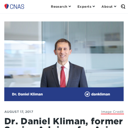
Research
Experts
About
Center
Op
th
for
Se
a
Fo
New
American
Security
AUGUST 17, 2017
Image Credit
Dr. Daniel Kliman, former