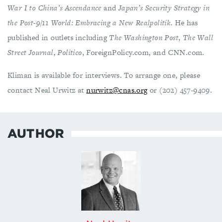
War I to China’s Ascendance
and
Japan’s Security Strategy in
the Post-9/11 World: Embracing a New Realpolitik
. He has
published in outlets including
The Washington Post
,
The Wall
Street Journal
,
Politico
, ForeignPolicy.com, and CNN.com.
Kliman is available for interviews. To arrange one, please
contact Neal Urwitz at
nurwitz@cnas.org
or (202) 457-9409.
AUTHOR