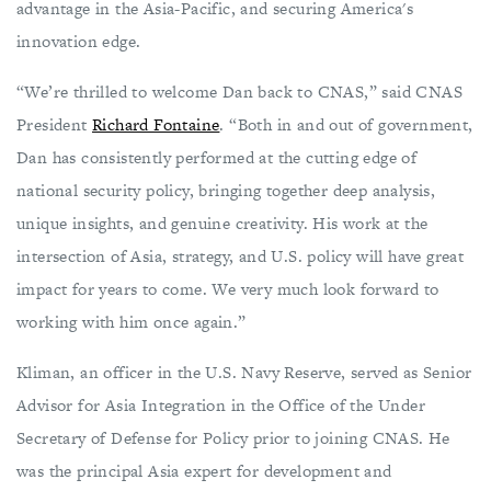
advantage in the Asia-Pacific, and securing America's
innovation edge.
“We’re thrilled to welcome Dan back to CNAS,” said CNAS
President
Richard Fontaine
. “Both in and out of government,
Dan has consistently performed at the cutting edge of
national security policy, bringing together deep analysis,
unique insights, and genuine creativity. His work at the
intersection of Asia, strategy, and U.S. policy will have great
impact for years to come. We very much look forward to
working with him once again.”
Kliman, an officer in the U.S. Navy Reserve, served as Senior
Advisor for Asia Integration in the Office of the Under
Secretary of Defense for Policy prior to joining CNAS. He
was the principal Asia expert for development and