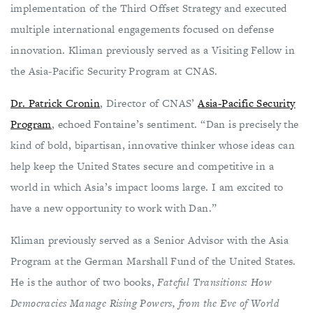
implementation of the Third Offset Strategy and executed
multiple international engagements focused on defense
innovation. Kliman previously served as a Visiting Fellow in
the Asia-Pacific Security Program at CNAS.
Dr. Patrick Cronin
, Director of CNAS’
Asia-Pacific Security
Program
, echoed Fontaine’s sentiment. “Dan is precisely the
kind of bold, bipartisan, innovative thinker whose ideas can
help keep the United States secure and competitive in a
world in which Asia’s impact looms large. I am excited to
have a new opportunity to work with Dan.”
Kliman previously served as a Senior Advisor with the Asia
Program at the German Marshall Fund of the United States.
He is the author of two books,
Fateful Transitions: How
Democracies Manage Rising Powers, from the Eve of World