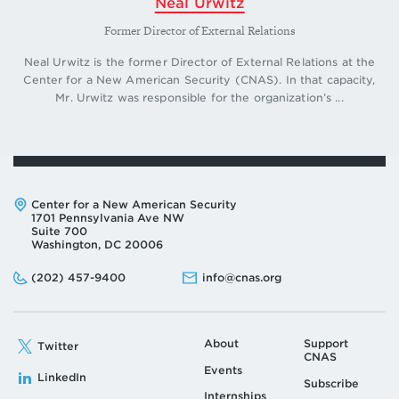
Neal Urwitz
Former Director of External Relations
Neal Urwitz is the former Director of External Relations at the
Center for a New American Security (CNAS). In that capacity,
Mr. Urwitz was responsible for the organization’s ...
Address:
Center for a New American Security
1701 Pennsylvania Ave NW
Suite 700
Washington, DC 20006
Phone:
Email:
(202) 457-9400
info@cnas.org
About
Support
Twitter
CNAS
Events
LinkedIn
Subscribe
Internships