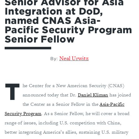
Senior Advisor for Asia
Integration at DoD,
named CNAS Asia-
Pacific Security Program
Senior Fellow
Neal Urwitz
By:
T
he Center for a New American Security (CNAS)
announced today that Dr.
Daniel Kliman
has joined
the Center as a Senior Fellow in the
Asia-Pacific
Security Program
. As a Senior Fellow, he will cover a broad
range of issues, including U.S. competition with China,
better integrating America’s allies, sustaining U.S. military