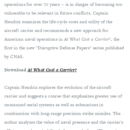
operations for over 70 years -- is in danger of becoming too
vulnerable to be relevant in future conflicts. Captain
Hendrix examines the life-cycle costs and utility of the
aircraft carrier and recommends a new approach for
American naval operations in
At What Cost a Carrier?
, the
first in the new "Disruptive Defense Papers" series published
by CNAS.
Download
At What Cost a Carrier?
Captain Hendrix explores the evolution of the aircraft
carrier and suggests a course that emphasizes greater use of
unmanned aerial systems as well as submarines in
combination with long-range precision strike missiles. The
author analyzes the value of naval presence and the carrier's