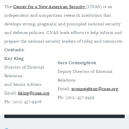
The
Center for a New American Security
(CNAS) is an
independent and nonpartisan research institution that
develops strong, pragmatic and principled national security
and defense policies. CNAS leads efforts to help inform and
prepare the national security leaders of today and tomorrow.
Contacts:
Kay King
Sara Conneighton
Director of External
Deputy Director of External
Relations
Relations
and Senior Advisor
Email:
sconneighton@cnas.org
Email:
kking@cnas.org
Ph: (202) 457-9429
Ph: (202) 457-9408