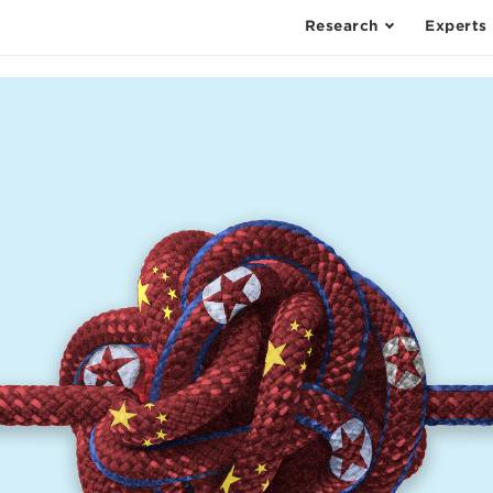
Research
Experts