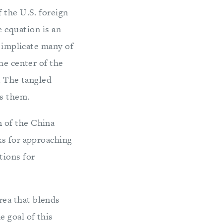
the U.S. foreign
e equation is an
 implicate many of
he center of the
. The tangled
ss them.
n of the China
ks for approaching
tions for
rea that blends
 goal of this