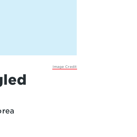
Image Credit
gled
orea