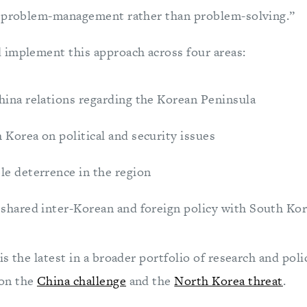
e problem-management rather than problem-solving.”
implement this approach across four areas:
hina relations regarding the Korean Peninsula
Korea on political and security issues
le deterrence in the region
 shared inter-Korean and foreign policy with South Ko
s the latest in a broader portfolio of research and poli
on the
China challenge
and the
North Korea threat
.