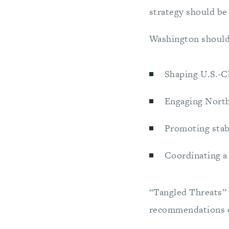
strategy should b
Washington should 
Shaping U.S.-C
Engaging North 
Promoting stab
Coordinating a
“Tangled Threats” i
recommendations 