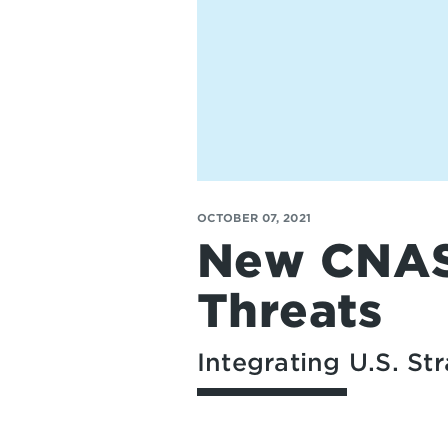
OCTOBER 07, 2021
New CNAS 
Threats
Integrating U.S. S