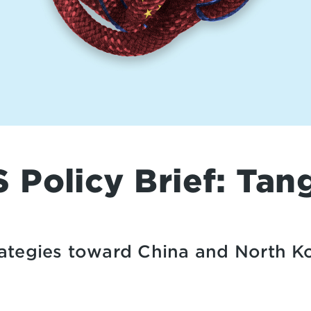
Policy Brief: Tan
trategies toward China and North K