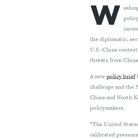
W
ashin
polic
incre
the diplomatic, sec
U.S.-China contest 
threats from China
A new
policy brief
challenge and the 
China and North Ko
policymakers.
“The United States
calibrated pressur