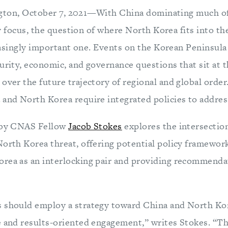
gton, October 7, 2021—With China dominating much of 
y focus, the question of where North Korea fits into th
asingly important one. Events on the Korean Peninsula
urity, economic, and governance questions that sit at t
over the future trajectory of regional and global order
 and North Korea require integrated policies to addre
by CNAS Fellow
Jacob Stokes
explores the intersectio
North Korea threat, offering potential policy framewor
rea as an interlocking pair and providing recommenda
 should employ a strategy toward China and North Ko
e and results-oriented engagement,” writes Stokes. “The