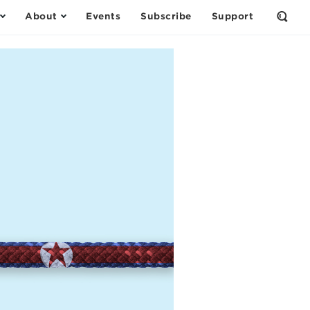
About
Events
Subscribe
Support
Open
the
Sear
Form