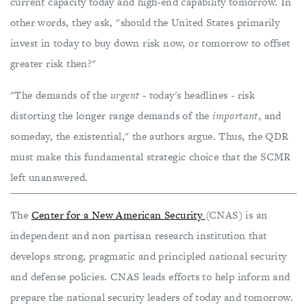
current capacity today and high-end capability tomorrow. In
other words, they ask, "should the United States primarily
invest in today to buy down risk now, or tomorrow to offset
greater risk then?"
"The demands of the
urgent
- today's headlines - risk
distorting the longer range demands of the
important
, and
someday, the existential," the authors argue. Thus, the QDR
must make this fundamental strategic choice that the SCMR
left unanswered.
The
Center for a New American Security
(CNAS) is an
independent and non partisan research institution that
develops strong, pragmatic and principled national security
and defense policies. CNAS leads efforts to help inform and
prepare the national security leaders of today and tomorrow.