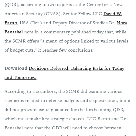
(QDR), according to two experts at the Center for a New
American Security (CNAS). Senior Fellow LTG
David W.
Barno
, USA (Ret.) and Deputy Director of Studies Dr.
Nora
Bensahel
note in a commentary published today that, while
the SCMR offers "a menu of options linked to various levels
of budget cuts," it reaches few conclusions.
Download
Decisions Deferred: Balancing Risks for Today
and Tomorrow.
According to the authors, the SCMR did examine various
scenarios related to defense budgets and sequestration, but it
did not provide useful guidance for the forthcoming QDR,
which must make key strategic choices. LTG Barno and Dr.
Bensahel note that the QDR will need to choose between