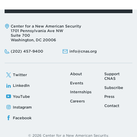
Address:
Center for a New American Security
1701 Pennsylvania Ave NW
Suite 700
Washington, DC 20006
Phone:
Email:
(202) 457-9400
info@cnas.org
About
Support
Twitter
CNAS
Events
LinkedIn
Subscribe
Internships
YouTube
Press
Careers
Contact
Instagram
Facebook
© 2026 Center for a New American Security.