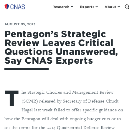
Research
Experts
About
Center
Op
th
for
Se
a
Fo
AUGUST 05, 2013
New
American
Pentagon’s Strategic
Security
Review Leaves Critical
Questions Unanswered,
Say CNAS Experts
T
he Strategic Choices and Management Review
(SCMR) released by Secretary of Defense Chuck
Hagel last week failed to offer specific guidance on
how the Pentagon will deal with ongoing budget cuts or to
set the terms for the 2014 Quadrennial Defense Review