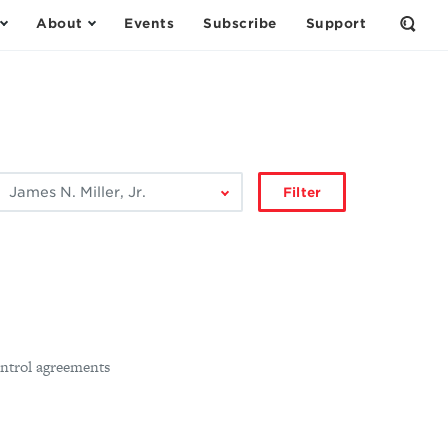
About
Events
Subscribe
Support
Open
the
Sear
Form
ilter
Filter
by
author:
ntrol agreements