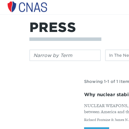
Center
for
a
PRESS
New
American
Security
Filter
Filter
by
by
keyword:
publication
type:
Showing 1-1 of 1 Ite
Why nuclear stabil
NUCLEAR WEAPONS, LIKE 
between America and the 
By
Richard Fontaine & James N. M