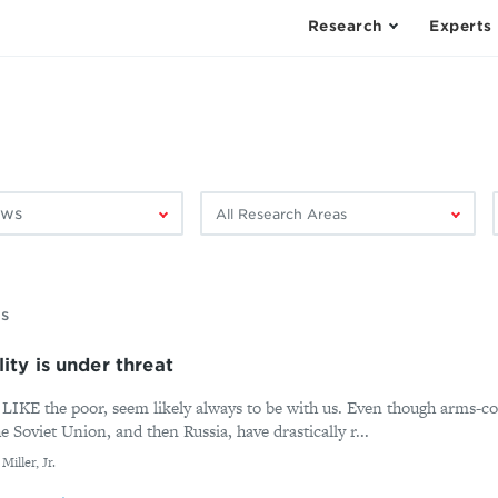
Research
Experts
Filter
F
by
research
area:
ms
ity is under threat
the poor, seem likely always to be with us. Even though arms-co
Soviet Union, and then Russia, have drastically r...
iller, Jr.