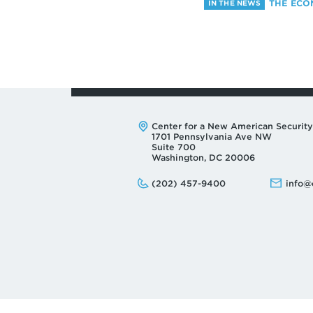
THE ECO
IN THE NEWS
Address:
Center for a New American Security
1701 Pennsylvania Ave NW
Suite 700
Washington, DC 20006
Phone:
Email:
(202) 457-9400
info@