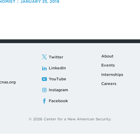
NOMIST
JANUARY 25, 2018
About
Twitter
Events
LinkedIn
Internships
YouTube
cnas.org
Careers
Instagram
Facebook
© 2026 Center for a New American Security.