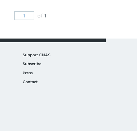
of 1
Support CNAS
Subscribe
Press
Contact