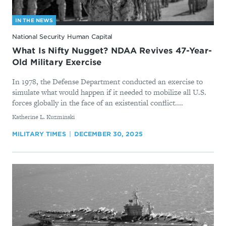
IN THE NEWS
National Security Human Capital
What Is Nifty Nugget? NDAA Revives 47-Year-
Old Military Exercise
In 1978, the Defense Department conducted an exercise to
simulate what would happen if it needed to mobilize all U.S.
forces globally in the face of an existential conflict....
By
Katherine L. Kuzminski
MILITARY TIMES
DECEMBER 30, 2025