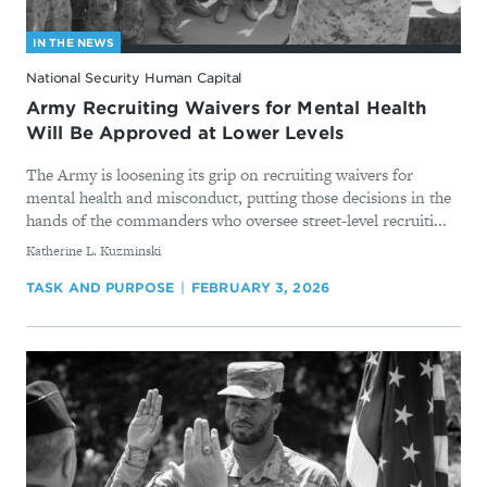
IN THE NEWS
National Security Human Capital
Army Recruiting Waivers for Mental Health
Will Be Approved at Lower Levels
The Army is loosening its grip on recruiting waivers for
mental health and misconduct, putting those decisions in the
hands of the commanders who oversee street-level recruiti...
By
Katherine L. Kuzminski
TASK AND PURPOSE
FEBRUARY 3, 2026