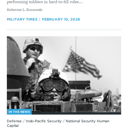
performing soldiers in hard-to-fill roles....
By
Katherine L. Kuzminski
MILITARY TIMES
FEBRUARY 10, 2026
IN THE NEWS
Defense
/
Indo-Pacific Security
/
National Security Human
Capital