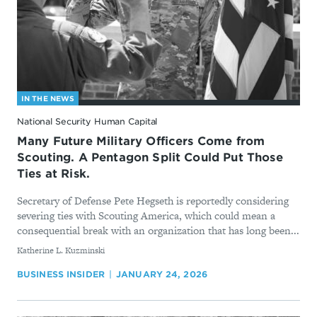
IN THE NEWS
National Security Human Capital
Many Future Military Officers Come from
Scouting. A Pentagon Split Could Put Those
Ties at Risk.
Secretary of Defense Pete Hegseth is reportedly considering
severing ties with Scouting America, which could mean a
consequential break with an organization that has long been...
By
Katherine L. Kuzminski
BUSINESS INSIDER
JANUARY 24, 2026