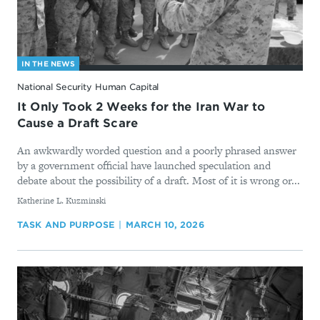
IN THE NEWS
National Security Human Capital
It Only Took 2 Weeks for the Iran War to
Cause a Draft Scare
An awkwardly worded question and a poorly phrased answer
by a government official have launched speculation and
debate about the possibility of a draft. Most of it is wrong or...
By
Katherine L. Kuzminski
TASK AND PURPOSE
MARCH 10, 2026