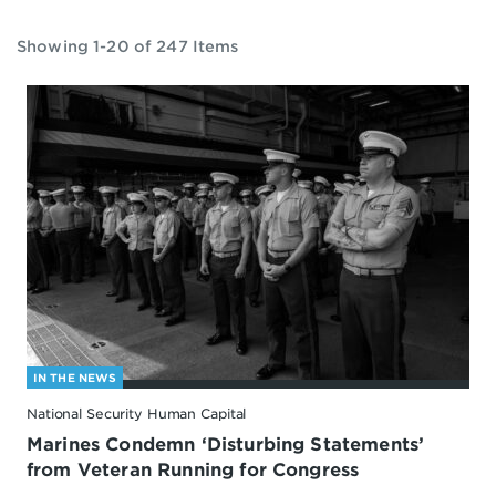
Showing 1-20 of 247 Items
IN THE NEWS
National Security Human Capital
Marines Condemn ‘Disturbing Statements’
from Veteran Running for Congress