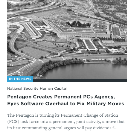
IN THE NEWS
National Security Human Capital
Pentagon Creates Permanent PCs Agency,
Eyes Software Overhaul to Fix Military Moves
The Pentagon is turning its Permanent Change of Station
(PCS) task force into a permanent, joint activity, a move that
its first commanding general argues will pay dividends f...