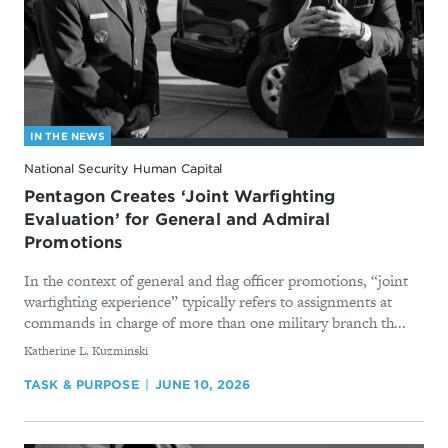
IN THE NEWS
National Security Human Capital
Pentagon Creates ‘Joint Warfighting
Evaluation’ for General and Admiral
Promotions
In the context of general and flag officer promotions, “joint
warfighting experience” typically refers to assignments at
commands in charge of more than one military branch th...
By
Katherine L. Kuzminski
TASK & PURPOSE
JUNE 10, 2026