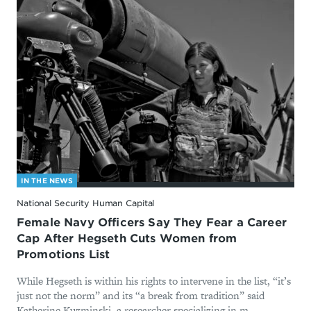
IN THE NEWS
National Security Human Capital
Female Navy Officers Say They Fear a Career
Cap After Hegseth Cuts Women from
Promotions List
While Hegseth is within his rights to intervene in the list, “it’s
just not the norm” and its “a break from tradition” said
Katherine Kuzminski, a researcher specializing in m...