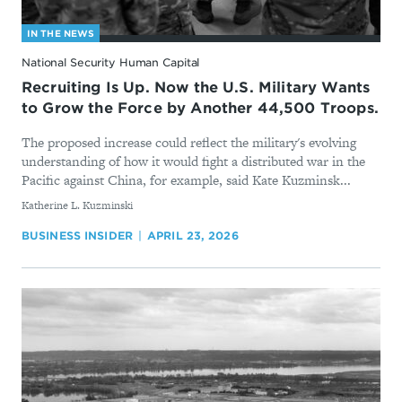
IN THE NEWS
National Security Human Capital
Recruiting Is Up. Now the U.S. Military Wants
to Grow the Force by Another 44,500 Troops.
The proposed increase could reflect the military's evolving
understanding of how it would fight a distributed war in the
Pacific against China, for example, said Kate Kuzminsk...
By
Katherine L. Kuzminski
BUSINESS INSIDER
APRIL 23, 2026