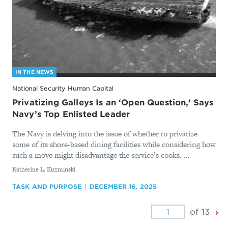
IN THE NEWS
National Security Human Capital
Privatizing Galleys Is an ‘Open Question,’ Says
Navy’s Top Enlisted Leader
The Navy is delving into the issue of whether to privatize
some of its shore-based dining facilities while considering how
such a move might disadvantage the service’s cooks, ...
By
Katherine L. Kuzminski
TASK AND PURPOSE
DECEMBER 16, 2025
Ne
of 13
Pa