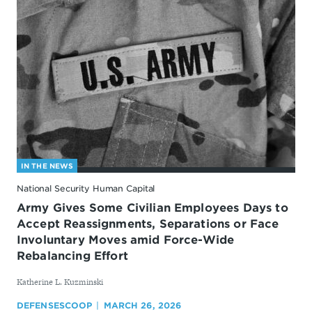
IN THE NEWS
National Security Human Capital
Army Gives Some Civilian Employees Days to
Accept Reassignments, Separations or Face
Involuntary Moves amid Force-Wide
Rebalancing Effort
By
Katherine L. Kuzminski
DEFENSESCOOP
MARCH 26, 2026