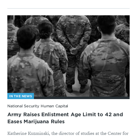
IN THE NEWS
National Security Human Capital
Army Raises Enlistment Age Limit to 42 and
Eases Marijuana Rules
Katherine Kuzminski, the director of studies at the Center for