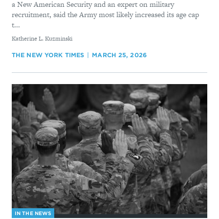
a New American Security and an expert on military
recruitment, said the Army most likely increased its age cap
t...
By
Katherine L. Kuzminski
THE NEW YORK TIMES
MARCH 25, 2026
IN THE NEWS