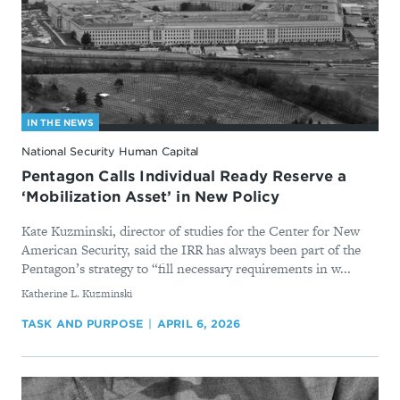
IN THE NEWS
National Security Human Capital
Pentagon Calls Individual Ready Reserve a
‘Mobilization Asset’ in New Policy
Kate Kuzminski, director of studies for the Center for New
American Security, said the IRR has always been part of the
Pentagon’s strategy to “fill necessary requirements in w...
By
Katherine L. Kuzminski
TASK AND PURPOSE
APRIL 6, 2026