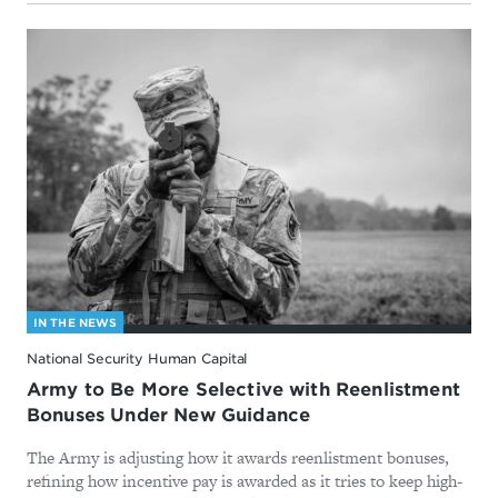
IN THE NEWS
National Security Human Capital
Army to Be More Selective with Reenlistment
Bonuses Under New Guidance
The Army is adjusting how it awards reenlistment bonuses,
refining how incentive pay is awarded as it tries to keep high-