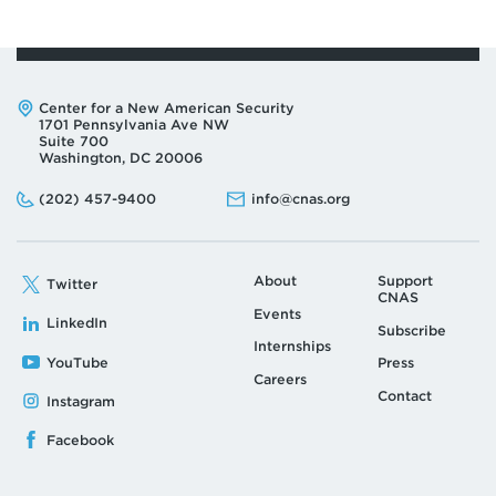
Address:
Center for a New American Security
1701 Pennsylvania Ave NW
Suite 700
Washington, DC 20006
Phone:
Email:
(202) 457-9400
info@cnas.org
About
Support
Twitter
CNAS
Events
LinkedIn
Subscribe
Internships
YouTube
Press
Careers
Contact
Instagram
Facebook