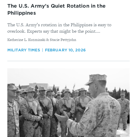
The U.S. Army’s Quiet Rotation in the
Philippines
The U.S. Army’s rotation in the Philippines is easy to
overlook. Experts say that might be the point....
By
Katherine L. Kuzminski & Stacie Pettyjohn
MILITARY TIMES
FEBRUARY 10, 2026