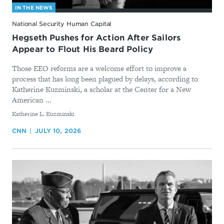
IN THE NEWS
National Security Human Capital
Hegseth Pushes for Action After Sailors
Appear to Flout His Beard Policy
Those EEO reforms are a welcome effort to improve a
process that has long been plagued by delays, according to
Katherine Kuzminski, a scholar at the Center for a New
American ...
By
Katherine L. Kuzminski
CNN
JULY 10, 2026