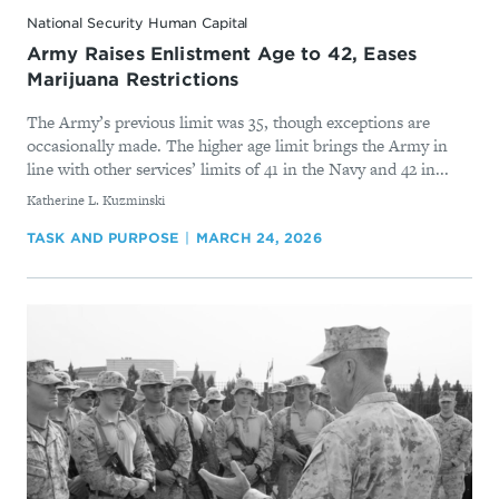
National Security Human Capital
Army Raises Enlistment Age to 42, Eases
Marijuana Restrictions
The Army’s previous limit was 35, though exceptions are
occasionally made. The higher age limit brings the Army in
line with other services’ limits of 41 in the Navy and 42 in...
By
Katherine L. Kuzminski
TASK AND PURPOSE
MARCH 24, 2026