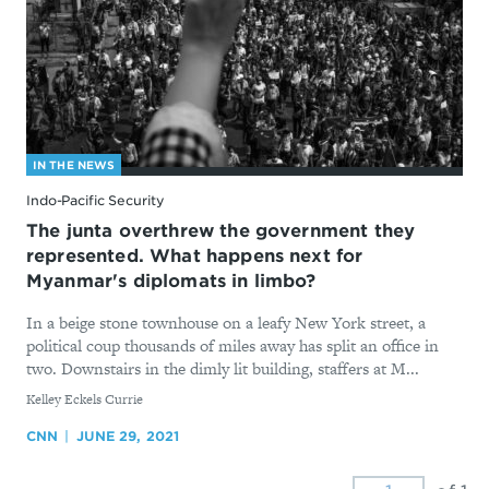
IN THE NEWS
Indo-Pacific Security
The junta overthrew the government they
represented. What happens next for
Myanmar's diplomats in limbo?
In a beige stone townhouse on a leafy New York street, a
political coup thousands of miles away has split an office in
two. Downstairs in the dimly lit building, staffers at M...
By
Kelley Eckels Currie
CNN
JUNE 29, 2021