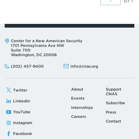
of 1
Address:
Center for a New American Security
1701 Pennsylvania Ave NW
Suite 700
Washington, DC 20006
Phone:
Email:
(202) 457-9400
info@cnas.org
About
Support
Twitter
CNAS
Events
LinkedIn
Subscribe
Internships
YouTube
Press
Careers
Contact
Instagram
Facebook