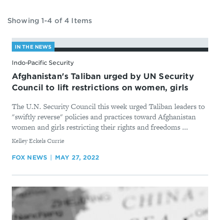
Showing 1-4 of 4 Items
IN THE NEWS
Indo-Pacific Security
Afghanistan's Taliban urged by UN Security
Council to lift restrictions on women, girls
The U.N. Security Council this week urged Taliban leaders to
"swiftly reverse" policies and practices toward Afghanistan
women and girls restricting their rights and freedoms ...
By
Kelley Eckels Currie
FOX NEWS
MAY 27, 2022