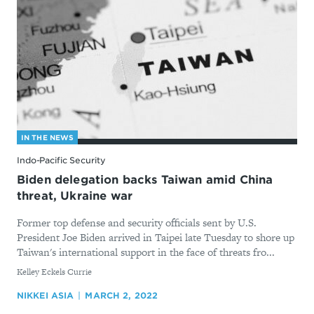
IN THE NEWS
Indo-Pacific Security
Biden delegation backs Taiwan amid China
threat, Ukraine war
Former top defense and security officials sent by U.S.
President Joe Biden arrived in Taipei late Tuesday to shore up
Taiwan's international support in the face of threats fro...
By
Kelley Eckels Currie
NIKKEI ASIA
MARCH 2, 2022