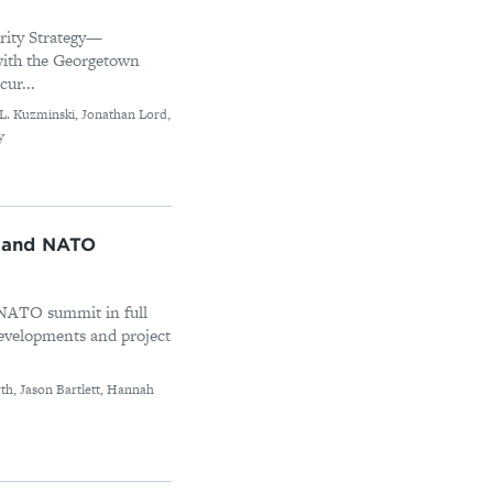
urity Strategy—
with the Georgetown
cur...
e L. Kuzminski, Jonathan Lord,
y
 and NATO
 NATO summit in full
evelopments and project
th, Jason Bartlett, Hannah