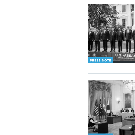
PRESS NOTE