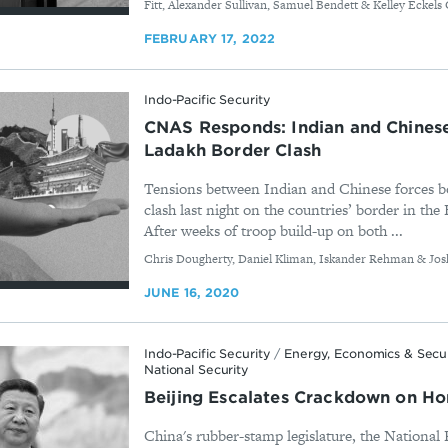
Fitt, Alexander Sullivan, Samuel Bendett & Kelley Eckels 
FEBRUARY 17, 2022
Indo-Pacific Security
CNAS Responds: Indian and Chinese 
Ladakh Border Clash
Tensions between Indian and Chinese forces bo
clash last night on the countries’ border in t
After weeks of troop build-up on both ...
By
Chris Dougherty, Daniel Kliman, Iskander Rehman & Josh
JUNE 16, 2020
Indo-Pacific Security
/
Energy, Economics & Secu
National Security
Beijing Escalates Crackdown on H
China's rubber-stamp legislature, the National 