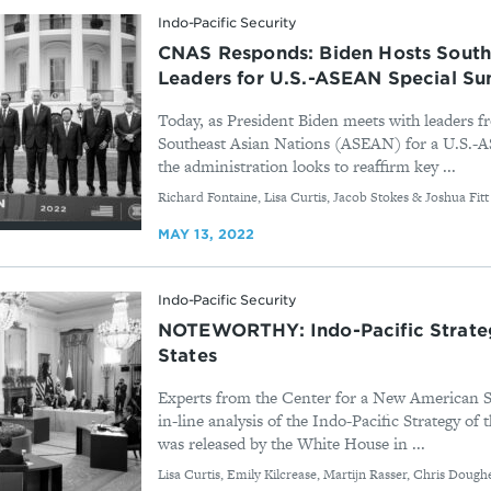
Indo-Pacific Security
CNAS Responds: Biden Hosts South
Leaders for U.S.-ASEAN Special S
Today, as President Biden meets with leaders f
Southeast Asian Nations (ASEAN) for a U.S.-
the administration looks to reaffirm key ...
By
Richard Fontaine, Lisa Curtis, Jacob Stokes & Joshua Fitt
MAY 13, 2022
Indo-Pacific Security
NOTEWORTHY: Indo-Pacific Strateg
States
Experts from the Center for a New American S
in-line analysis of the Indo-Pacific Strategy of 
was released by the White House in ...
By
Lisa Curtis, Emily Kilcrease, Martijn Rasser, Chris Dough