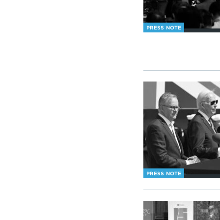
PRESS NOTE
PRESS NOTE