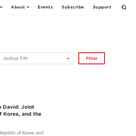
About
Events
Subscribe
Support
Open
the
Sear
Form
ilter
Filter
by
author:
 David: Joint
f Korea, and the
 Republic of Korea, and