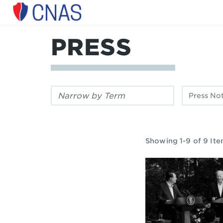
Center
for
a
PRESS
New
American
Security
Filter
Filter
by
by
keyword:
publication
type:
Showing 1-9 of 9 It