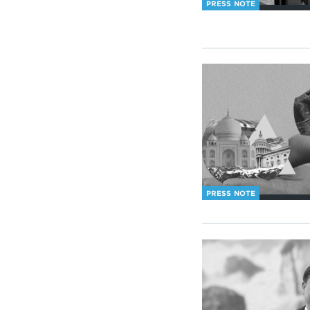
PRESS NOTE
PRESS NOTE