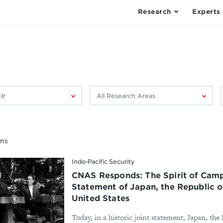
Research
Experts
Filter
F
by
research
area:
ems
Indo-Pacific Security
CNAS Responds: The Spirit of Camp
Statement of Japan, the Republic o
United States
Today, in a historic joint statement, Japan, the