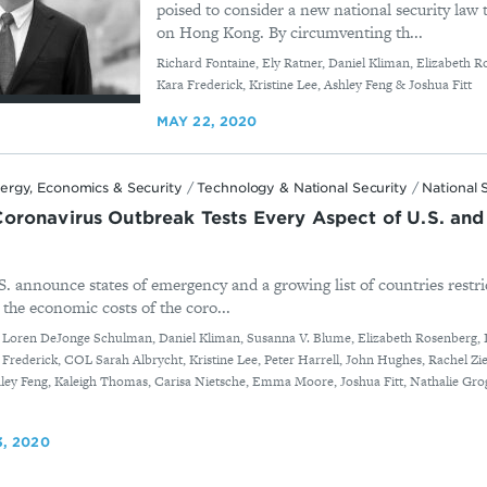
poised to consider a new national security law t
on Hong Kong. By circumventing th...
By
Richard Fontaine, Ely Ratner, Daniel Kliman, Elizabeth R
Kara Frederick, Kristine Lee, Ashley Feng & Joshua Fitt
MAY 22, 2020
ergy, Economics & Security
/
Technology & National Security
/
National 
ronavirus Outbreak Tests Every Aspect of U.S. and 
S. announce states of emergency and a growing list of countries restric
 the economic costs of the coro...
, Loren DeJonge Schulman, Daniel Kliman, Susanna V. Blume, Elizabeth Rosenberg, 
a Frederick, COL Sarah Albrycht, Kristine Lee, Peter Harrell, John Hughes, Rachel Z
shley Feng, Kaleigh Thomas, Carisa Nietsche, Emma Moore, Joshua Fitt, Nathalie G
, 2020