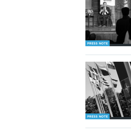
PRESS NOTE
PRESS NOTE