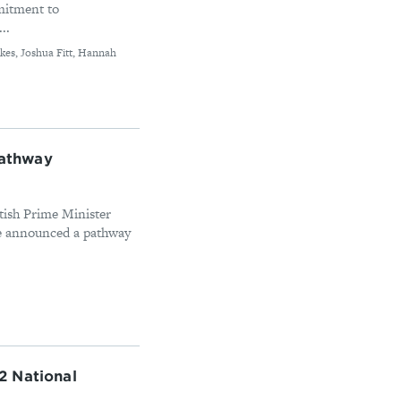
mitment to
..
kes, Joshua Fitt, Hannah
athway
itish Prime Minister
se announced a pathway
2 National