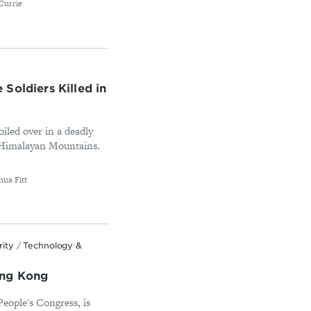
Currie
Soldiers Killed in
iled over in a deadly
he Himalayan Mountains.
ua Fitt
rity
/
Technology &
ong Kong
People's Congress, is