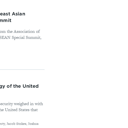
east Asian
ummit
rom the Association of
ASEAN Special Summit,
y of the United
ecurity weighed in with
the United States that
erty, Jacob Stokes, Joshua