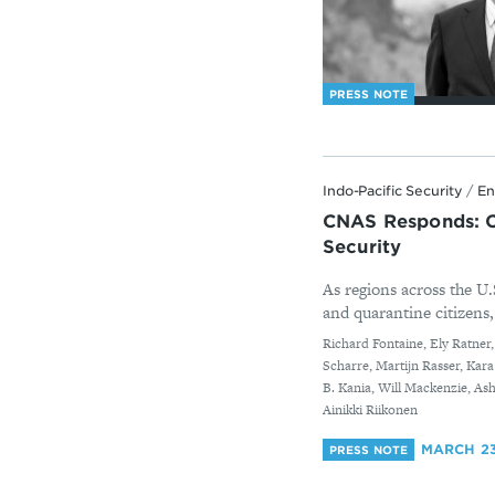
PRESS NOTE
Indo-Pacific Security
/
En
CNAS Responds: Co
Security
As regions across the U.
and quarantine citizens,
By
Richard Fontaine, Ely Ratner
Scharre, Martijn Rasser, Kar
B. Kania, Will Mackenzie, A
Ainikki Riikonen
MARCH 23
PRESS NOTE