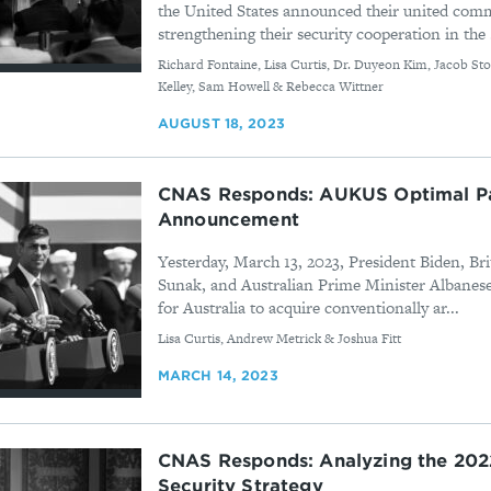
the United States announced their united com
strengthening their security cooperation in the .
By
Richard Fontaine, Lisa Curtis, Dr. Duyeon Kim, Jacob Sto
Kelley, Sam Howell & Rebecca Wittner
AUGUST 18, 2023
CNAS Responds: AUKUS Optimal P
Announcement
Yesterday, March 13, 2023, President Biden, Br
Sunak, and Australian Prime Minister Albane
for Australia to acquire conventionally ar...
By
Lisa Curtis, Andrew Metrick & Joshua Fitt
MARCH 14, 2023
CNAS Responds: Analyzing the 202
Security Strategy