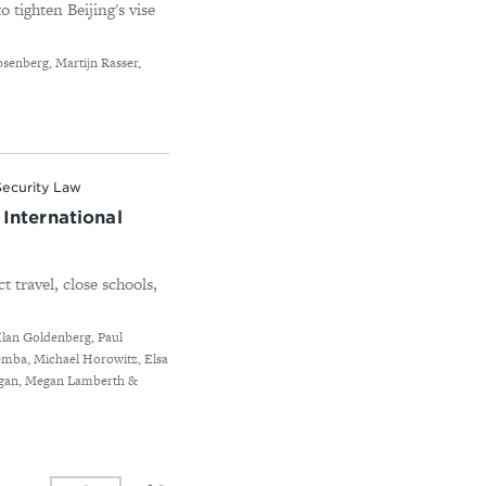
o tighten Beijing's vise
osenberg, Martijn Rasser,
Security Law
International
t travel, close schools,
Ilan Goldenberg, Paul
iemba, Michael Horowitz, Elsa
rogan, Megan Lamberth &