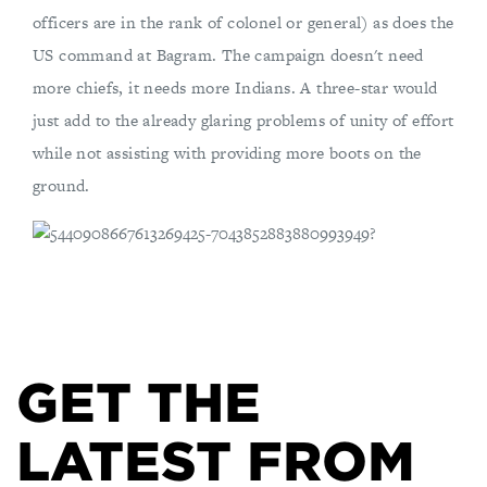
officers are in the rank of colonel or general) as does the
US command at Bagram. The campaign doesn't need
more chiefs, it needs more Indians. A three-star would
just add to the already glaring problems of unity of effort
while not assisting with providing more boots on the
ground.
GET THE
LATEST FROM