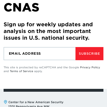
CNAS
Sign up for weekly updates and
analysis on the most important
issues in U.S. national security.
SUBSCRIBE
This site is protected by reCAPTCHA and the Google
Privacy Policy
and
Terms of Service
apply.
Address:
Center for a New American Security
1701 Pennsylvania Ave NW