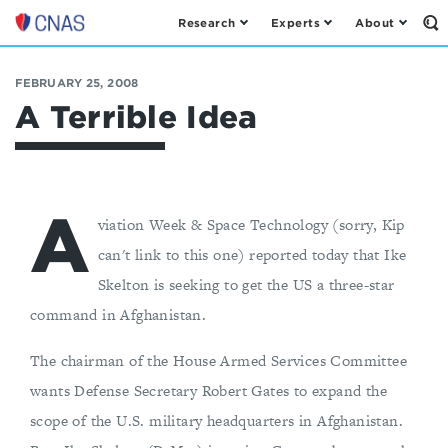
Research
Experts
About
Op
Center
th
for
Se
Fo
a
FEBRUARY 25, 2008
New
A Terrible Idea
American
Security
A
viation Week & Space Technology (sorry, Kip
can't link to this one) reported today that Ike
Skelton is seeking to get the US a three-star
command in Afghanistan.
The chairman of the House Armed Services Committee
wants Defense Secretary Robert Gates to expand the
scope of the U.S. military headquarters in Afghanistan.