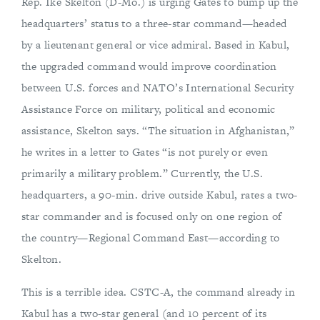
Rep. Ike Skelton (D-Mo.) is urging Gates to bump up the
headquarters’ status to a three-star command—headed
by a lieutenant general or vice admiral. Based in Kabul,
the upgraded command would improve coordination
between U.S. forces and NATO’s International Security
Assistance Force on military, political and economic
assistance, Skelton says. “The situation in Afghanistan,”
he writes in a letter to Gates “is not purely or even
primarily a military problem.” Currently, the U.S.
headquarters, a 90-min. drive outside Kabul, rates a two-
star commander and is focused only on one region of
the country—Regional Command East—according to
Skelton.
This is a terrible idea. CSTC-A, the command already in
Kabul has a two-star general (and 10 percent of its