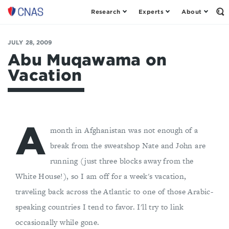
Research
Experts
About
Op
Center
th
for
Se
Fo
a
JULY 28, 2009
New
Abu Muqawama on
American
Vacation
Security
A
month in Afghanistan was not enough of a
break from the sweatshop Nate and John are
running (just three blocks away from the
White House!), so I am off for a week's vacation,
traveling back across the Atlantic to one of those Arabic-
speaking countries I tend to favor. I'll try to link
occasionally while gone.