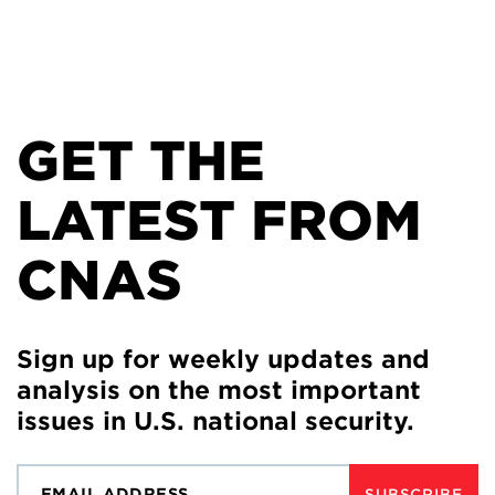
GET THE
LATEST FROM
CNAS
Sign up for weekly updates and
analysis on the most important
issues in U.S. national security.
SUBSCRIBE