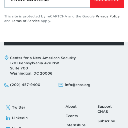
This site is protected by reCAPTCHA and the Google
Privacy Policy
and
Terms of Service
apply.
Address:
Center for a New American Security
1701 Pennsylvania Ave NW
Suite 700
Washington, DC 20006
Phone:
Email:
(202) 457-9400
info@cnas.org
About
Support
Twitter
CNAS
Events
LinkedIn
Subscribe
Internships