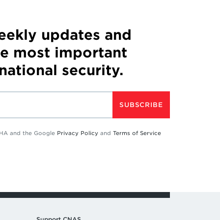
weekly updates and
he most important
 national security.
SUBSCRIBE
TCHA and the Google
Privacy Policy
and
Terms of Service
Support CNAS