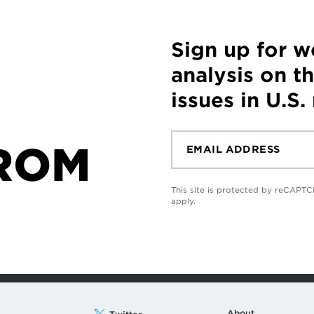
Sign up for 
analysis on t
issues in U.S.
ROM
This site is protected by reCAP
apply.
About