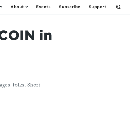
About
Events
Subscribe
Support
Open
the
Sear
Form
COIN in
pages, folks. Short