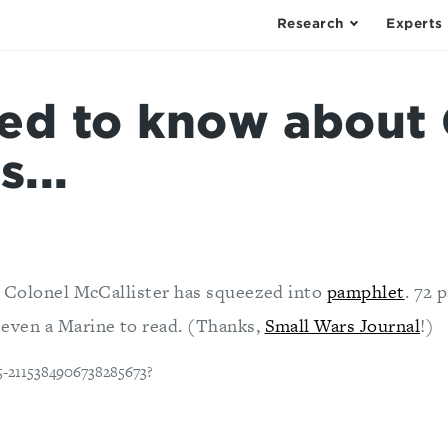
Research
Experts
eed to know about 
s...
at Colonel McCallister has squeezed into
pamphlet
. 72 
 even a Marine to read. (Thanks,
Small Wars Journal
!)