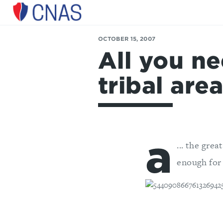
Center
for
OCTOBER 15, 2007
a
All you n
New
American
Security
tribal area
a
... the gre
enough for