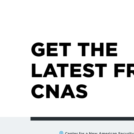
GET THE
LATEST F
CNAS
Center for a New American Security