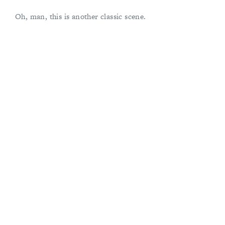
Oh, man, this is another classic scene.