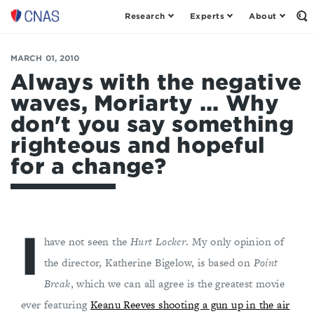
Research
Experts
About
Op
Center
th
for
Se
Fo
a
MARCH 01, 2010
New
Always with the negative
American
waves, Moriarty ... Why
Security
don't you say something
righteous and hopeful
for a change?
I
have not seen the
Hurt Locker
. My only opinion of
the director, Katherine Bigelow, is based on
Point
Break
, which we can all agree is the greatest movie
ever featuring
Keanu Reeves shooting a gun up in the air