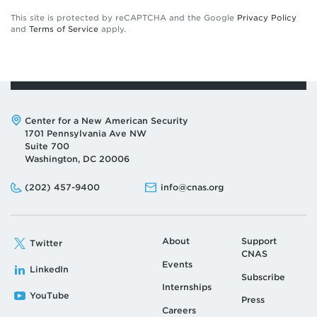
This site is protected by reCAPTCHA and the Google
Privacy Policy
and
Terms of Service
apply.
Address:
Center for a New American Security
1701 Pennsylvania Ave NW
Suite 700
Washington, DC 20006
Phone:
Email:
(202) 457-9400
info@cnas.org
About
Support
Twitter
CNAS
Events
LinkedIn
Subscribe
Internships
YouTube
Press
Careers