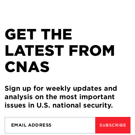
GET THE
LATEST FROM
CNAS
Sign up for weekly updates and
analysis on the most important
issues in U.S. national security.
SUBSCRIBE