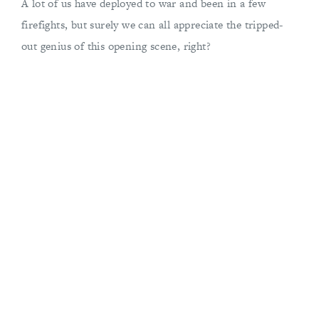
A lot of us have deployed to war and been in a few
firefights, but surely we can all appreciate the tripped-
out genius of this opening scene, right?