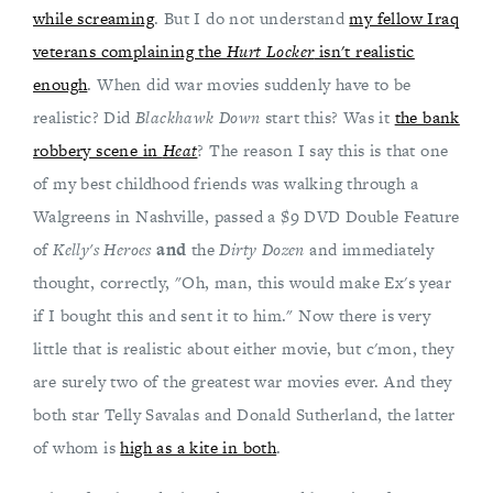
while screaming
. But I do not understand
my fellow Iraq
veterans complaining the
Hurt Locker
isn't realistic
enough
. When did war movies suddenly have to be
realistic? Did
Blackhawk Down
start this? Was it
the bank
robbery scene in
Heat
? The reason I say this is that one
of my best childhood friends was walking through a
Walgreens in Nashville, passed a $9 DVD Double Feature
of
Kelly's Heroes
and
the
Dirty Dozen
and immediately
thought, correctly, "Oh, man, this would make Ex's year
if I bought this and sent it to him." Now there is very
little that is realistic about either movie, but c'mon, they
are surely two of the greatest war movies ever. And they
both star Telly Savalas and Donald Sutherland, the latter
of whom is
high as a kite in both
.