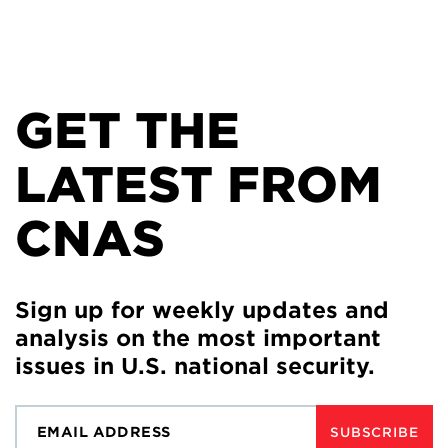
GET THE
LATEST FROM
CNAS
Sign up for weekly updates and
analysis on the most important
issues in U.S. national security.
SUBSCRIBE