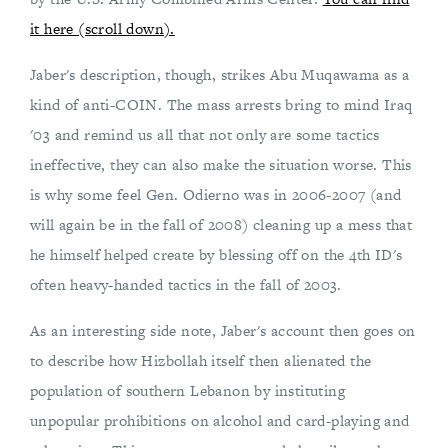
it here (scroll down).
Jaber's description, though, strikes Abu Muqawama as a
kind of anti-COIN. The mass arrests bring to mind Iraq
'03 and remind us all that not only are some tactics
ineffective, they can also make the situation worse. This
is why some feel Gen. Odierno was in 2006-2007 (and
will again be in the fall of 2008) cleaning up a mess that
he himself helped create by blessing off on the 4th ID's
often heavy-handed tactics in the fall of 2003.
As an interesting side note, Jaber's account then goes on
to describe how Hizbollah itself then alienated the
population of southern Lebanon by instituting
unpopular prohibitions on alcohol and card-playing and