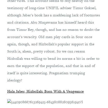
other vices. This account seems to rely heavily on the
testimony of long-time UNIFIL adviser Timur Goksel,
although Jaber's book has a maddening lack of footnotes
and citations. Abu Muqawama has himself heard this
from Timur Bey, though, and has no reason to doubt the
account's veracity. Old men play cards in Sour once
again, though, and Hizbollah's popular support in the
South is, ahem, pretty robust. So we can reason
Hizbollah was willing to bend its norms a bit in order to
earn the support of the population, and that in and of
itself is quite interesting. Pragmatism trumping
ideology?
Hala Jaber, Hizbollah: Born With A Vengeance