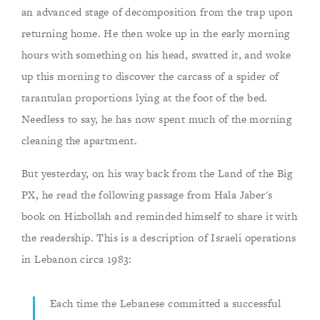
an advanced stage of decomposition from the trap upon
returning home. He then woke up in the early morning
hours with something on his head, swatted it, and woke
up this morning to discover the carcass of a spider of
tarantulan proportions lying at the foot of the bed.
Needless to say, he has now spent much of the morning
cleaning the apartment.
But yesterday, on his way back from the Land of the Big
PX, he read the following passage from Hala Jaber's
book on Hizbollah and reminded himself to share it with
the readership. This is a description of Israeli operations
in Lebanon circa 1983:
Each time the Lebanese committed a successful