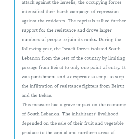
attack against the Israelis, the occupying forces
intensified their harsh campaign of repression
against the residents. The reprisals rallied further
support for the resistance and drove larger
numbers of people to join its ranks. During the
following year, the Israeli forces isolated South
Lebanon from the rest of the country by limiting
passage from Beirut to only one point of entry. It
was punishment and a desperate attempt to stop
the infiltration of resistance fighters from Beirut
and the Bekaa.
This measure had a grave impact on the economy
of South Lebanon. The inhabitants' livelihood
depended on the sale of their fruit and vegetable
produce to the capital and northern areas of