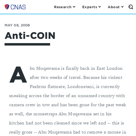
Research
Experts
About
Op
Center
th
for
Se
Fo
a
MAY 08, 2008
New
Anti-COIN
American
Security
A
bu Muqawama is finally back in East London
after two weeks of travel. Because his violent
Pashtun flatmate, Londonstani, is currently
sneaking across the border of an unnamed country with
camera crew in tow and has been gone for the past week
as well, the mousetraps Abu Muqawama set in his
kitchen had not been cleaned since we left and -- this is
really gross -- Abu Muqawama had to remove a mouse in