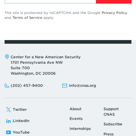
This site is protected by reCAPTCHA and the Google
Privacy Policy
and
Terms of Service
apply.
Address:
Center for a New American Security
1701 Pennsylvania Ave NW
Suite 700
Washington, DC 20006
Phone:
Email:
(202) 457-9400
info@cnas.org
About
Support
Twitter
CNAS
Events
LinkedIn
Subscribe
Internships
YouTube
Press