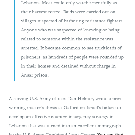
Lebanon. Most could only watch resentfully as
their harvest rotted. Raids were carried out on
villages suspected of harboring resistance fighters.
Anyone who was suspected of knowing or being
related to someone within the resistance was
arrested. It became common to see truckloads of
prisoners, as hundreds of people were rounded up
in their homes and detained without charge in
Ansar prison.
A serving U.S. Army officer, Dan Helmer, wrote a prize-
winning master's thesis at Oxford on Israel's failure to
develop an effective counter-insurgency strategy in
Lebanon that was turned into an excellent monograph
by the U.S. Army Combined Arms Center.
You can find