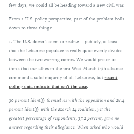
few days, we could all be heading toward a new civil war.
From a U.S. policy perspective, part of the problem boils
down to three things:
1. The U.S. doesn't seem to realize -- publicly, at least --
that the Lebanese populace is really quite evenly divided
between the two warring camps. We would prefer to
think that our allies in the pro-West March 14th alliance
command a solid majority of all Lebanese, but
recent
polling data indicate that isn't the case
.
30 percent identify themselves with the opposition and 28.4
percent identify with the March 14 coalition, yet the
greatest percentage of respondents, 37.2 percent, gave no
answer regarding their allegiance. When asked who would