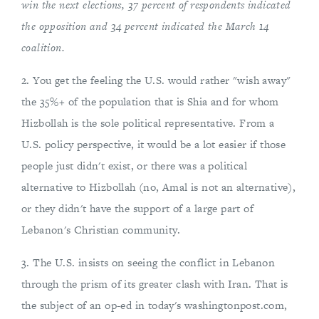
win the next elections, 37 percent of respondents indicated
the opposition and 34 percent indicated the March 14
coalition.
2. You get the feeling the U.S. would rather "wish away"
the 35%+ of the population that is Shia and for whom
Hizbollah is the sole political representative. From a
U.S. policy perspective, it would be a lot easier if those
people just didn't exist, or there was a political
alternative to Hizbollah (no, Amal is not an alternative),
or they didn't have the support of a large part of
Lebanon's Christian community.
3. The U.S. insists on seeing the conflict in Lebanon
through the prism of its greater clash with Iran. That is
the subject of an op-ed in today's washingtonpost.com,