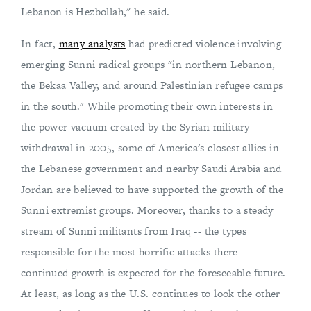
Lebanon is Hezbollah," he said.
In fact,
many analysts
had predicted violence involving
emerging Sunni radical groups "in northern Lebanon,
the Bekaa Valley, and around Palestinian refugee camps
in the south." While promoting their own interests in
the power vacuum created by the Syrian military
withdrawal in 2005, some of America's closest allies in
the Lebanese government and nearby Saudi Arabia and
Jordan are believed to have supported the growth of the
Sunni extremist groups. Moreover, thanks to a steady
stream of Sunni militants from Iraq -- the types
responsible for the most horrific attacks there --
continued growth is expected for the foreseeable future.
At least, as long as the U.S. continues to look the other