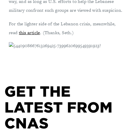
way, and as long as U.S. efforts to help the Lebanese
military confront such groups are viewed with suspicion.
For the lighter side of the Lebanon crisis, meanwhile,
read
this article
. (Thanks, Seth.)
GET THE
LATEST FROM
CNAS