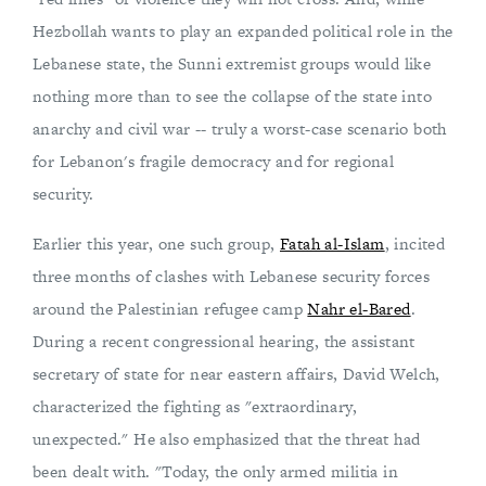
Hezbollah wants to play an expanded political role in the
Lebanese state, the Sunni extremist groups would like
nothing more than to see the collapse of the state into
anarchy and civil war -- truly a worst-case scenario both
for Lebanon's fragile democracy and for regional
security.
Earlier this year, one such group,
Fatah al-Islam
, incited
three months of clashes with Lebanese security forces
around the Palestinian refugee camp
Nahr el-Bared
.
During a recent congressional hearing, the assistant
secretary of state for near eastern affairs, David Welch,
characterized the fighting as "extraordinary,
unexpected." He also emphasized that the threat had
been dealt with. "Today, the only armed militia in