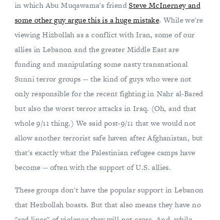
in which Abu Muqawama's friend
Steve McInerney and
some other guy argue this is a huge mistake
. While we're
viewing Hizbollah as a conflict with Iran, some of our
allies in Lebanon and the greater Middle East are
funding and manipulating some nasty transnational
Sunni terror groups -- the kind of guys who were not
only responsible for the recent fighting in Nahr al-Bared
but also the worst terror attacks in Iraq. (Oh, and that
whole 9/11 thing.) We said post-9/11 that we would not
allow another terrorist safe haven after Afghanistan, but
that's exactly what the Palestinian refugee camps have
become -- often with the support of U.S. allies.
These groups don't have the popular support in Lebanon
that Hezbollah boasts. But that also means they have no
"red lines" of violence they will not cross. And, while