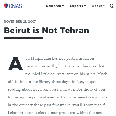
Research
Experts
About
Op
Center
th
for
Se
Fo
a
NOVEMBER 21, 2007
New
Beirut is Not Tehran
American
Security
A
bu Muqawama has not posted much on
Lebanon recently, but that's not because that
troubled little country isn't on his mind. Much
of his time in the library these days, in fact, is spent
reading about Lebanon's last civil war. For those of you
following the political events that have been taking place
in the country these past few weeks, you'll know that if
Lebanon doesn't elect a new president within the next