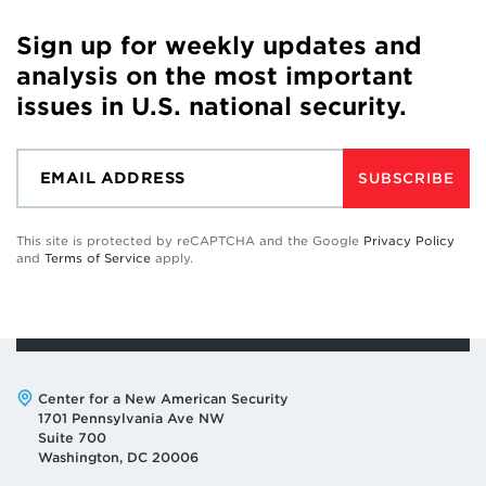
Sign up for weekly updates and
analysis on the most important
issues in U.S. national security.
SUBSCRIBE
This site is protected by reCAPTCHA and the Google
Privacy Policy
and
Terms of Service
apply.
Address:
Center for a New American Security
1701 Pennsylvania Ave NW
Suite 700
Washington, DC 20006