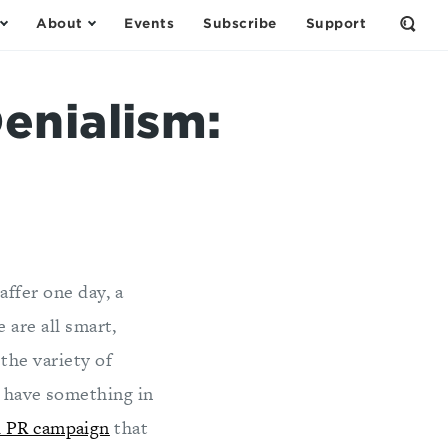
About
Events
Subscribe
Support
Open
the
Sear
Form
enialism:
affer one day, a
 are all smart,
the variety of
s have something in
l PR campaign
that