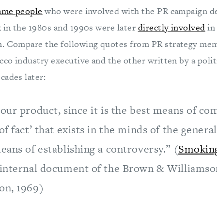
ame people
who were involved with the PR campaign d
k in the 1980s and 1990s were later
directly involved
in
n. Compare the following quotes from PR strategy mem
cco industry executive and the other written by a politi
cades later:
our product, since it is the best means of co
of fact’ that exists in the minds of the general 
eans of establishing a controversy.” (
Smoking
 internal document of the Brown & Williams
on, 1969)