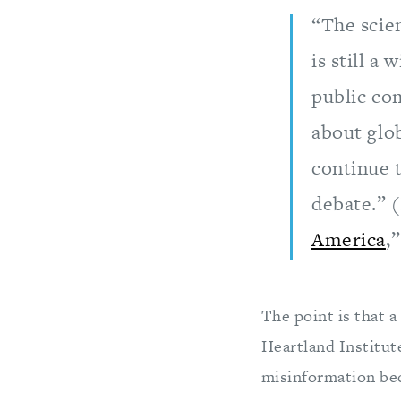
“The scien
is still a
public com
about glo
continue t
debate.” 
America
,
The point is that a
Heartland Institut
misinformation be