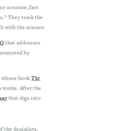
or accurate, fact
s.” They track the
b with the science.
AQ
that addresses
 promoted by
, whose book
The
 works. After the
say
that digs into
f the denialists,