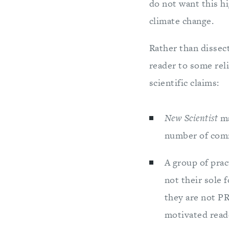
do not want this h
climate change.
Rather than dissect
reader to some reli
scientific claims:
New Scientist
ma
number of comm
A group of prac
not their sole 
they are not PR
motivated reade