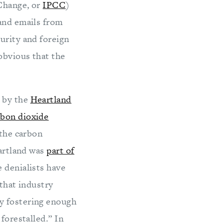
 Change, or
IPCC
)
 and emails from
urity and foreign
obvious that the
 by the
Heartland
rbon dioxide
 the carbon
eartland was
part of
 denialists have
 that industry
y fostering enough
forestalled.” In