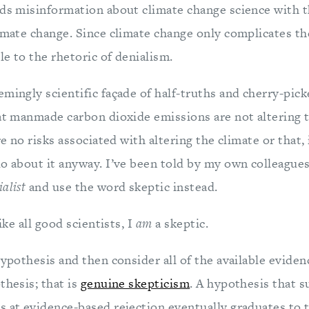
ads misinformation about climate change science with th
imate change. Since climate change only complicates th
e to the rhetoric of denialism.
mingly scientific façade of half-truths and cherry-pick
at manmade carbon dioxide emissions are not altering t
re no risks associated with altering the climate or that, 
do about it anyway. I’ve been told by my own colleagues
ialist
and use the word skeptic instead.
like all good scientists, I
am
a skeptic.
hypothesis and then consider all of the available evidenc
thesis; that is
genuine skepticism
. A hypothesis that s
 at evidence-based rejection eventually graduates to th