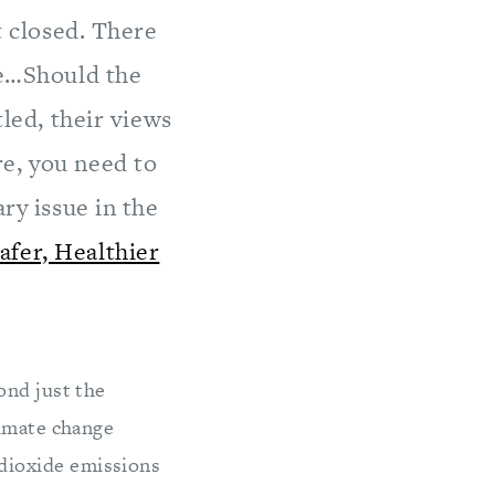
t closed. There
ce…Should the
tled, their views
re, you need to
ry issue in the
afer, Healthier
ond just the
limate change
dioxide emissions