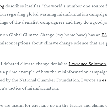
og
describes itself as “the world’s number one source f
ion regarding global warming misinformation campaign
ngs of the denialist campaigners and they do a good jo
r on Global Climate Change (my home base) has an
F
sconceptions about climate change science that are
I debated climate change denialist
Lawrence Solomon
s a prime example of how the misinformation campaign
zed by the National Chamber Foundation, I wrote an
es
n’s tactics of misinformation.
 are useful for checking up on the tactics and claims o