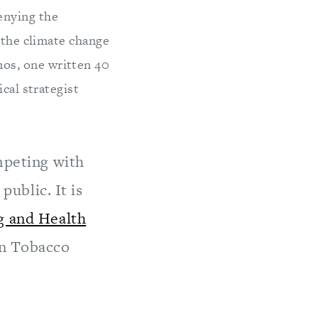
enying the
 the climate change
os, one written 40
cal strategist
mpeting with
public. It is
 and Health
on Tobacco