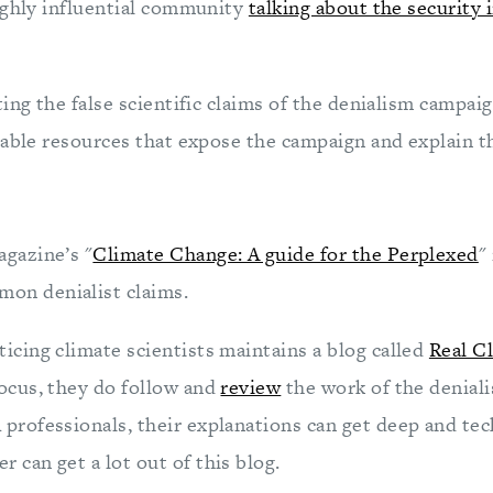
ighly influential community
talking about the security 
ing the false scientific claims of the denialism campaign
able resources that expose the campaign and explain the
gazine’s "
Climate Change: A guide for the Perplexed
"
on denialist claims.
ticing climate scientists maintains a blog called
Real C
focus, they do follow and
review
the work of the deniali
 professionals, their explanations can get deep and tec
r can get a lot out of this blog.