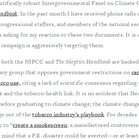
entifically robust Intergovernmental Panel on Climate
andbook
. In the past month I have received phone calls
Congressional staffers, and members of the national sec
 asking for my reaction to these two documents. It is 
campaign is aggressively targeting them.
y, both the NIPCC and
The Skeptics Handbook
are backed
cacy group that opposes government restrictions on
ca
cco use,
citing a lack of scientific consensus regarding
k and the tobacco-health link. It is no accident that H
before graduating to climate change; the climate change
age out of the
tobacco industry’s playbook
. For decades
y to “
create a smokescreen
: a manufactured controvers
 mind that a P.R. disaster could be averted—or at least 