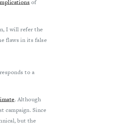
implications
of
, I will refer the
 flaws in its false
 responds to a
limate
. Although
st campaign. Since
hnical, but the