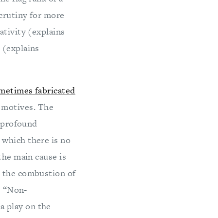
crutiny for more
ativity (explains
 (explains
metimes fabricated
 motives. The
f profound
 which there is no
the main cause is
m the combustion of
e “Non-
a play on the