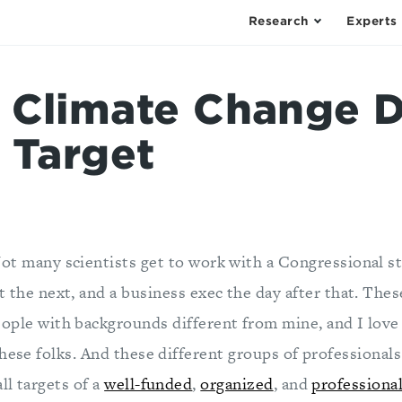
Research
Experts
 Climate Change D
 Target
ot many scientists get to work with a Congressional st
t the next, and a business exec the day after that. These
ople with backgrounds different from mine, and I love 
these folks. And these different groups of professional
ll targets of a
well-funded
,
organized
, and
professiona