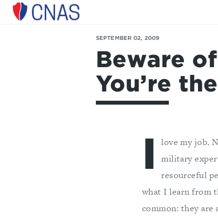
Center
for
SEPTEMBER 02, 2009
a
Beware of
New
American
Security
You’re the
I
love my job. N
military exper
resourceful pe
what I learn from 
common: they are a