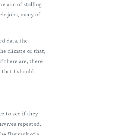
e aim of stalling
eir jobs, many of
ed data, the
he climate or that,
if there are, there
 that I should
e to see if they
urvives repeated,
e flag rank of a