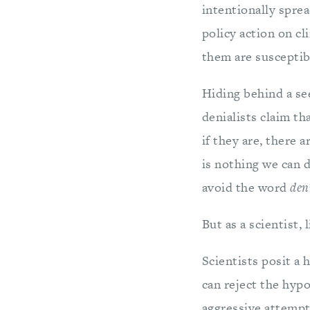
intentionally spre
policy action on cl
them are susceptibl
Hiding behind a see
denialists claim th
if they are, there a
is nothing we can 
avoid the word
den
But as a scientist, 
Scientists posit a 
can reject the hypo
aggressive attempts