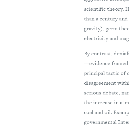
scientific theory.
than a century and 
gravity), germ the
electricity and mag
By contrast, denial
—evidence framed 
principal tactic of
disagreement withi
serious debate, nam
the increase in at
coal and oil. Examp
governmental Inte