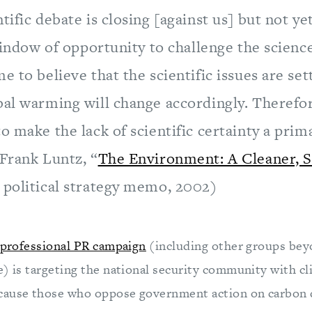
tific debate is closing [against us] but not ye
 window of opportunity to challenge the scien
e to believe that the scientific issues are set
bal warming will change accordingly. Therefo
o make the lack of scientific certainty a prima
(Frank Luntz, “
The Environment: A Cleaner, S
” political strategy memo, 2002)
professional PR campaign
(including other groups bey
e) is targeting the national security community with c
cause those who oppose government action on carbon 