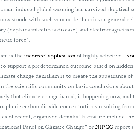
 Human-induced global warming has survived skeptical s
now stands with such venerable theories as general rel
ory (explains infectious disease) and electromagnetism
netic force).
ism is the
incorrect application
of highly selective—
so
to support a predetermined outcome based on hidden
 climate change denialism is to create the appearance o
n the scientific community on basic conclusions about
ely that climate change is real, is happening now, and 
mospheric carbon dioxide concentrations resulting fro
les of recent, organized denialist literature include th
rnational Panel on Climate Change” or
NIPCC
report (