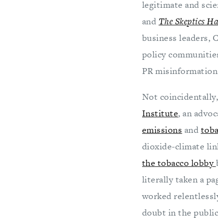
legitimate and sci
and
The Skeptics H
business leaders, 
policy communities
PR misinformation 
Not coincidentall
Institute
, an advo
emissions
and
toba
dioxide-climate lin
the tobacco lobby
literally taken a p
worked relentlessl
doubt in the public