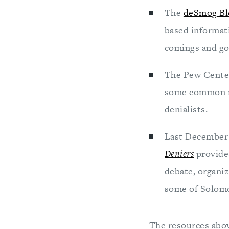
The
deSmog Bl
based informat
comings and goi
The Pew Cente
some common mi
denialists.
Last December 
Deniers
provide
debate, organi
some of Solomo
The resources above