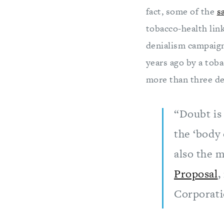
fact, some of the
s
tobacco-health lin
denialism campaig
years ago by a toba
more than three de
“Doubt is 
the ‘body 
also the m
Proposal
,
Corporati