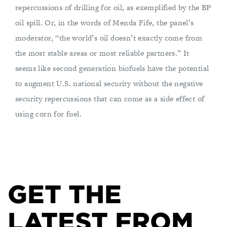
repercussions of drilling for oil, as exemplified by the BP
oil spill. Or, in the words of Menda Fife, the panel’s
moderator, “the world’s oil doesn’t exactly come from
the most stable areas or most reliable partners.” It
seems like second generation biofuels have the potential
to augment U.S. national security without the negative
security repercussions that can come as a side effect of
using corn for fuel.
GET THE
LATEST FROM