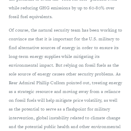
while reducing GHG emissions by up to 60-80% over
fossil fuel equivalents.
Of course, the natural security team has been working to
convince me that it is important for the U.S. military to
find alternative sources of energy in order to ensure its
long-term energy supplies while mitigating its
environmental impact. But relying on fossil fuels as the
sole source of energy causes other security problems. As
Rear Admiral Phillip Cullom pointed out, treating energy
as a strategic resource and moving away from a reliance
on fossil fuels will help mitigate price volatility, as well
as the potential to serve as a flashpoint for military
intervention, global instability related to climate change
and the potential public health and other environmental