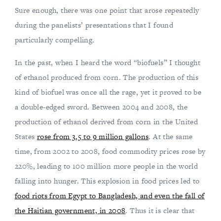
Sure enough, there was one point that arose repeatedly
during the panelists’ presentations that I found
particularly compelling.
In the past, when I heard the word “biofuels” I thought
of ethanol produced from corn. The production of this
kind of biofuel was once all the rage, yet it proved to be
a double-edged sword. Between 2004 and 2008, the
production of ethanol derived from corn in the United
States
rose from 3.5 to 9 million gallons
. At the same
time, from 2002 to 2008, food commodity prices rose by
220%, leading to 100 million more people in the world
falling into hunger. This explosion in food prices led to
food riots from Egypt to Bangladesh, and even the fall of
the Haitian government, in 2008
. Thus it is clear that