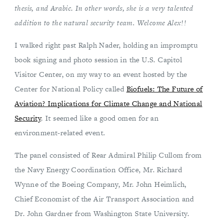
thesis, and Arabic. In other words, she is a very talented
addition to the natural security team. Welcome Alex!!
I walked right past Ralph Nader, holding an impromptu
book signing and photo session in the U.S. Capitol
Visitor Center, on my way to an event hosted by the
Center for National Policy called
Biofuels: The Future of
Aviation? Implications for Climate Change and National
Security
. It seemed like a good omen for an
environment-related event.
The panel consisted of Rear Admiral Philip Cullom from
the Navy Energy Coordination Office, Mr. Richard
Wynne of the Boeing Company, Mr. John Heimlich,
Chief Economist of the Air Transport Association and
Dr. John Gardner from Washington State University.