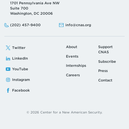
1701 Pennsylvania Ave NW
Suite 700
Washington, DC 20006
Phone:
Email:
(202) 457-9400
info@cnas.org
About
Support
Twitter
CNAS
Events
LinkedIn
Subscribe
Internships
YouTube
Press
Careers
Instagram
Contact
Facebook
© 2026 Center for a New American Security.