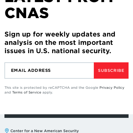
CNAS
Sign up for weekly updates and
analysis on the most important
issues in U.S. national security.
SUBSCRIBE
This site is protected by reCAPTCHA and the Google
Privacy Policy
and
Terms of Service
apply.
Address:
Center for a New American Security