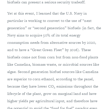
biofuels can present a serious security tradeoff.
Yet at this event, I learned that the U.S. Navy in
particular is working to convert to the use of “next
generation” or “second generation” biofuels (in fact, the
Navy aims to acquire 50% of its total energy
consumption needs from alternative sources by 2020,
and to have a “Great Green Fleet” by 2016). These
biofuels come not from corn but from non-food plants
like Camelina, biomass waste, or microbial sources like
algae. Second generation biofuel sources like Camelina
are superior to corn ethanol, according to the panel,
because they have lower CO
emissions throughout the
2
lifecycle of the plant, grow on marginal land and have
higher yields per agricultural input, and therefore have
the potential to avoid the “food for fuel” paradox even