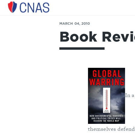
Center
for
MARCH 04, 2010
a
Book Revi
New
American
Security
In a
themselves defendi