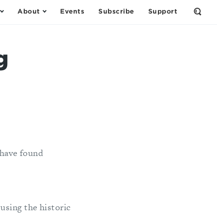
About
Events
Subscribe
Support
Open
the
Sear
Form
g
 have found
using the historic