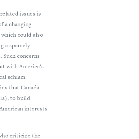
related issues is
of a changing
, which could also
g a sparsely
a. Such concerns
at with America’s
ical schism
ins that Canada
a), to build
 American interests
who criticize the