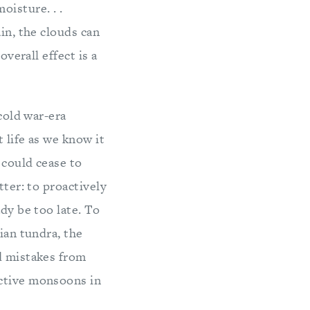
oisture. . .
in, the clouds can
overall effect is a
 cold war-era
t life as we know it
 could cease to
tter: to proactively
dy be too late. To
ian tundra, the
d mistakes from
uctive monsoons in