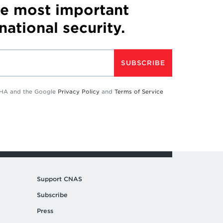
he most important
 national security.
SUBSCRIBE
TCHA and the Google
Privacy Policy
and
Terms of Service
Support CNAS
Subscribe
Press