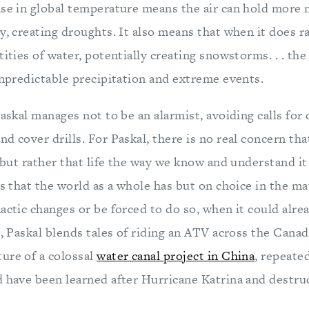
se in global temperature means the air can hold more m
y, creating droughts. It also means that when it does ra
ities of water, potentially creating snowstorms. . . the 
unpredictable precipitation and extreme events.
Paskal manages not to be an alarmist, avoiding calls for
nd cover drills. For Paskal, there is no real concern tha
, but rather that life the way we know and understand it
ts that the world as a whole has but on choice in the ma
actic changes or be forced to do so, when it could alrea
t, Paskal blends tales of riding an ATV across the Canad
ure of a colossal
water canal project in China
, repeate
d have been learned after Hurricane Katrina and destr