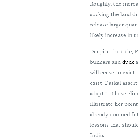
Roughly, the increa
sucking the land dr
release larger quant
likely increase in 
Despite the title, 
bunkers and
duck
a
will cease to exist
exist. Paskal asser
adapt to these clim
illustrate her poin
already doomed fut
lessons that shoul
India.