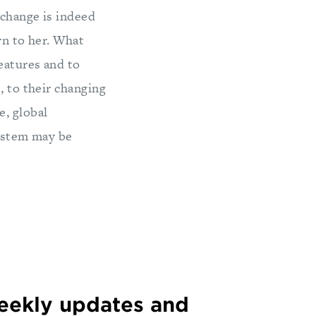
 change is indeed
ern to her. What
eatures and to
, to their changing
, global
system may be
weekly updates and