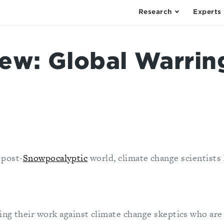
Research
Experts
ew: Global Warrin
 post-
Snowpocalyptic
world, climate change scientists
ng their work against climate change skeptics who are 