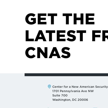
GET THE
LATEST F
CNAS
Address:
Center for a New American Security
1701 Pennsylvania Ave NW
Suite 700
Washington, DC 20006
Phone:
Email: