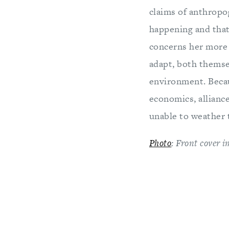
claims of anthropog
happening and that 
concerns her more 
adapt, both themsel
environment. Becau
economics, allianc
unable to weather 
Photo
: Front cover 