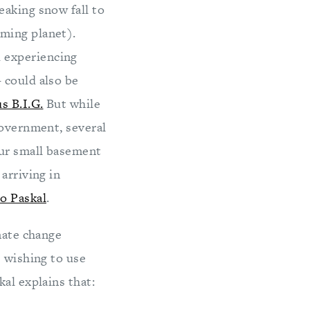
eaking snow fall to
ming planet).
 experiencing
 could also be
s B.I.G.
But while
government, several
our small basement
arriving in
o Paskal
.
mate change
e wishing to use
al explains that: