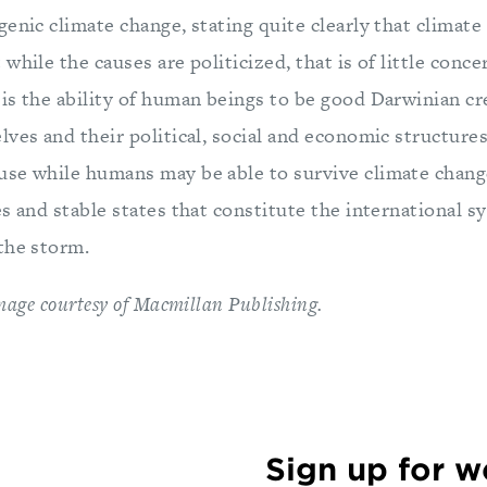
enic climate change, stating quite clearly that climate
while the causes are politicized, that is of little conc
is the ability of human beings to be good Darwinian cr
ves and their political, social and economic structures
se while humans may be able to survive climate change
es and stable states that constitute the international 
the storm.
image courtesy of Macmillan Publishing.
Sign up for 