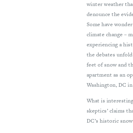
winter weather tha
denounce the evide
Some have wondere
climate change – m
experiencing a his
the debates unfold
feet of snow and t
apartment as an opp
Washington, DC in e
What is interesting
skeptics’ claims th
DC’s historic snowd