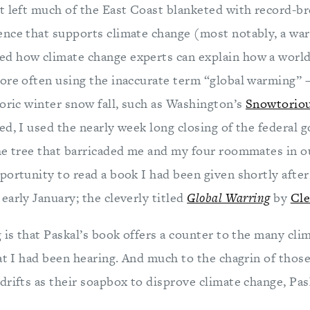
t left much of the East Coast blanketed with record-br
nce that supports climate change (most notably, a war
d how climate change experts can explain how a world
ore often using the inaccurate term “global warming” –
toric winter snow fall, such as Washington’s
Snowtoriou
ed, I used the nearly week long closing of the federal 
he tree that barricaded me and my four roommates in 
ortunity to read a book I had been given shortly after 
arly January; the cleverly titled
Global Warring
by
Cle
 is that Paskal’s book offers a counter to the many cli
at I had been hearing. And much to the chagrin of thos
rifts as their soapbox to disprove climate change, Pask