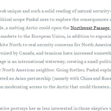
k unique and such a solid reading of natural security-
litical scope Paskal uses to explore the consequences 
le, a melting Arctic could open the
Northwest Passage
markets to the European Union, in addition to exposin
ite North to real security concerns for North Americ
voiced by Canada, and tensions have increased somewh
age is an international waterway, creating a small polit
 North American neighbor. Going further, Paskal expla
ted an Asian partnership (namely with China and Russi
on moderating access to the Arctic that could threaten
rrative portrays her as less interested in those skeptics 