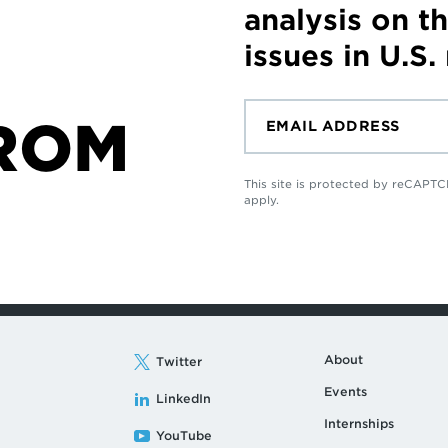
analysis on t
issues in U.S.
ROM
This site is protected by reCAP
apply.
About
Twitter
Events
LinkedIn
Internships
YouTube