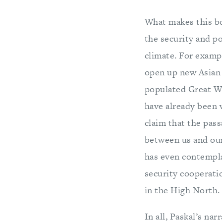
What makes this boo
the security and po
climate. For examp
open up new Asian 
populated Great Wh
have already been 
claim that the pass
between us and our
has even contempla
security cooperati
in the High North.
In all, Paskal’s na