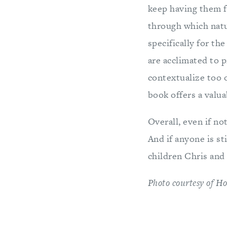
keep having them f
through which natu
specifically for th
are acclimated to p
contextualize too 
book offers a valua
Overall, even if no
And if anyone is st
children Chris and
Photo courtesy of Ho