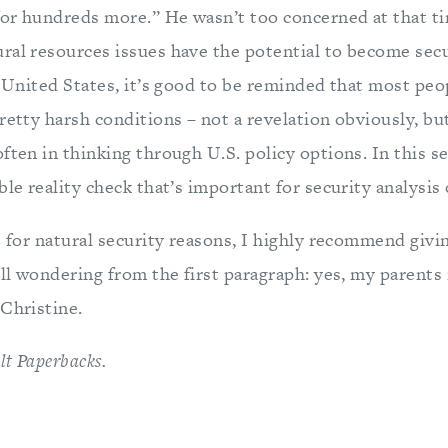
or hundreds more.” He wasn’t too concerned at that ti
ral resources issues have the potential to become sec
e United States, it’s good to be reminded that most peo
retty harsh conditions – not a revelation obviously, bu
often in thinking through U.S. policy options. In this 
ble reality check that’s important for security analysis 
t for natural security reasons, I highly recommend givin
ill wondering from the first paragraph: yes, my parents
 Christine.
lt Paperbacks.