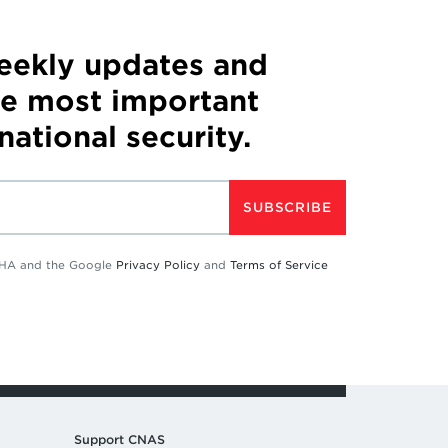
weekly updates and
he most important
 national security.
SUBSCRIBE
TCHA and the Google
Privacy Policy
and
Terms of Service
Support CNAS