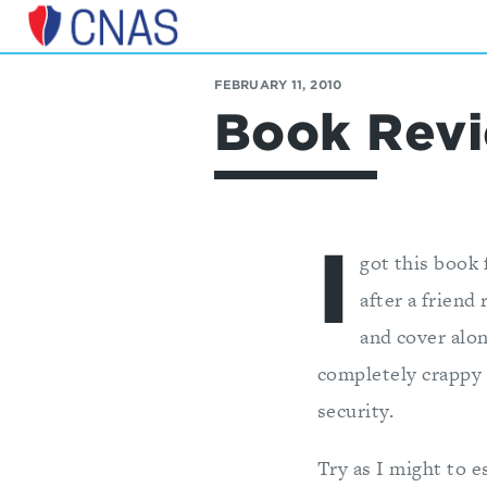
Center
for
FEBRUARY 11, 2010
a
Book Revi
New
American
Security
I
got this book 
after a friend
and cover alon
completely crappy X
security.
Try as I might to e