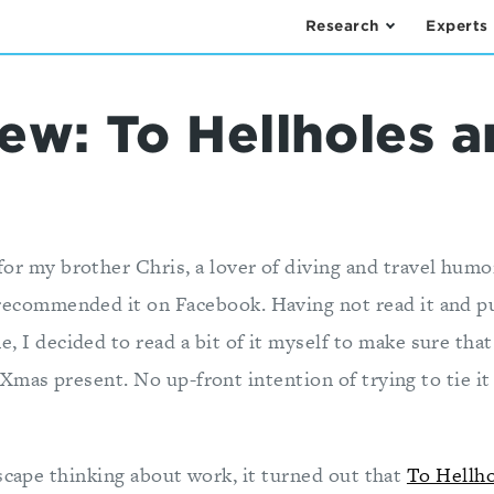
Research
Experts
ew: To Hellholes 
for my brother Chris, a lover of diving and travel humo
 recommended it on Facebook. Having not read it and pur
e, I decided to read a bit of it myself to make sure that
mas present. No up-front intention of trying to tie it
scape thinking about work, it turned out that
To Hellho