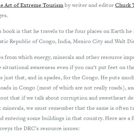
the Art of Extreme Tourism
by writer and editor
Chuck 
ges.
 book is that he travels to the four places on Earth he 
atic Republic of Congo, India, Mexico City and Walt D
es from which energy, minerals and other resource impor
 situational awareness even if you can’t put feet on th
just that, and in spades, for the Congo. He puts muc
 roads in Congo (most of which are not really roads), a
 out that if we talk about corruption and sweetheart de
t minerals, we must remember that the same is often tr
nd entering some buildings in that country. Here are a 
eys the DRC’s resource issues: