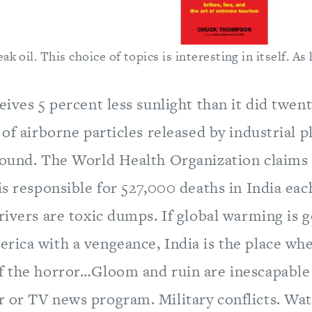
k oil. This choice of topics is interesting in itself. As 
eives 5 percent less sunlight than it did twen
 of airborne particles released by industrial pl
round. The World Health Organization claims 
is responsible for 527,000 deaths in India eac
rivers are toxic dumps. If global warming is g
ica with a vengeance, India is the place wher
f the horror…Gloom and ruin are inescapable 
 or TV news program. Military conflicts. Wat