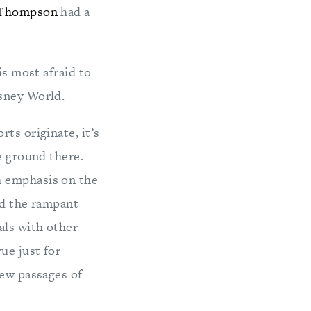
Thompson
had a
is most afraid to
isney World.
ts originate, it’s
e ground there.
h emphasis on the
nd the rampant
als with other
ue just for
few passages of