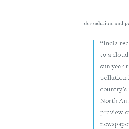
degradation; and pea
“India rec
to a cloud
sun year 
pollution 
country’s 
North Amer
preview o
newspaper