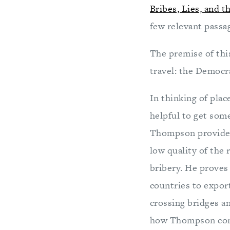
Bribes, Lies, and 
few relevant passa
The premise of this
travel: the Democr
In thinking of plac
helpful to get some
Thompson provides 
low quality of the
bribery. He proves
countries to expor
crossing bridges a
how Thompson conv