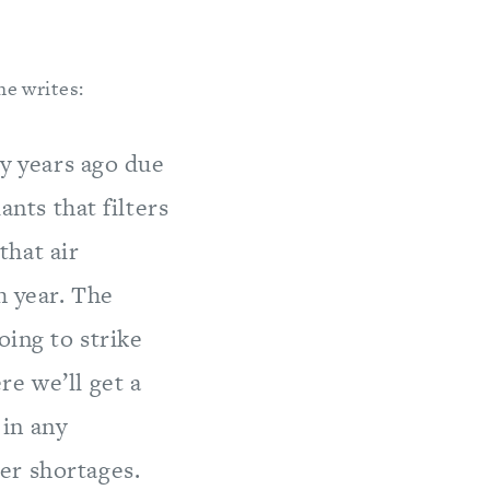
he writes:
ty years ago due
ants that filters
that air
h year. The
oing to strike
e we’ll get a
in any
er shortages.