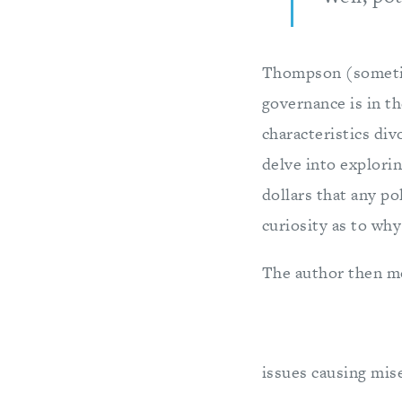
Thompson (sometim
governance is in t
characteristics divo
delve into explori
dollars that any po
curiosity as to why
The author then mo
issues causing mise