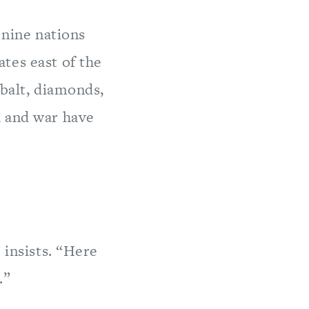
 nine nations
tes east of the
obalt, diamonds,
, and war have
 insists. “Here
.”