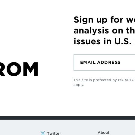
Sign up for 
analysis on t
issues in U.S.
ROM
This site is protected by reCAP
apply.
About
Twitter