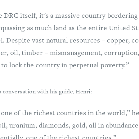
e DRC itself, it’s a massive country bordering
passing as much land as the entire United Sta
i. Despite vast natural resources – copper, c
ber, oil, timber – mismanagement, corruption
to lock the country in perpetual poverty.”
a conversation with his guide, Henri:
one of the richest countries in the world,” he
il, uranium, diamonds, gold, all in abundance
entially, one of the richest countries.”