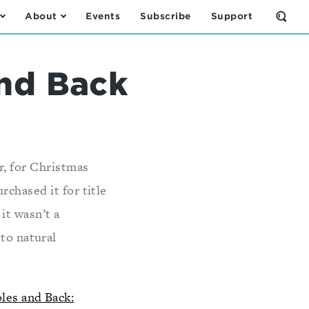
About
Events
Subscribe
Support
Open
the
Sear
Form
and Back
r, for Christmas
chased it for title
 it wasn’t a
 to natural
les and Back: