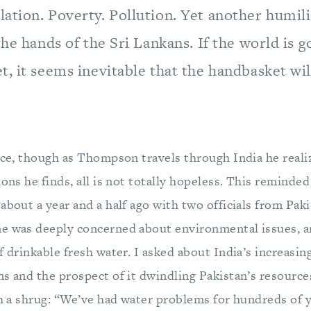
ation. Poverty. Pollution. Yet another humili
the hands of the Sri Lankans. If the world is go
, it seems inevitable that the handbasket wi
ace, though as Thompson travels through India he realiz
ions he finds, all is not totally hopeless. This reminded
about a year and a half ago with two officials from Pak
e was deeply concerned about environmental issues, an
f drinkable fresh water. I asked about India’s increas
ms and the prospect of it dwindling Pakistan’s resource
th a shrug: “We’ve had water problems for hundreds of y