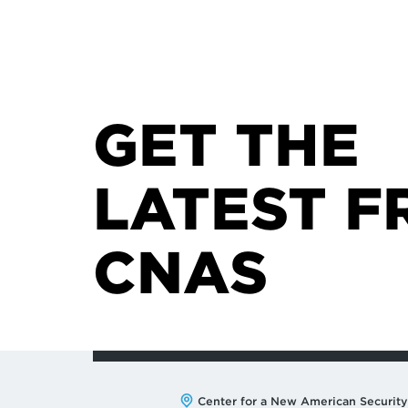
GET THE
LATEST F
CNAS
Address:
Center for a New American Security