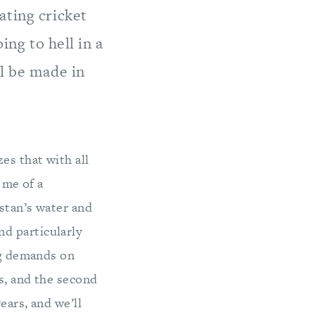
ating cricket
ing to hell in a
ll be made in
es that with all
 me of a
istan’s water and
d particularly
ing demands on
s, and the second
ears, and we’ll