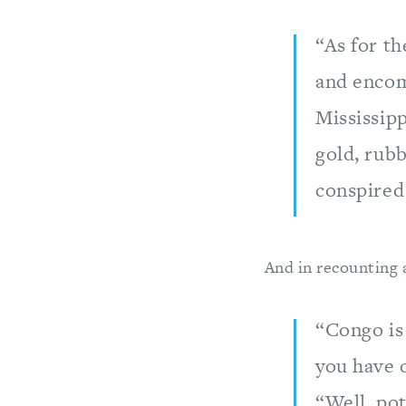
“As for th
and encom
Mississipp
gold, rub
conspired 
And in recounting 
“Congo is 
you have o
“Well, pot