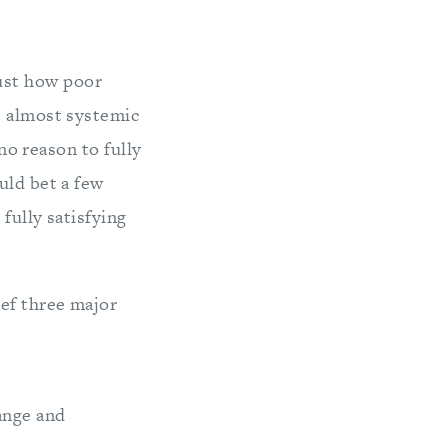
ust how poor
s almost systemic
 no reason to fully
uld bet a few
fully satisfying
ief three major
nge and