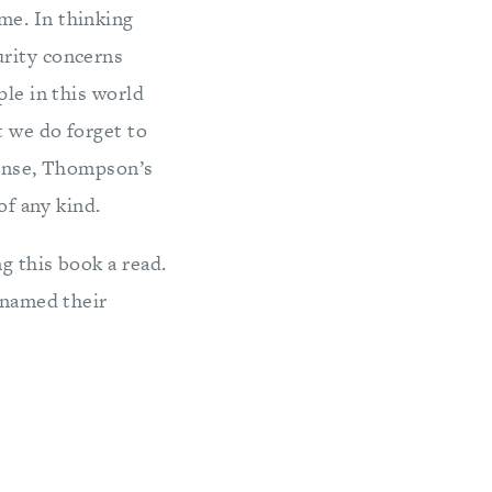
me. In thinking
urity concerns
ple in this world
t we do forget to
sense, Thompson’s
of any kind.
g this book a read.
 named their