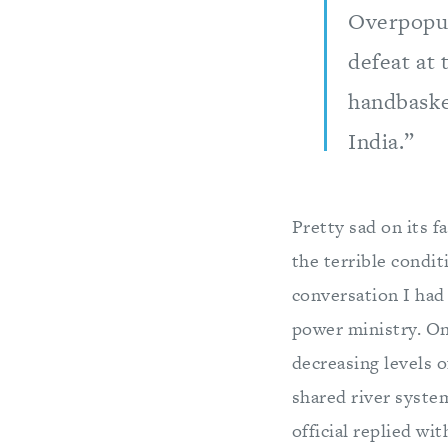
Overpopul
defeat at 
handbasket
India.”
Pretty sad on its f
the terrible condit
conversation I had 
power ministry. On
decreasing levels o
shared river syste
official replied wi