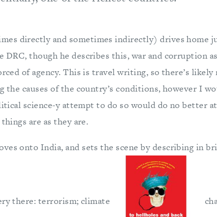
es directly and sometimes indirectly) drives home j
he DRC, though he describes this, war and corruption a
rced of agency. This is travel writing, so there’s likely
ng the causes of the country’s conditions, however I wo
litical science-y attempt to do so would do no better at 
 things are as they are.
ves onto India, and sets the scene by describing in br
ry there: terrorism; climate
cha