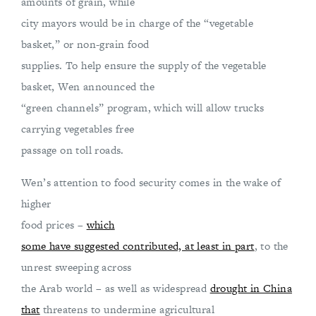
amounts of grain, while
city mayors would be in charge of the “vegetable
basket,” or non-grain food
supplies. To help ensure the supply of the vegetable
basket, Wen announced the
“green channels” program, which will allow trucks
carrying vegetables free
passage on toll roads.
Wen’s attention to food security comes in the wake of
higher
food prices –
which
some have suggested contributed, at least in part
, to the
unrest sweeping across
the Arab world – as well as widespread
drought in China
that
threatens to undermine agricultural