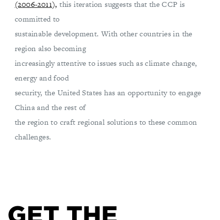
(2006-2011),
this iteration suggests that the CCP is
committed to
sustainable development. With other countries in the
region also becoming
increasingly attentive to issues such as climate change,
energy and food
security, the United States has an opportunity to engage
China and the rest of
the region to craft regional solutions to these common
challenges.
GET THE