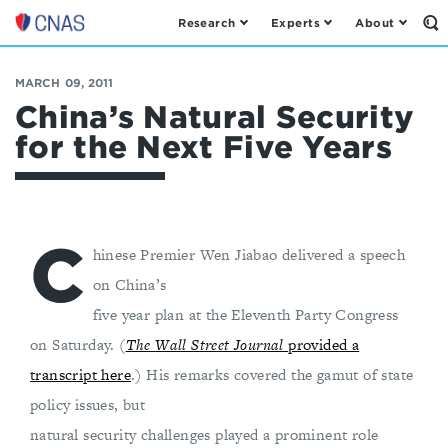
Research
Experts
About
Op
Center
th
for
Se
Fo
a
MARCH 09, 2011
New
China’s Natural Security
American
for the Next Five Years
Security
C
hinese Premier Wen Jiabao delivered a speech
on China’s
five year plan at the Eleventh Party Congress
on Saturday. (
The
Wall Street Journal
provided a
transcript here
.) His remarks covered the gamut of state
policy issues, but
natural security challenges played a prominent role