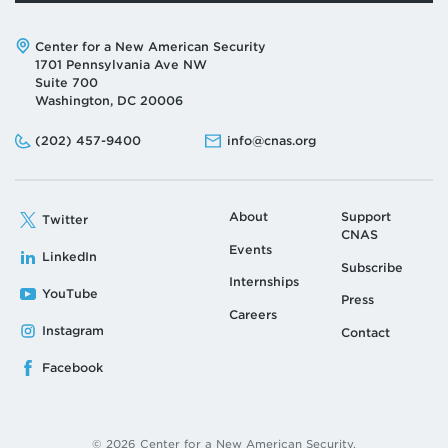
Address:
Center for a New American Security
1701 Pennsylvania Ave NW
Suite 700
Washington, DC 20006
Phone:
Email:
(202) 457-9400
info@cnas.org
About
Support
Twitter
CNAS
Events
LinkedIn
Subscribe
Internships
YouTube
Press
Careers
Instagram
Contact
Facebook
© 2026 Center for a New American Security.