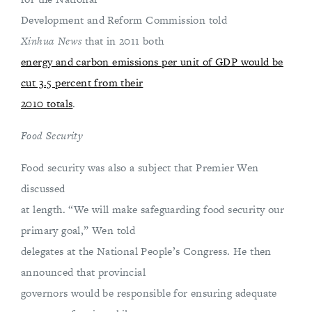
Development and Reform Commission told
Xinhua News
that in 2011 both
energy and carbon emissions per unit of GDP would be
cut 3.5 percent from their
2010 totals
.
Food Security
Food security was also a subject that Premier Wen
discussed
at length. “We will make safeguarding food security our
primary goal,” Wen told
delegates at the National People’s Congress. He then
announced that provincial
governors would be responsible for ensuring adequate