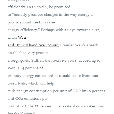
efficiently. In this vein, he promised
to “actively promote changes in the way energy is
produced and used, to raise
energy efficiency.” Perhaps with an eye towards 2012,
when
Wen
and Hu will hand over power
, Premier Wen’s speech
established very precise
energy goals. Still, in the next five years, according to
Wen, 11.4 percent of
primary energy consumption should come from non-
fossil fuels, which will help
curb energy consumption per unit of GDP by 16 percent
and CO2 emissions per
unit of GDP by 17 percent. Just yesterday, a spokesman
for the National