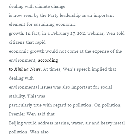
dealing with climate change
is now seen by the Party leadership as an important
element for sustaining economic
growth. In fact, in a February 27, 2011 webinar, Wen told
citizens that rapid
economic growth would not come at the expense of the
environment,
according
to
Xinhua News
.
At times, Wen’s speech implied that
dealing with
environmental issues was also important for social
stability. This was
particularly true with regard to pollution. On pollution,
Premier Wen said that
Beijing would address marine, water, air and heavy metal
pollution. Wen also