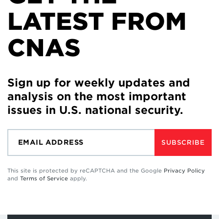
LATEST FROM
CNAS
Sign up for weekly updates and
analysis on the most important
issues in U.S. national security.
SUBSCRIBE
This site is protected by reCAPTCHA and the Google
Privacy Policy
and
Terms of Service
apply.