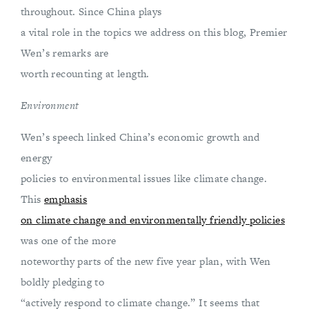
throughout. Since China plays
a vital role in the topics we address on this blog, Premier
Wen’s remarks are
worth recounting at length.
Environment
Wen’s speech linked China’s economic growth and
energy
policies to environmental issues like climate change.
This
emphasis
on climate change and environmentally friendly policies
was one of the more
noteworthy parts of the new five year plan, with Wen
boldly pledging to
“actively respond to climate change.” It seems that