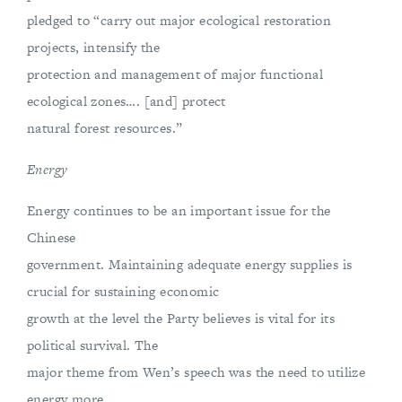
pledged to “carry out major ecological restoration
projects, intensify the
protection and management of major functional
ecological zones…. [and] protect
natural forest resources.”
Energy
Energy continues to be an important issue for the
Chinese
government. Maintaining adequate energy supplies is
crucial for sustaining economic
growth at the level the Party believes is vital for its
political survival. The
major theme from Wen’s speech was the need to utilize
energy more