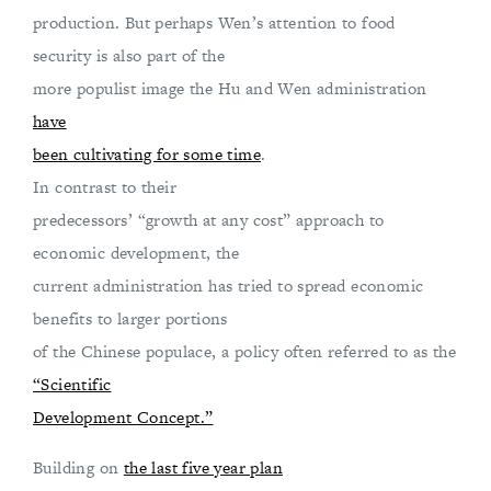
production. But perhaps Wen’s attention to food
security is also part of the
more populist image the Hu and Wen administration
have
been cultivating for some time
.
In contrast to their
predecessors’ “growth at any cost” approach to
economic development, the
current administration has tried to spread economic
benefits to larger portions
of the Chinese populace, a policy often referred to as the
“Scientific
Development Concept.”
Building on
the last five year plan