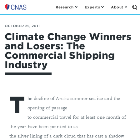
Research
Experts
About
Op
Center
th
for
Se
Fo
a
OCTOBER 25, 2011
New
Climate Change Winners
American
and Losers: The
Security
Commercial Shipping
Industry
T
he decline of Arctic summer sea ice and the
opening of passage
to commercial travel for at least one month of
the year have been pointed to as
the silver lining of a dark cloud that has cast a shadow