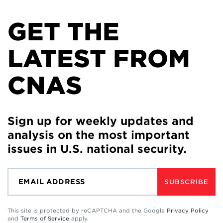
GET THE
LATEST FROM
CNAS
Sign up for weekly updates and
analysis on the most important
issues in U.S. national security.
SUBSCRIBE
This site is protected by reCAPTCHA and the Google
Privacy Policy
and
Terms of Service
apply.