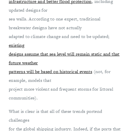
infrastructure and better flood protection
, including
updated designs for
sea walls. According to one expert, traditional
breakwater designs have not actually
adapted to climate change and need to be updated;
existing
designs assume that sea level will remain static and that
future weather
patterns will be based on historical events
(not, for
example, models that
project more violent and frequent storms for littoral
communities).
What is clear is that all of these trends portend
challenges
for the global shipping industry. Indeed, if the ports that