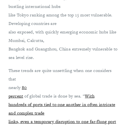
bustling international hubs
like Tokyo ranking among the top 15 most vulnerable.
Developing countries are
also exposed, with quickly emerging economic hubs like
Mumbai, Calcutta,
Bangkok and Guangzhou, China extremely vulnerable to
sea level rise.
These trends are quite unsettling when one considers
that
nearly
80
percent
of global trade is done by sea. “
With
hundreds of ports tied to one another in often intricate
and complex trade
links, even a temporary disruption to one far-flung port