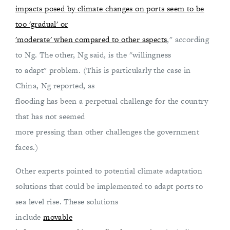
impacts posed by climate changes on ports seem to be
too 'gradual' or
'moderate' when compared to other aspects
," according
to Ng. The other, Ng said, is the "willingness
to adapt" problem. (This is particularly the case in
China, Ng reported, as
flooding has been a perpetual challenge for the country
that has not seemed
more pressing than other challenges the government
faces.)
Other experts pointed to potential climate adaptation
solutions that could be implemented to adapt ports to
sea level rise. These solutions
include
movable