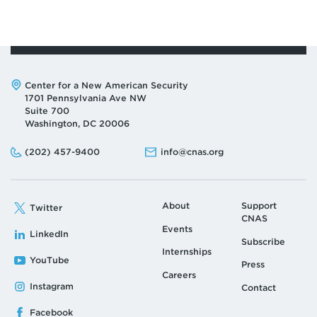
Address:
Center for a New American Security
1701 Pennsylvania Ave NW
Suite 700
Washington, DC 20006
Phone:
Email:
(202) 457-9400
info@cnas.org
About
Support
Twitter
CNAS
Events
LinkedIn
Subscribe
Internships
YouTube
Press
Careers
Instagram
Contact
Facebook