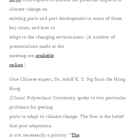
climate change on
existing ports and port development in some of these
key cities, and how to
adapt to the changing environment. (A number of
presentations made at the
meeting are
available
online
.)
One Chinese expert, Dr. Adolf K. Y. Ng from the Hong
Kong
(China) Polytechnic University, spoke to two particular
problems for getting
ports to adapt to climate change. The first is the belief
that port adaptation
is not necessarily a priority. “
The