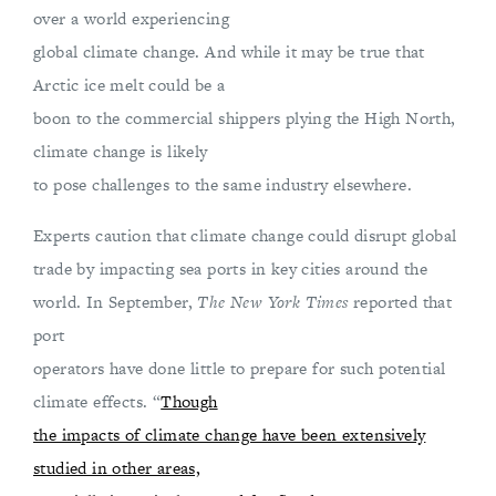
over a world experiencing
global climate change. And while it may be true that
Arctic ice melt could be a
boon to the commercial shippers plying the High North,
climate change is likely
to pose challenges to the same industry elsewhere.
Experts caution that climate change could disrupt global
trade by impacting sea ports in key cities around the
world. In September,
The New York Times
reported that
port
operators have done little to prepare for such potential
climate effects. “
Though
the impacts of climate change have been extensively
studied in other areas,