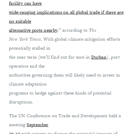
facility can have
wide-ranging implications on all global trade if there are
no suitable
alternative ports nearby
,” according to
The
New York Times
. With global climate mitigation efforts
potentially stalled in
the near term (we’ll find out for sure in
Durban
), port
operators and the
authorities governing them will likely need to invest in
climate adaptation
programs to hedge against these kinds of potential
disruptions.
The UN Conference on Trade and Development held a
meeting
September
29-30
with experts to discuss the potential impacts of