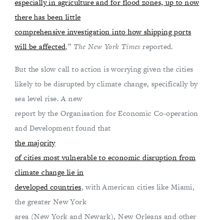
especially in agriculture and for flood zones, up to now
there has been little
comprehensive investigation into how shipping ports
will be affected
,”
The New York Times
reported.
But the slow call to action is worrying given the cities
likely to be disrupted by climate change, specifically by
sea level rise. A new
report by the Organisation for Economic Co-operation
and Development found that
the majority
of cities most vulnerable to economic disruption from
climate change lie in
developed countries
, with American cities like Miami,
the greater New York
area (New York and Newark), New Orleans and other