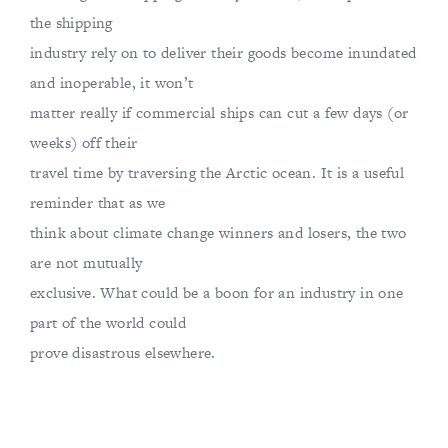
the shipping
industry rely on to deliver their goods become inundated
and inoperable, it won’t
matter really if commercial ships can cut a few days (or
weeks) off their
travel time by traversing the Arctic ocean. It is a useful
reminder that as we
think about climate change winners and losers, the two
are not mutually
exclusive. What could be a boon for an industry in one
part of the world could
prove disastrous elsewhere.