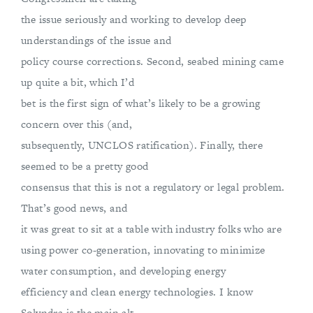
the issue seriously and working to develop deep
understandings of the issue and
policy course corrections. Second, seabed mining came
up quite a bit, which I’d
bet is the first sign of what’s likely to be a growing
concern over this (and,
subsequently, UNCLOS ratification). Finally, there
seemed to be a pretty good
consensus that this is not a regulatory or legal problem.
That’s good news, and
it was great to sit at a table with industry folks who are
using power co-generation, innovating to minimize
water consumption, and developing energy
efficiency and clean energy technologies. I know
Solyndra is the main alt