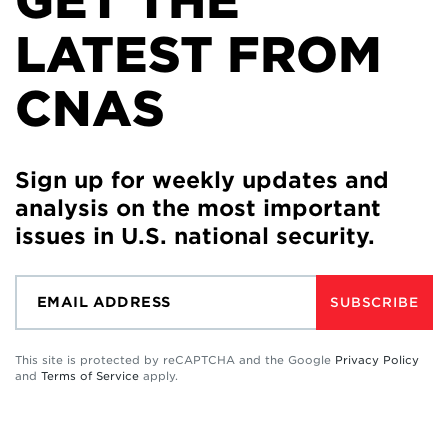
GET THE
LATEST FROM
CNAS
Sign up for weekly updates and
analysis on the most important
issues in U.S. national security.
SUBSCRIBE
This site is protected by reCAPTCHA and the Google
Privacy Policy
and
Terms of Service
apply.