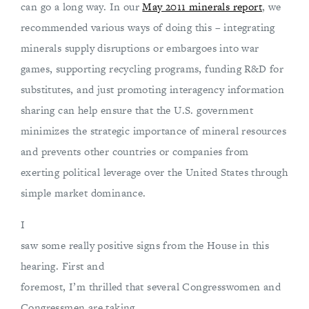
can go a long way. In our
May 2011 minerals report
, we
recommended various ways of doing this – integrating
minerals supply disruptions or embargoes into war
games, supporting recycling programs, funding R&D for
substitutes, and just promoting interagency information
sharing can help ensure that the U.S. government
minimizes the strategic importance of mineral resources
and prevents other countries or companies from
exerting political leverage over the United States through
simple market dominance.
I
saw some really positive signs from the House in this
hearing. First and
foremost, I’m thrilled that several Congresswomen and
Congressmen are taking