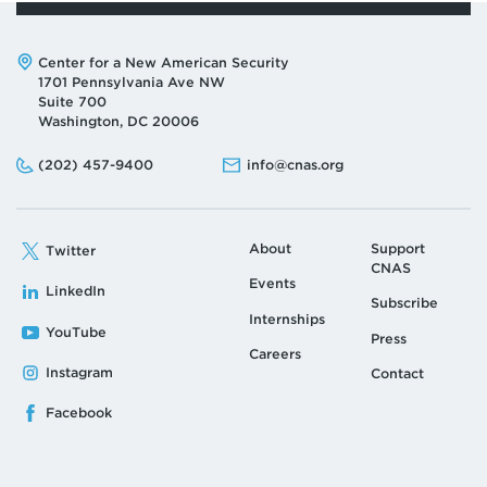
Address:
Center for a New American Security
1701 Pennsylvania Ave NW
Suite 700
Washington, DC 20006
Phone:
Email:
(202) 457-9400
info@cnas.org
About
Support
Twitter
CNAS
Events
LinkedIn
Subscribe
Internships
YouTube
Press
Careers
Instagram
Contact
Facebook