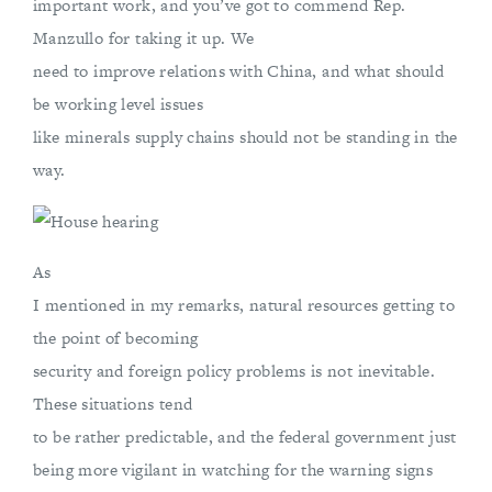
important work, and you’ve got to commend Rep.
Manzullo for taking it up. We
need to improve relations with China, and what should
be working level issues
like minerals supply chains should not be standing in the
way.
As
I mentioned in my remarks, natural resources getting to
the point of becoming
security and foreign policy problems is not inevitable.
These situations tend
to be rather predictable, and the federal government just
being more vigilant in watching for the warning signs