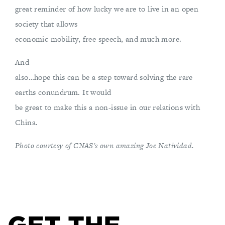
great reminder of how lucky we are to live in an open
society that allows
economic mobility, free speech, and much more.
And
also…hope this can be a step toward solving the rare
earths conundrum. It would
be great to make this a non-issue in our relations with
China.
Photo courtesy of CNAS's own amazing Joe Natividad.