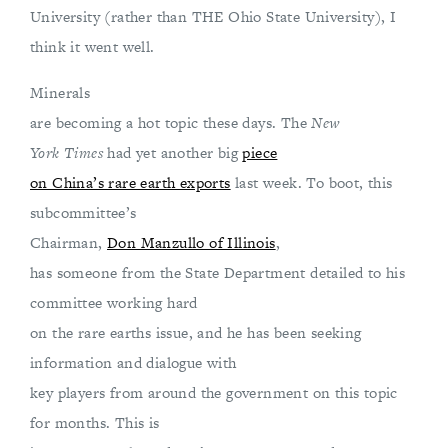
University (rather than THE Ohio State University), I
think it went well.
Minerals
are becoming a hot topic these days. The
New
York Times
had yet another big
piece
on China’s rare earth exports
last week. To boot, this
subcommittee’s
Chairman,
Don Manzullo of Illinois
,
has someone from the State Department detailed to his
committee working hard
on the rare earths issue, and he has been seeking
information and dialogue with
key players from around the government on this topic
for months. This is