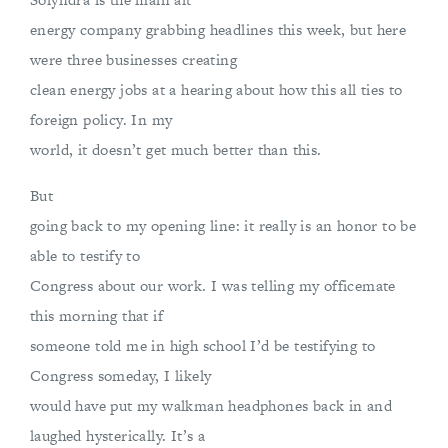
energy company grabbing headlines this week, but here
were three businesses creating
clean energy jobs at a hearing about how this all ties to
foreign policy. In my
world, it doesn’t get much better than this.
But
going back to my opening line: it really is an honor to be
able to testify to
Congress about our work. I was telling my officemate
this morning that if
someone told me in high school I’d be testifying to
Congress someday, I likely
would have put my walkman headphones back in and
laughed hysterically. It’s a