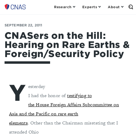
Research
Experts
About
Op
Center
th
for
Se
Fo
a
SEPTEMBER 22, 2011
New
CNASers on the Hill:
American
Hearing on Rare Earths &
Security
Foreign/Security Policy
Y
esterday
I had the honor of
testifying to
the House Foreign Affairs Subcommittee on
Asia and the Pacific on rare earth
elements
. Other than the Chairman misstating that I
attended Ohio