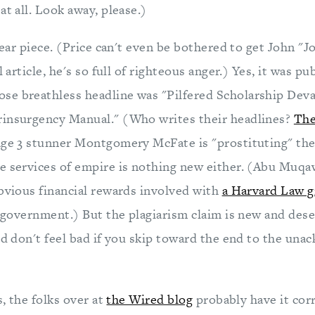
at all. Look away, please.)
smear piece. (Price can't even be bothered to get John "
l article, he's so full of righteous anger.) Yes, it was p
e breathless headline was "Pilfered Scholarship Deva
rinsurgency Manual." (Who writes their headlines?
The
age 3 stunner Montgomery McFate is "prostituting" the 
e services of empire is nothing new either. (Abu Muq
obvious financial rewards involved with
a Harvard Law g
l government.) But the plagiarism claim is new and dese
and don't feel bad if you skip toward the end to the un
s, the folks over at
the Wired blog
probably have it cor