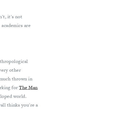
t, it's not
t academics are
nthropological
very other
ty much thrown in
orking for
The Man
loped world.
ll thinks you're a