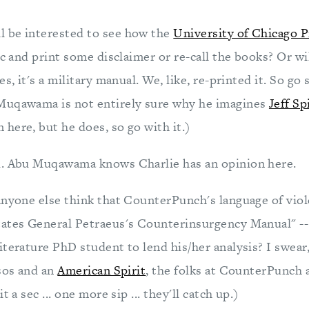
 be interested to see how the
University of Chicago P
ic and print some disclaimer or re-call the books? Or wi
s, it's a military manual. We, like, re-printed it. So go
Muqawama is not entirely sure why he imagines
Jeff Sp
here, but he does, so go with it.)
d. Abu Muqawama knows Charlie has an opinion here.
anyone else think that CounterPunch's language of viole
ates General Petraeus's Counterinsurgency Manual" -- i
terature PhD student to lend his/her analysis? I swear,
ssos and an
American Spirit
, the folks at CounterPunch a
t a sec ... one more sip ... they'll catch up.)