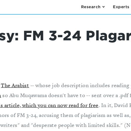
Research
Experts
sy: FM 3-24 Plaga
t
The Arabist
-- whose job description includes reading 
h
so Abu Muqawama doesn't have to -- sent over a .pdf f
is article, which you can now read for free
. In it, David
hors of FM 3-24, accusing them of plagiarism as well as,
 writers" and "desperate people with limited skills." (