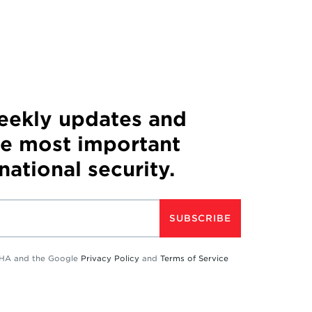
weekly updates and
he most important
 national security.
SUBSCRIBE
TCHA and the Google
Privacy Policy
and
Terms of Service