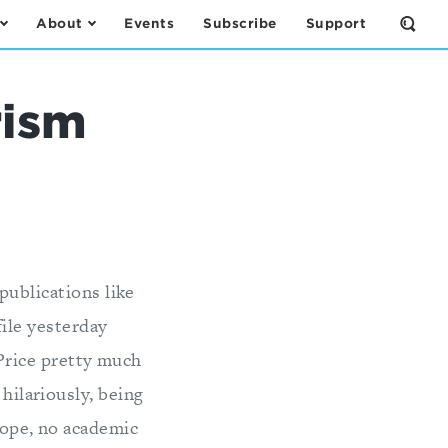
About
Events
Subscribe
Support
Open
the
Sear
Form
rism
publications like
ile yesterday
 Price pretty much
 hilariously, being
Nope, no academic