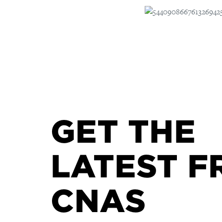
GET THE
LATEST F
CNAS