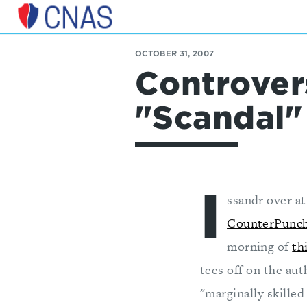
Center
for
OCTOBER 31, 2007
a
Controver
New
American
Security
"Scandal"
I
ssandr over a
CounterPunc
morning of
th
tees off on the aut
"marginally skilled