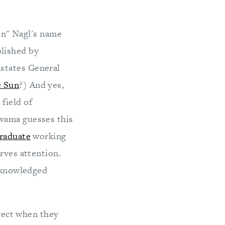
Jon" Nagl's name
ublished by
states General
 Sun
?) And yes,
field of
awama guesses this
raduate
working
rves attention.
acknowledged
rect when they