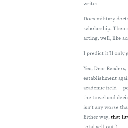
write:
Does military doctr
scholarship. Then a
acting, well, like 
I predict it'll only
Yes, Dear Readers, 
establishment agai
academic field -- p
the towel and decid
isn't any worse tha
Either way,
that li
total sell-out.)