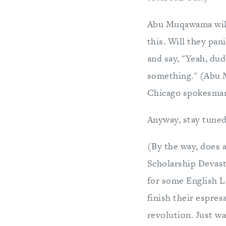
Abu Muqawama will
this. Will they pan
and say, "Yeah, dude
something." (Abu 
Chicago spokesman 
Anyway, stay tune
(By the way, does 
Scholarship Devast
for some English Li
finish their espre
revolution. Just wai