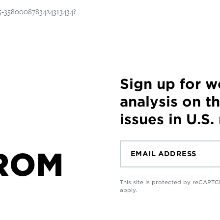
Sign up for 
analysis on t
issues in U.S.
ROM
This site is protected by reCAP
apply.