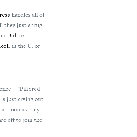
ress
handles all of
ll they just shrug
 sue
Bob
or
icoli
as the U. of
nce -- "Pilfered
s just crying out
 as soon as they
re off to join the