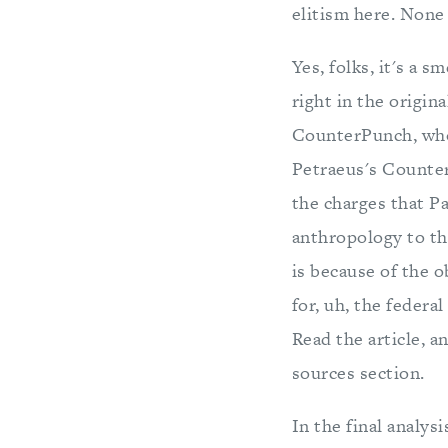
elitism here. None 
Yes, folks, it's a 
right in the origina
CounterPunch, whos
Petraeus's Counte
the charges that P
anthropology to th
is because of the 
for, uh, the federa
Read the article, 
sources section.
In the final analysi