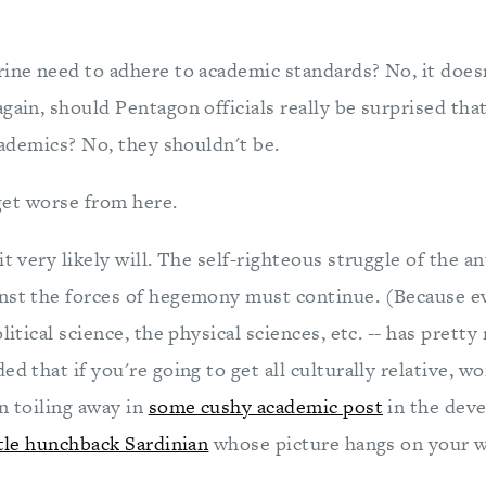
ine need to adhere to academic standards? No, it doesn'
gain, should Pentagon officials really be surprised tha
academics? No, they shouldn't be.
 get worse from here.
it very likely will. The self-righteous struggle of the a
nst the forces of hegemony must continue. (Because e
olitical science, the physical sciences, etc. -- has pret
ed that if you're going to get all culturally relative, w
n toiling away in
some cushy academic post
in the deve
ttle hunchback Sardinian
whose picture hangs on your wa