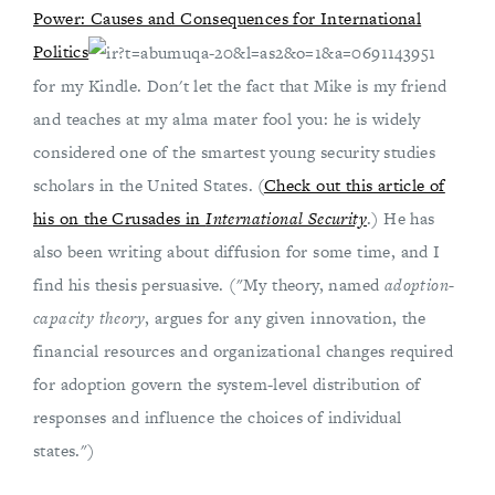
Power: Causes and Consequences for International
Politics
for my Kindle. Don't let the fact that Mike is my friend
and teaches at my alma mater fool you: he is widely
considered one of the smartest young security studies
scholars in the United States. (
Check out this article of
his on the Crusades in
International Security
.) He has
also been writing about diffusion for some time, and I
find his thesis persuasive. ("My theory, named
adoption-
capacity theory
, argues for any given innovation, the
financial resources and organizational changes required
for adoption govern the system-level distribution of
responses and influence the choices of individual
states.")