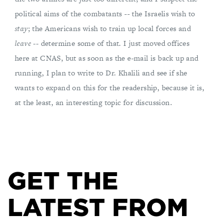
political aims of the combatants -- the Israelis wish to
stay
; the Americans wish to train up local forces and
leave
-- determine some of that. I just moved offices
here at CNAS, but as soon as the e-mail is back up and
running, I plan to write to Dr. Khalili and see if she
wants to expand on this for the readership, because it is,
at the least, an interesting topic for discussion.
GET THE
LATEST FROM