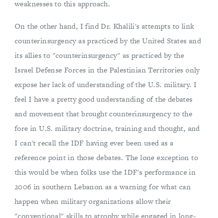
weaknesses to this approach.
On the other hand, I find Dr. Khalili's attempts to link
counterinsurgency as practiced by the United States and
its allies to "counterinsurgency" as practiced by the
Israel Defense Forces in the Palestinian Territories only
expose her lack of understanding of the U.S. military. I
feel I have a pretty good understanding of the debates
and movement that brought counterinsurgency to the
fore in U.S. military doctrine, training and thought, and
I can't recall the IDF having ever been used as a
reference point in those debates. The lone exception to
this would be when folks use the IDF's performance in
2006 in southern Lebanon as a warning for what can
happen when military organizations allow their
"conventional" skills to atrophy while engaged in long-