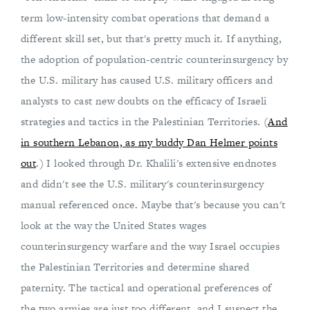
term low-intensity combat operations that demand a
different skill set, but that's pretty much it. If anything,
the adoption of population-centric counterinsurgency by
the U.S. military has caused U.S. military officers and
analysts to cast new doubts on the efficacy of Israeli
strategies and tactics in the Palestinian Territories. (
And
in southern Lebanon, as my buddy Dan Helmer points
out
.) I looked through Dr. Khalili's extensive endnotes
and didn't see the U.S. military's counterinsurgency
manual referenced once. Maybe that's because you can't
look at the way the United States wages
counterinsurgency warfare and the way Israel occupies
the Palestinian Territories and determine shared
paternity. The tactical and operational preferences of
the two armies are just too different, and I suspect the