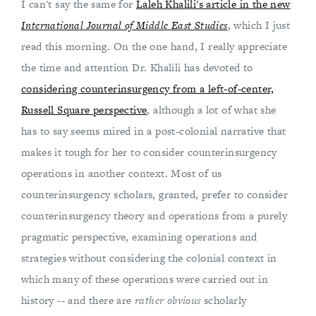
I can't say the same for
Laleh Khalili's article in the new
International Journal of Middle East Studies
, which I just
read this morning. On the one hand, I really appreciate
the time and attention Dr. Khalili has devoted to
considering counterinsurgency from a left-of-center,
Russell Square perspective
, although a lot of what she
has to say seems mired in a post-colonial narrative that
makes it tough for her to consider counterinsurgency
operations in another context. Most of us
counterinsurgency scholars, granted, prefer to consider
counterinsurgency theory and operations from a purely
pragmatic perspective, examining operations and
strategies without considering the colonial context in
which many of these operations were carried out in
history -- and there are
rather obvious
scholarly