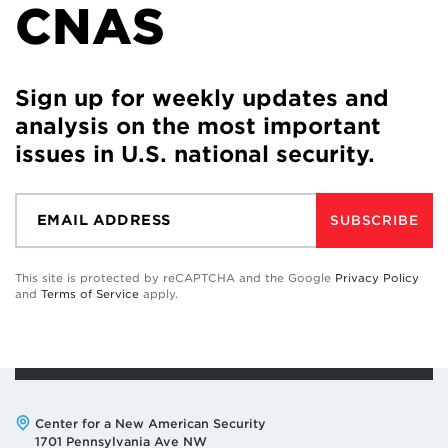
CNAS
Sign up for weekly updates and
analysis on the most important
issues in U.S. national security.
SUBSCRIBE
This site is protected by reCAPTCHA and the Google
Privacy Policy
and
Terms of Service
apply.
Address:
Center for a New American Security
1701 Pennsylvania Ave NW