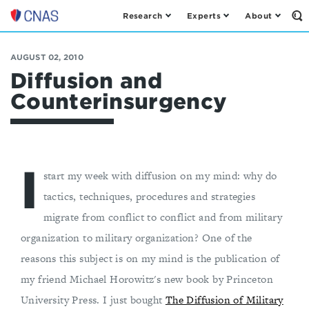
Research
Experts
About
Op
Center
th
for
Se
Fo
a
AUGUST 02, 2010
New
Diffusion and
American
Counterinsurgency
Security
I
start my week with diffusion on my mind: why do
tactics, techniques, procedures and strategies
migrate from conflict to conflict and from military
organization to military organization? One of the
reasons this subject is on my mind is the publication of
my friend Michael Horowitz's new book by Princeton
University Press. I just bought
The Diffusion of Military