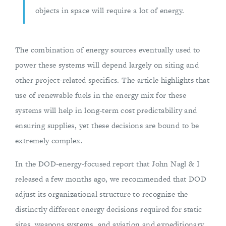
objects in space will require a lot of energy.
The combination of energy sources eventually used to
power these systems will depend largely on siting and
other project-related specifics. The article highlights that
use of renewable fuels in the energy mix for these
systems will help in long-term cost predictability and
ensuring supplies, yet these decisions are bound to be
extremely complex.
In the DOD-energy-focused report that John Nagl & I
released a few months ago, we recommended that DOD
adjust its organizational structure to recognize the
distinctly different energy decisions required for static
sites, weapons systems, and aviation and expeditionary