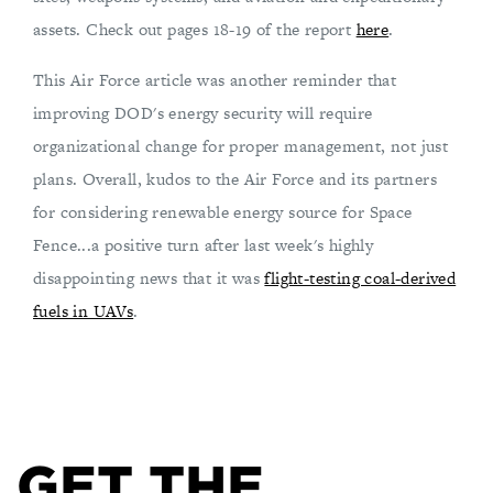
assets. Check out pages 18-19 of the report
here
.
This Air Force article was another reminder that
improving DOD's energy security will require
organizational change for proper management, not just
plans. Overall, kudos to the Air Force and its partners
for considering renewable energy source for Space
Fence...a positive turn after last week's highly
disappointing news that it was
flight-testing coal-derived
fuels in UAVs
.
GET THE