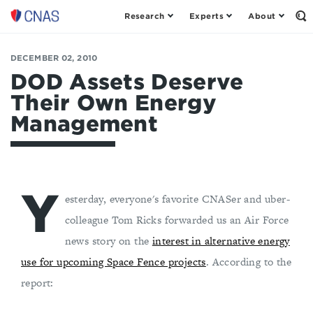
Research
Experts
About
Op
Center
th
for
Se
Fo
a
DECEMBER 02, 2010
New
DOD Assets Deserve
American
Their Own Energy
Security
Management
Y
esterday, everyone's favorite CNASer and uber-
colleague Tom Ricks forwarded us an Air Force
news story on the
interest in alternative energy
use for upcoming Space Fence projects
. According to the
report: