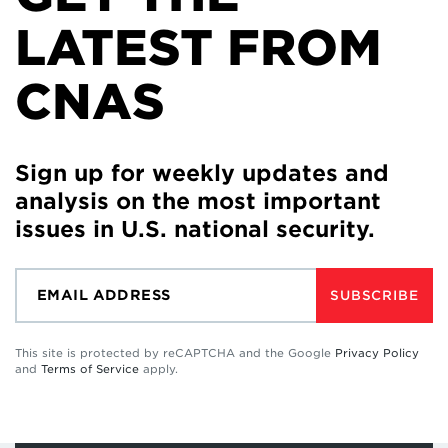
LATEST FROM
CNAS
Sign up for weekly updates and
analysis on the most important
issues in U.S. national security.
SUBSCRIBE
This site is protected by reCAPTCHA and the Google
Privacy Policy
and
Terms of Service
apply.