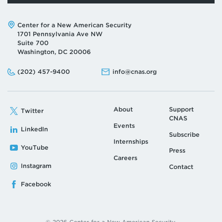
Address:
Center for a New American Security
1701 Pennsylvania Ave NW
Suite 700
Washington, DC 20006
Phone:
Email:
(202) 457-9400
info@cnas.org
About
Support
Twitter
CNAS
Events
LinkedIn
Subscribe
Internships
YouTube
Press
Careers
Instagram
Contact
Facebook
© 2026 Center for a New American Security.