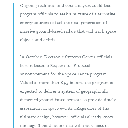
Ongoing technical and cost analyses could lead
program officials to seek a mixture of alternative
energy sources to fuel the next generation of
massive ground-based radars that will track space
objects and debris.
In October, Electronic Systems Center officials
here released a Request for Proposal
announcement for the Space Fence program.
Valued at more than $3.5 billion, the program is
expected to deliver a system of geographically
dispersed ground-based sensors to provide timely
assessment of space events...Regardless of the
ultimate design, however, officials already know
the huge S-band radars that will track mass of