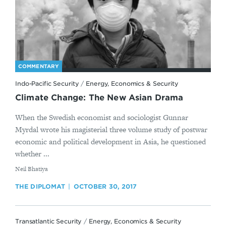
COMMENTARY
Indo-Pacific Security
/
Energy, Economics & Security
Climate Change: The New Asian Drama
When the Swedish economist and sociologist Gunnar
Myrdal wrote his magisterial three volume study of postwar
economic and political development in Asia, he questioned
whether ...
By
​Neil Bhatiya
THE DIPLOMAT
OCTOBER 30, 2017
Transatlantic Security
/
Energy, Economics & Security