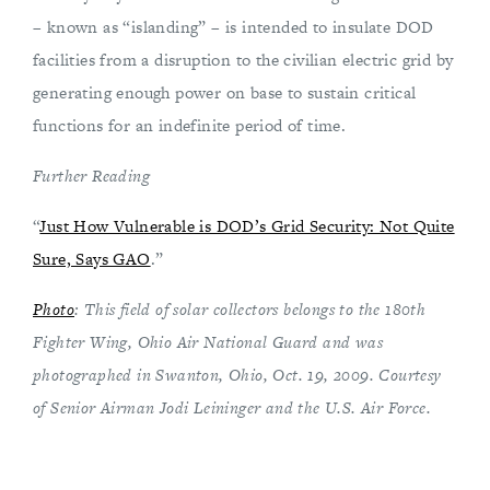
– known as “islanding” – is intended to insulate DOD
facilities from a disruption to the civilian electric grid by
generating enough power on base to sustain critical
functions for an indefinite period of time.
Further Reading
“
Just How Vulnerable is DOD’s Grid Security: Not Quite
Sure, Says GAO
.”
Photo
: This field of solar collectors belongs to the 180th
Fighter Wing, Ohio Air National Guard and was
photographed in Swanton, Ohio, Oct. 19, 2009. Courtesy
of Senior Airman Jodi Leininger and the U.S. Air Force.