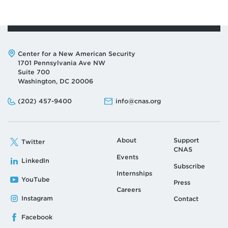
Address:
Center for a New American Security
1701 Pennsylvania Ave NW
Suite 700
Washington, DC 20006
Phone:
Email:
(202) 457-9400
info@cnas.org
About
Support
Twitter
CNAS
Events
LinkedIn
Subscribe
Internships
YouTube
Press
Careers
Instagram
Contact
Facebook