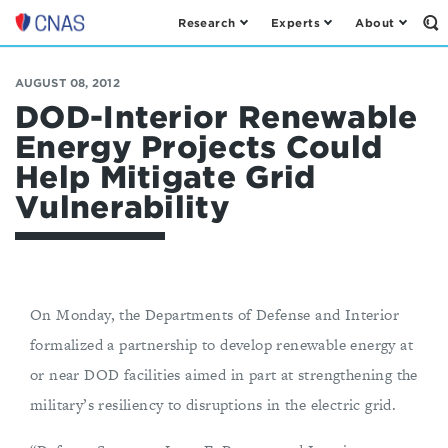
Research
Experts
About
Op
Center
th
for
Se
Fo
a
AUGUST 08, 2012
New
DOD-Interior Renewable
American
Energy Projects Could
Security
Help Mitigate Grid
Vulnerability
On Monday, the Departments of Defense and Interior
formalized a partnership to develop renewable energy at
or near DOD facilities aimed in part at strengthening the
military’s resiliency to disruptions in the electric grid.