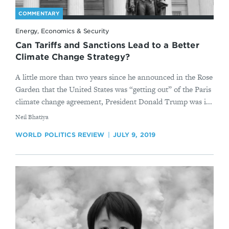
COMMENTARY
Energy, Economics & Security
Can Tariffs and Sanctions Lead to a Better
Climate Change Strategy?
A little more than two years since he announced in the Rose
Garden that the United States was “getting out” of the Paris
climate change agreement, President Donald Trump was i...
By
​Neil Bhatiya
WORLD POLITICS REVIEW
JULY 9, 2019