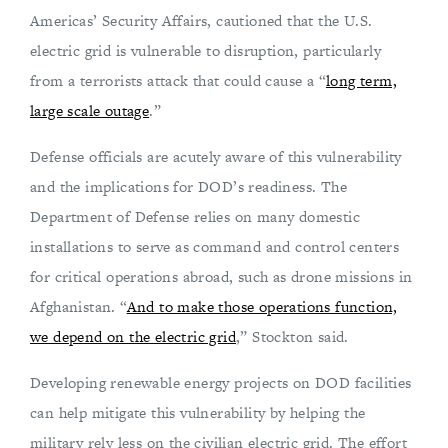
Americas’ Security Affairs, cautioned that the U.S.
electric grid is vulnerable to disruption, particularly
from a terrorists attack that could cause a “
long term,
large scale outage
.”
Defense officials are acutely aware of this vulnerability
and the implications for DOD’s readiness. The
Department of Defense relies on many domestic
installations to serve as command and control centers
for critical operations abroad, such as drone missions in
Afghanistan. “
And to make those operations function,
we depend on the electric grid
,” Stockton said.
Developing renewable energy projects on DOD facilities
can help mitigate this vulnerability by helping the
military rely less on the civilian electric grid. The effort