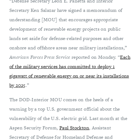
“Defense Secretary Leon E. Panetta and Interior
Secretary Ken Salazar have signed a memorandum of
understanding [MOU] that encourages appropriate
development of renewable energy projects on public
lands set aside for defense-related purposes and other
onshore and offshore areas near military installations,”
American Forces Press Service
reported on Monday. “
Each
of the military services has committed to deploy 1
gigawatt of renewable energy on or near its installations
by 2025
.”
The DOD-Interior MOU comes on the heels of a
warning by a top U.S. government official about the
vulnerability of the U.S. electric grid. Last month at the
Aspen Security Forum,
Paul Stockton
, Assistant
Secretary of Defense for Homeland Defense and