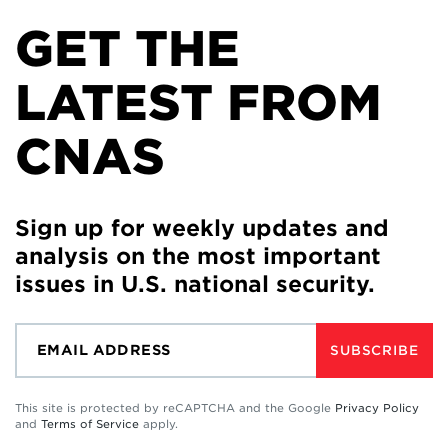
GET THE
LATEST FROM
CNAS
Sign up for weekly updates and
analysis on the most important
issues in U.S. national security.
SUBSCRIBE
This site is protected by reCAPTCHA and the Google
Privacy Policy
and
Terms of Service
apply.