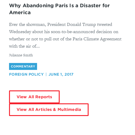
Why Abandoning Paris Is a Disaster for
America
Ever the showman, President Donald Trump tweeted
Wednesday about his soon-to-be-announced decision on
whether or not to pull out of the Paris Climate Agreement
with the air of...
By
Julianne Smith
COMMENTARY
FOREIGN POLICY
JUNE 1, 2017
View All Reports
View All Articles & Multimedia