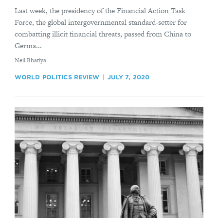
Last week, the presidency of the Financial Action Task
Force, the global intergovernmental standard-setter for
combatting illicit financial threats, passed from China to
Germa...
By
​Neil Bhatiya
WORLD POLITICS REVIEW
JULY 7, 2020