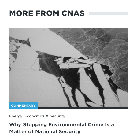
MORE FROM CNAS
COMMENTARY
Energy, Economics & Security
Why Stopping Environmental Crime Is a
Matter of National Security