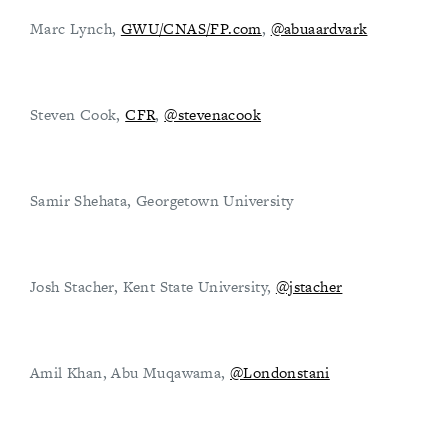
Marc Lynch,
GWU/CNAS/FP.com
,
@abuaardvark
Steven Cook,
CFR
,
@stevenacook
Samir Shehata, Georgetown University
Josh Stacher, Kent State University,
@jstacher
Amil Khan, Abu Muqawama,
@Londonstani