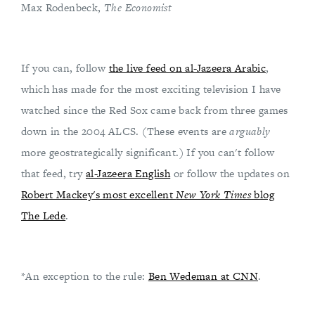
Max Rodenbeck,
The Economist
If you can, follow
the live feed on al-Jazeera Arabic
,
which has made for the most exciting television I have
watched since the Red Sox came back from three games
down in the 2004 ALCS. (These events are
arguably
more geostrategically significant.) If you can't follow
that feed, try
al-Jazeera English
or follow the updates on
Robert Mackey's most excellent
New York Times
blog
The Lede
.
*An exception to the rule:
Ben Wedeman at CNN
.