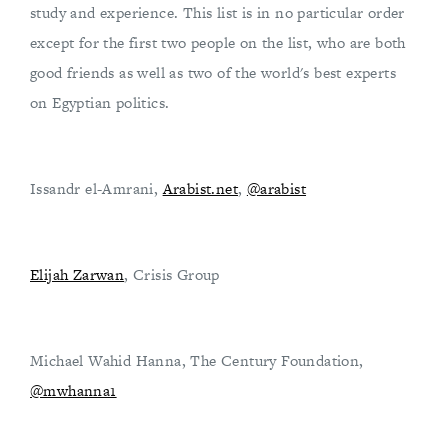
study and experience. This list is in no particular order
except for the first two people on the list, who are both
good friends as well as two of the world's best experts
on Egyptian politics.
Issandr el-Amrani,
Arabist.net
,
@arabist
Elijah Zarwan
, Crisis Group
Michael Wahid Hanna, The Century Foundation,
@mwhanna1