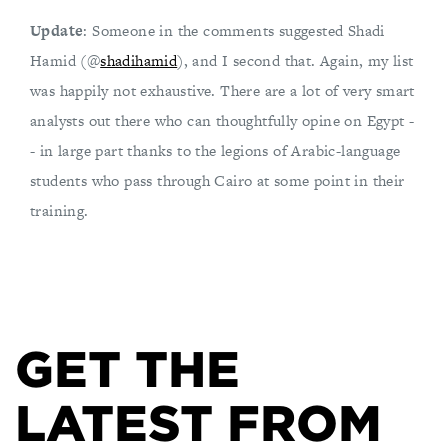
Update
: Someone in the comments suggested Shadi
Hamid (@
shadihamid
), and I second that. Again, my list
was happily not exhaustive. There are a lot of very smart
analysts out there who can thoughtfully opine on Egypt -
- in large part thanks to the legions of Arabic-language
students who pass through Cairo at some point in their
training.
GET THE
LATEST FROM