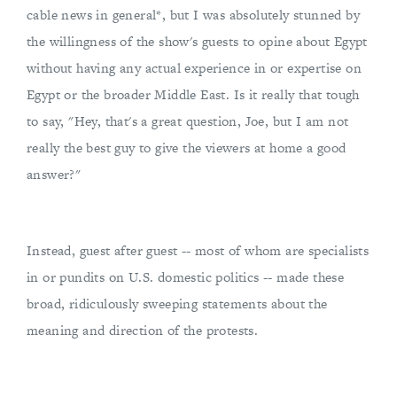
cable news in general*, but I was absolutely stunned by
the willingness of the show's guests to opine about Egypt
without having any actual experience in or expertise on
Egypt or the broader Middle East. Is it really that tough
to say, "Hey, that's a great question, Joe, but I am not
really the best guy to give the viewers at home a good
answer?"
Instead, guest after guest -- most of whom are specialists
in or pundits on U.S. domestic politics -- made these
broad, ridiculously sweeping statements about the
meaning and direction of the protests.