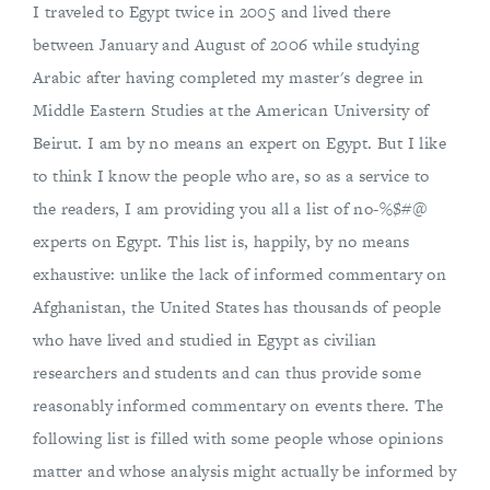
I traveled to Egypt twice in 2005 and lived there
between January and August of 2006 while studying
Arabic after having completed my master's degree in
Middle Eastern Studies at the American University of
Beirut. I am by no means an expert on Egypt. But I like
to think I know the people who are, so as a service to
the readers, I am providing you all a list of no-%$#@
experts on Egypt. This list is, happily, by no means
exhaustive: unlike the lack of informed commentary on
Afghanistan, the United States has thousands of people
who have lived and studied in Egypt as civilian
researchers and students and can thus provide some
reasonably informed commentary on events there. The
following list is filled with some people whose opinions
matter and whose analysis might actually be informed by