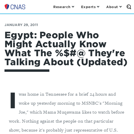
Research
Experts
About
Op
Center
th
for
Se
Fo
a
JANUARY 29, 2011
New
Egypt: People Who
American
Might Actually Know
Security
What The %$#@ They're
Talking About (Updated)
I
was home in Tennessee for a brief 24 hours and
woke up yesterday morning to MSNBC's "Morning
Joe," which Mama Muqawama likes to watch before
work. Nothing against the people on that particular
show, because it's probably just representative of U.S.