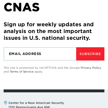
CNAS
Sign up for weekly updates and
analysis on the most important
issues in U.S. national security.
SUBSCRIBE
This site is protected by reCAPTCHA and the Google
Privacy Policy
and
Terms of Service
apply.
Address:
Center for a New American Security
1701 Pennsylvania Ave NW