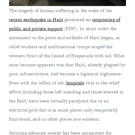
The tragedy of human suffering in the wake of the
recent earthquake in Haiti
generated an
outpouring of
public and private support
(PDF). In short order the
movement to the ports and airfields of Haiti began, as
relief workers and multinational troops surged the
western front of the Island of Hispaniola with aid. What
soon became apparent was that Haiti, already plagued by
poor infrastructure, had become a logistical nightmare:
Even with the influx of aid,
hospitals
vital to the relief
effort(including those left standing and those erected in
the field) have been virtually paralyzed due to an
electrical grid that is in some places only temporarily
functional, and in other places non-existent.
Securing adequate energy has been paramount for