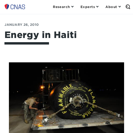
Research
Experts
About
Op
Center
th
for
Se
Fo
a
JANUARY 26, 2010
New
Energy in Haiti
American
Security