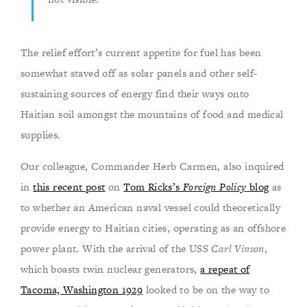
The relief effort’s current appetite for fuel has been
somewhat staved off as solar panels and other self-
sustaining sources of energy find their ways onto
Haitian soil amongst the mountains of food and medical
supplies.
Our colleague, Commander Herb Carmen, also inquired
in
this recent post
on
Tom Ricks’s
Foreign Policy
blog
as
to whether an American naval vessel could theoretically
provide energy to Haitian cities, operating as an offshore
power plant. With the arrival of the USS
Carl Vinson
,
which boasts twin nuclear generators,
a repeat of
Tacoma, Washington 1929
looked to be on the way to