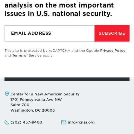
analysis on the most important
issues in U.S. national security.
SUBSCRIBE
This site is protected by reCAPTCHA and the Google
Privacy Policy
and
Terms of Service
apply.
Address:
Center for a New American Security
1701 Pennsylvania Ave NW
Suite 700
Washington, DC 20006
Phone:
Email:
(202) 457-9400
info@cnas.org