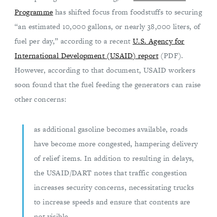
Programme
has shifted focus from foodstuffs to securing
“an estimated 10,000 gallons, or nearly 38,000 liters, of
fuel per day,” according to a recent
U.S. Agency for
International Development (USAID) report
(PDF).
However, according to that document, USAID workers
soon found that the fuel feeding the generators can raise
other concerns:
as additional gasoline becomes available, roads
have become more congested, hampering delivery
of relief items. In addition to resulting in delays,
the USAID/DART notes that traffic congestion
increases security concerns, necessitating trucks
to increase speeds and ensure that contents are
not visible.