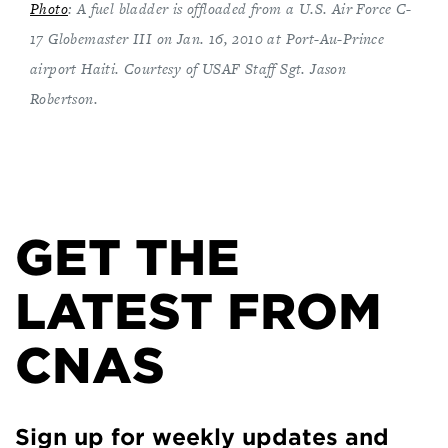
Photo
: A fuel bladder is offloaded from a U.S. Air Force C-
17 Globemaster III on Jan. 16, 2010 at Port-Au-Prince
airport Haiti. Courtesy of USAF Staff Sgt. Jason
Robertson.
GET THE
LATEST FROM
CNAS
Sign up for weekly updates and