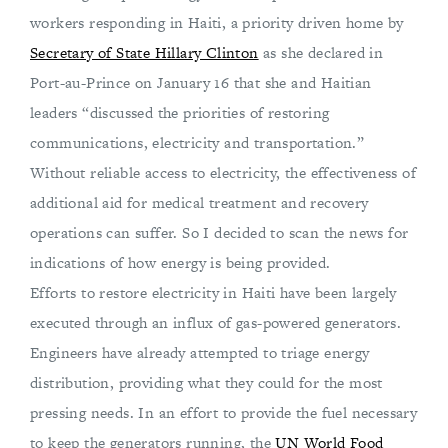
workers responding in Haiti, a priority driven home by
Secretary of State Hillary Clinton
as she declared in
Port-au-Prince on January 16 that she and Haitian
leaders “discussed the priorities of restoring
communications, electricity and transportation.”
Without reliable access to electricity, the effectiveness of
additional aid for medical treatment and recovery
operations can suffer. So I decided to scan the news for
indications of how energy is being provided.
Efforts to restore electricity in Haiti have been largely
executed through an influx of gas-powered generators.
Engineers have already attempted to triage energy
distribution, providing what they could for the most
pressing needs. In an effort to provide the fuel necessary
to keep the generators running, the
UN World Food