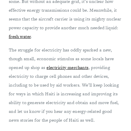
some. But without an adequate grid, it’s unclear how
effective energy transmissions could be. Meanwhile, it
seems that the aircraft carrier is using its mighty nuclear
power capacity to provide another much needed liquid:
fresh water
.
The struggle for electricity has oddly sparked a new,
though small, economic stimulus as some locals have
opened up shop as
electricity merchants
, providing
electricity to charge cell phones and other devices,
including to be used by aid workers. We’ll keep looking
for ways in which Haiti is increasing and improving its
ability to generate electricity and obtain and move fuel,
and let us know if you hear any energy-related good
news stories for the people of Haiti as well.