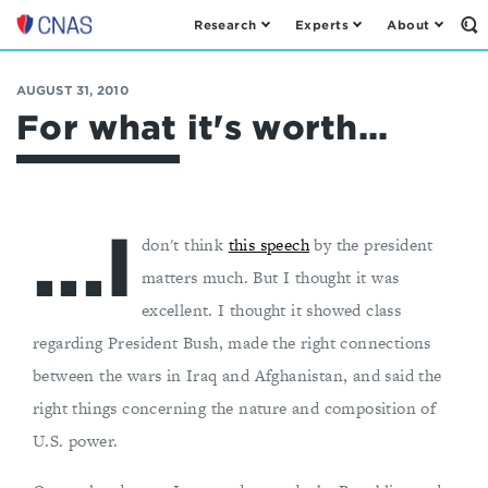
Research
Experts
About
Op
Center
th
for
Se
Fo
a
AUGUST 31, 2010
New
For what it's worth...
American
Security
...I
don't think
this speech
by the president
matters much. But I thought it was
excellent. I thought it showed class
regarding President Bush, made the right connections
between the wars in Iraq and Afghanistan, and said the
right things concerning the nature and composition of
U.S. power.