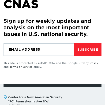
CNAS
Sign up for weekly updates and
analysis on the most important
issues in U.S. national security.
SUBSCRIBE
This site is protected by reCAPTCHA and the Google
Privacy Policy
and
Terms of Service
apply.
Address:
Center for a New American Security
1701 Pennsylvania Ave NW