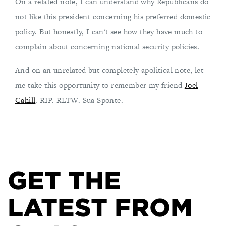
On a related note, I can understand why Republicans do
not like this president concerning his preferred domestic
policy. But honestly, I can't see how they have much to
complain about concerning national security policies.
And on an unrelated but completely apolitical note, let
me take this opportunity to remember my friend
Joel
Cahill
. RIP. RLTW. Sua Sponte.
GET THE
LATEST FROM