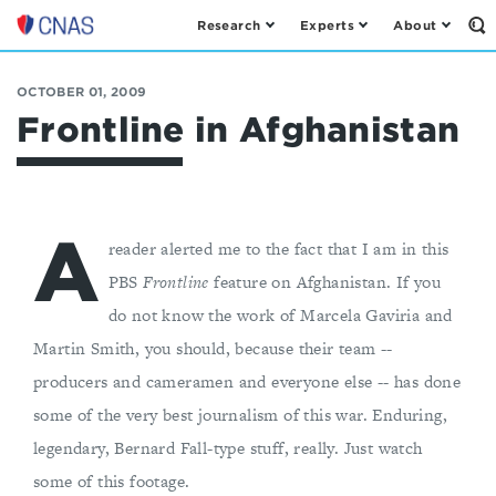
Research
Experts
About
Op
Center
th
for
Se
Fo
a
OCTOBER 01, 2009
New
Frontline in Afghanistan
American
Security
A
reader alerted me to the fact that I am in this
PBS
Frontline
feature on Afghanistan. If you
do not know the work of Marcela Gaviria and
Martin Smith, you should, because their team --
producers and cameramen and everyone else -- has done
some of the very best journalism of this war. Enduring,
legendary, Bernard Fall-type stuff, really. Just watch
some of this footage.