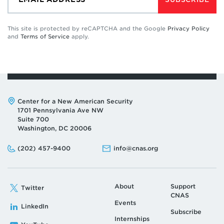
This site is protected by reCAPTCHA and the Google
Privacy Policy
and
Terms of Service
apply.
Address:
Center for a New American Security
1701 Pennsylvania Ave NW
Suite 700
Washington, DC 20006
Phone:
Email:
(202) 457-9400
info@cnas.org
About
Support
Twitter
CNAS
Events
LinkedIn
Subscribe
Internships