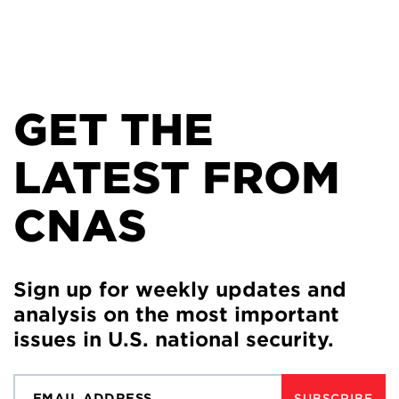
GET THE
LATEST FROM
CNAS
Sign up for weekly updates and
analysis on the most important
issues in U.S. national security.
SUBSCRIBE