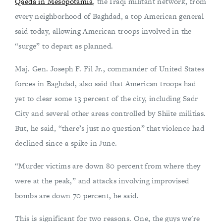
Qaeda in Mesopotamia
, the Iraqi militant network, from
every neighborhood of Baghdad, a top American general
said today, allowing American troops involved in the
“surge” to depart as planned.
Maj. Gen. Joseph F. Fil Jr., commander of United States
forces in Baghdad, also said that American troops had
yet to clear some 13 percent of the city, including Sadr
City and several other areas controlled by Shiite militias.
But, he said, “there’s just no question” that violence had
declined since a spike in June.
“Murder victims are down 80 percent from where they
were at the peak,” and attacks involving improvised
bombs are down 70 percent, he said.
This is significant for two reasons. One, the guys we're