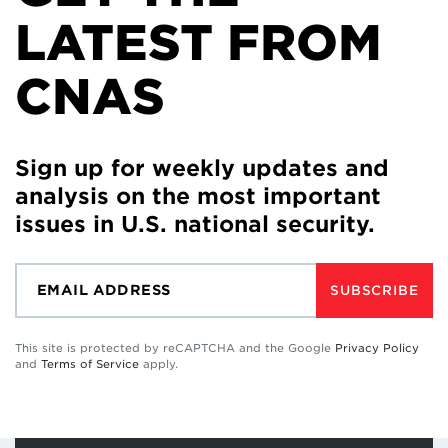
LATEST FROM
CNAS
Sign up for weekly updates and
analysis on the most important
issues in U.S. national security.
SUBSCRIBE
This site is protected by reCAPTCHA and the Google
Privacy Policy
and
Terms of Service
apply.