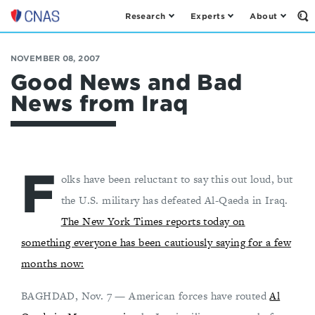
Research
Experts
About
Op
Center
th
for
Se
Fo
a
NOVEMBER 08, 2007
New
Good News and Bad
American
News from Iraq
Security
F
olks have been reluctant to say this out loud, but
the U.S. military has defeated Al-Qaeda in Iraq.
The New York Times reports today on
something everyone has been cautiously saying for a few
months now:
BAGHDAD, Nov. 7 — American forces have routed
Al