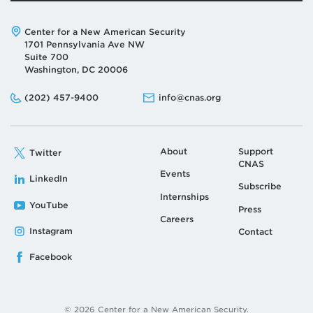
Address:
Center for a New American Security
1701 Pennsylvania Ave NW
Suite 700
Washington, DC 20006
Phone:
Email:
(202) 457-9400
info@cnas.org
About
Support
Twitter
CNAS
Events
LinkedIn
Subscribe
Internships
YouTube
Press
Careers
Instagram
Contact
Facebook
© 2026 Center for a New American Security.