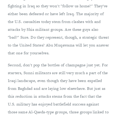
fighting in Iraq so they won't "follow us home?" They've
either been defeated or have left Iraq. The majority of
the U.S. casualties today stem from clashes with and
attacks by Shia militant groups. Are these guys also
"bad?" Sure. Do they represent, though, a strategic threat
to the United States? Abu Muqawama will let you answer
that one for yourselves.
Second, don't pop the bottles of champagne just yet. For
starters, Sunni militants are still very much a part of the
Iraqi landscape, even though they have been expelled
from Baghdad and are laying low elsewhere. But just as
this reduction in attacks stems from the fact that the
U.S. military has enjoyed battlefield success against
those same Al-Qaeda-type groups, those groups linked to