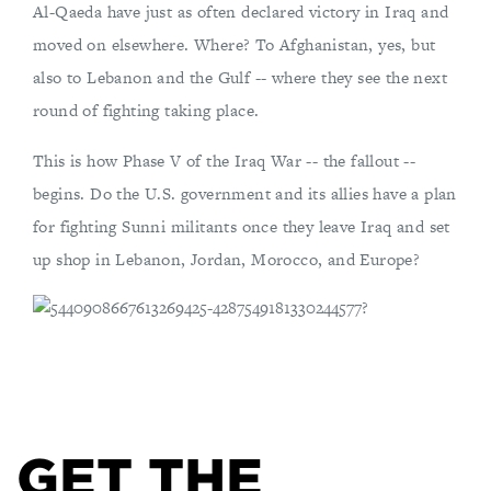
Al-Qaeda have just as often declared victory in Iraq and
moved on elsewhere. Where? To Afghanistan, yes, but
also to Lebanon and the Gulf -- where they see the next
round of fighting taking place.
This is how Phase V of the Iraq War -- the fallout --
begins. Do the U.S. government and its allies have a plan
for fighting Sunni militants once they leave Iraq and set
up shop in Lebanon, Jordan, Morocco, and Europe?
GET THE