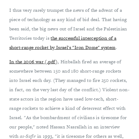
I thus very rarely trumpet the news of the advent of a
piece of technology as any kind of bid deal. That having
been said, the big news out of Israel and the Palestinian
Territories today is
the successful interception of a
short-range rocket by Israel's "Iron Dome" system
.
In the 2006 war (.pdf)
, Hizballah fired an average of
somewhere between 150 and 180 short-range rockets
into Israel each day. (They managed to fire 250 rockets,
in fact, on the very last day of the conflict.) Violent non-
state actors in the region have used low-tech, short-
range rockets to achieve a kind of deterrent effect with
Israel. "As the bombardment of civilians is tiresome for
our people," noted Hassan Nasrallah in an interview
with
as-Safir
in 1993, "it is tiresome for others as well,