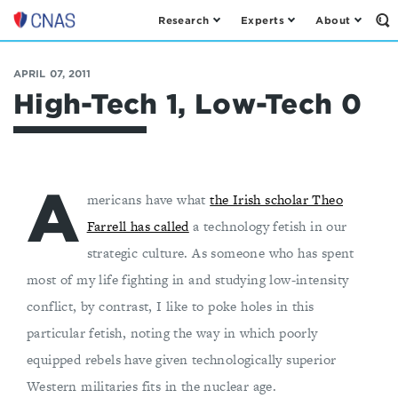
Research
Experts
About
Op
Center
th
for
Se
Fo
a
APRIL 07, 2011
New
High-Tech 1, Low-Tech 0
American
Security
A
mericans have what
the Irish scholar Theo
Farrell has called
a technology fetish in our
strategic culture. As someone who has spent
most of my life fighting in and studying low-intensity
conflict, by contrast, I like to poke holes in this
particular fetish, noting the way in which poorly
equipped rebels have given technologically superior
Western militaries fits in the nuclear age.