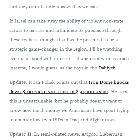
and they can‘t handle it as well as we can."
If Israel can take away the ability of violent non-state
actors to harrass and intimidate its populace through
these rockets, though, that has the potential to be a
strategic game-changer in the region. I'll be watching
events in Israel with interest -- though not with as much
interest, I would guess, as the boys in the
Dahiyeh
.
Update
: Noah Pollak points out that
Iron Dome knocks
down $100 rockets at a cost of $50,000 a shot
. He says
this is unsustainable, but he probably doesn't want to
know how much money we Americans have spent trying
to counter low-tech IEDs in Iraq and Afghanistan...
Update II
: In semi-related news, Avigdor Lieberman