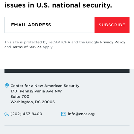
issues in U.S. national security.
SUBSCRIBE
This site is protected by reCAPTCHA and the Google
Privacy Policy
and
Terms of Service
apply.
Address:
Center for a New American Security
1701 Pennsylvania Ave NW
Suite 700
Washington, DC 20006
Phone:
Email:
(202) 457-9400
info@cnas.org