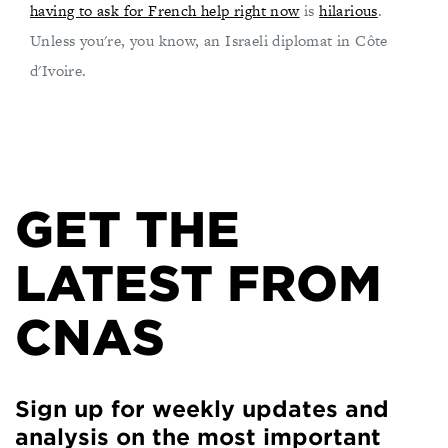
having to ask for French help right now
is
hilarious
.
Unless you're, you know, an Israeli diplomat in Côte
d'Ivoire.
GET THE
LATEST FROM
CNAS
Sign up for weekly updates and
analysis on the most important