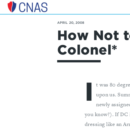
Center
for
APRIL 20, 2008
a
How Not t
New
American
Security
Colonel*
I
t was 80 degr
upon us. Summ
newly assigned
you know?). If DC 
dressing like an Ar