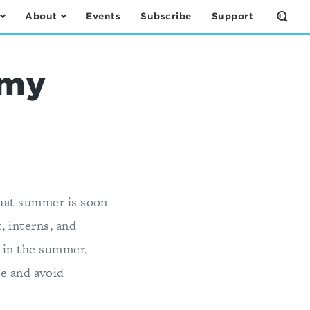
About
Events
Subscribe
Support
Open
the
Sear
Form
rmy
that summer is soon
, interns, and
--in the summer,
ie and avoid