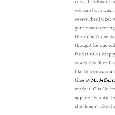
(i.e., after Easte
you can both wear 
seersucker jacket 
gentleman wearing
this doesn't excu
thought he was only
fascist rules keep
wooed his über-fas
like this one summ
time at
Mr. Jeffers
readers: Charlie in
apparently puts th
she doesn't like th