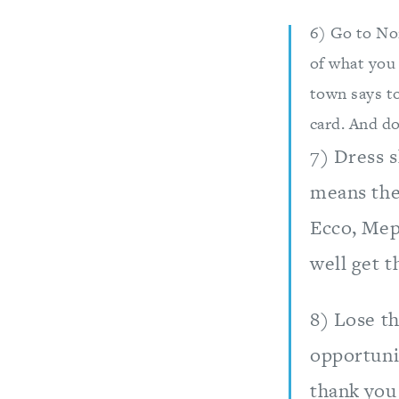
6) Go to No
of what you 
town says to
card. And do
7) Dress 
means the 
Ecco, Mep
well get 
8) Lose th
opportuni
thank you 