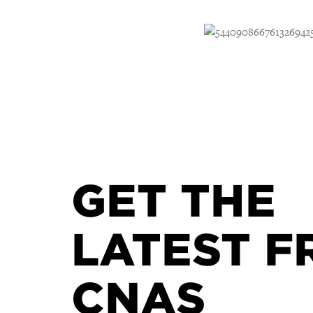
GET THE
LATEST F
CNAS