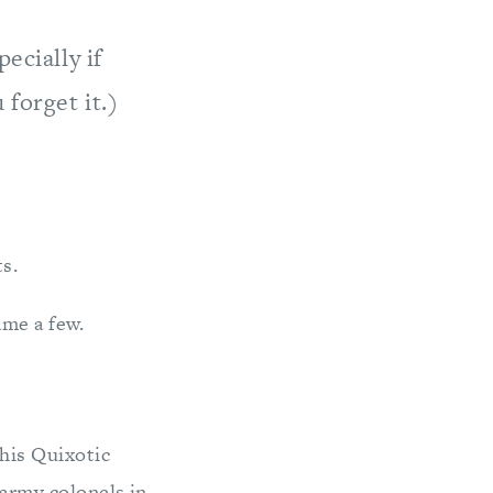
ecially if
 forget it.)
s.
ame a few.
this Quixotic
 army colonels in