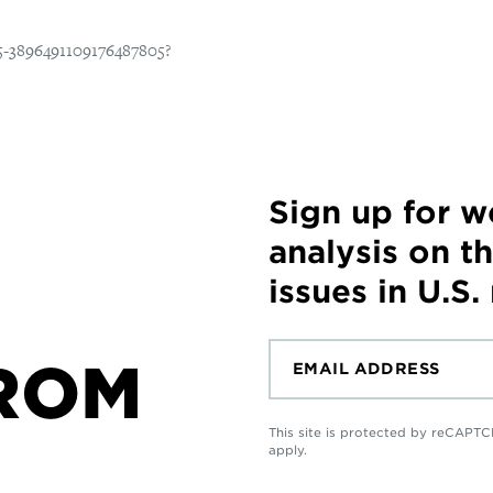
Sign up for 
analysis on t
issues in U.S.
ROM
This site is protected by reCAP
apply.