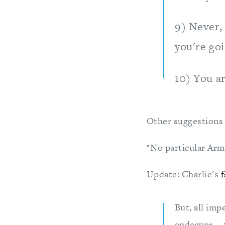
9) Never, 
you're goi
10) You ar
Other suggestions 
*No particular Arm
Update: Charlie's
f
But, all imp
endeavor -- 