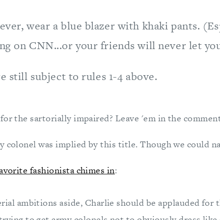
ever, wear a blue blazer with khaki pants. (Esp
ng on CNN...or your friends will never let you
e still subject to rules 1-4 above.
for the sartorially impaired? Leave 'em in the comment
y colonel was implied by this title. Though we could n
avorite fashionista chimes in
:
erial ambitions aside, Charlie should be applauded for 
trying to get army colonels not to obviously dress like