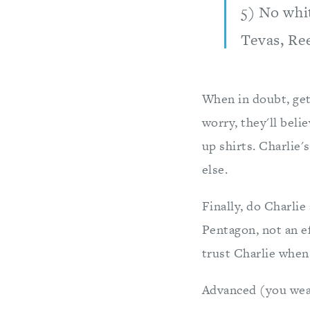
5) No whi
Tevas, Re
When in doubt, get
worry, they'll beli
up shirts. Charlie'
else.
Finally, do Charlie
Pentagon, not an e
trust Charlie when 
Advanced (you wear