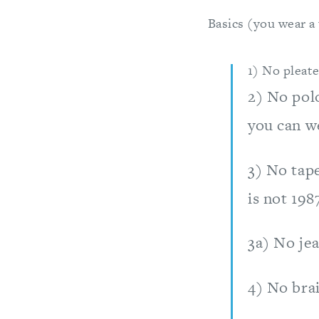
Basics (you wear a
1) No pleate
2) No polo
you can we
3) No tape
is not 1987
3a) No jea
4) No brai