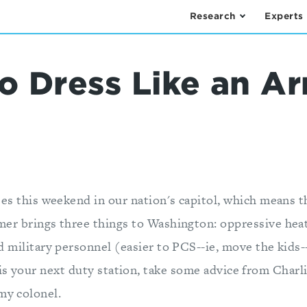
Research
Experts
o Dress Like an A
ees this weekend in our nation's capitol, which means 
er brings three things to Washington: oppressive heat
 military personnel (easier to PCS--ie, move the kids
is your next duty station, take some advice from Charl
my colonel.