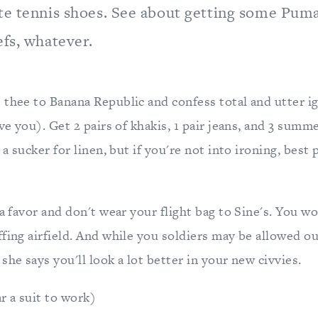
te tennis shoes. See about getting some Puma
efs, whatever.
 thee to Banana Republic and confess total and utter i
eve you). Get 2 pairs of khakis, 1 pair jeans, and 3 sum
s a sucker for linen, but if you're not into ironing, bes
 a favor and don't wear your flight bag to Sine's. You wo
ffing airfield. And while you soldiers may be allowed o
she says you'll look a lot better in your new civvies.
 a suit to work)