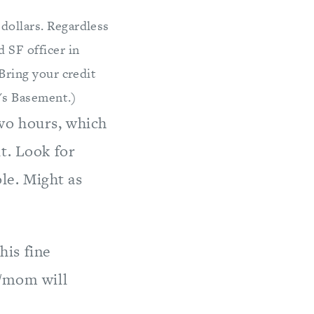
dollars. Regardless
 SF officer in
 Bring your credit
e's Basement.)
two hours, which
t. Look for
le. Might as
his fine
d/mom will