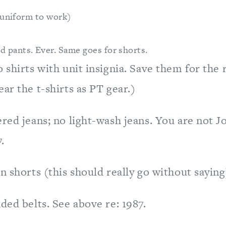
 uniform to work)
d pants. Ever. Same goes for shorts.
 shirts with unit insignia. Save them for the 
ar the t-shirts as PT gear.)
red jeans; no light-wash jeans. You are not Jo
.
n shorts (this should really go without saying
ded belts. See above re: 1987.