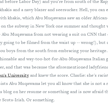
r and before Labor Day) and you're from south of the Ra
khakis and a navy blazer and seersucker. Hell, you can 
with khakis, which Abu Muqawama saw an older Africa
 on the subway in New York one summer and thought
se Abu Muqawama from not wearing a suit on CNN that 
 going to be filmed from the waist up -- wrong!), but d
 you boys from the south from embracing your herita
hionable and way-too-hot-for-Abu-Muqawama Italian g
er, and that was because the aforementioned ladyfriend 
on's University
and knew the score. Charlie: she's racis
sists Abu Muqawama let you all know that she is not a r
is blog on her resume or something and is now afraid t
e Scots-Irish. Or something.