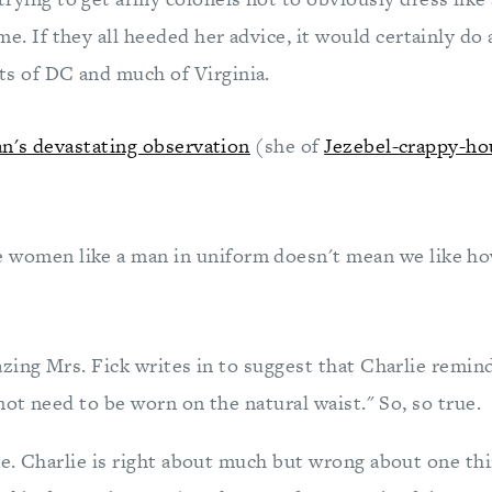
ime. If they all heeded her advice, it would certainly do 
ts of DC and much of Virginia.
n's devastating observation
(she of
Jezebel-crappy-ho
e women like a man in uniform doesn't mean we like ho
zing Mrs. Fick writes in to suggest that Charlie remind
not need to be worn on the natural waist." So, so true.
e. Charlie is right about much but wrong about one thi