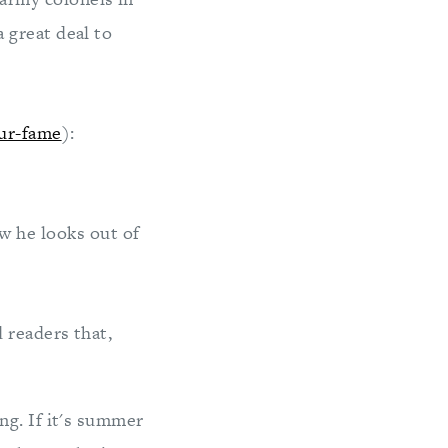
a great deal to
ur-fame
):
w he looks out of
 readers that,
ng. If it's summer