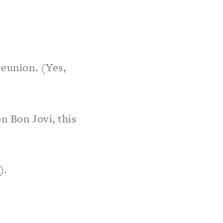
reunion. (Yes,
n Bon Jovi, this
).