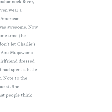
ppahannock River,
even wear a
n-American
 was awesome. Now
one time (he
on't let Charlie's
ge. Abu Muqawama
irlfriend dressed
had spent a little
t. Note to the
acist. She
hat people think