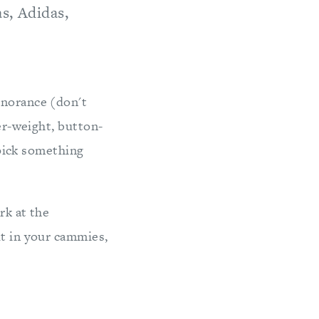
s, Adidas,
gnorance (don't
mer-weight, button-
t pick something
rk at the
ut in your cammies,