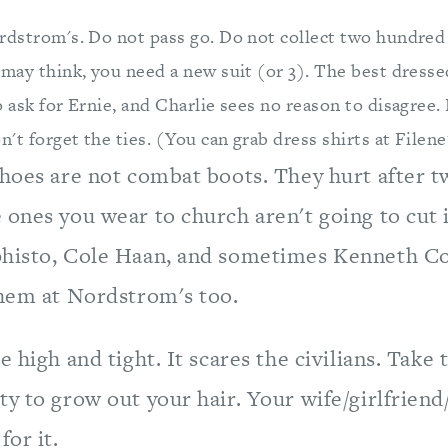
rdstrom's. Do not pass go. Do not collect two hundred 
may think, you need a new suit (or 3). The best dressed
 ask for Ernie, and Charlie sees no reason to disagree.
n't forget the ties. (You can grab dress shirts at Filen
shoes are not combat boots. They hurt after 
ones you wear to church aren't going to cut i
histo, Cole Haan, and sometimes Kenneth Co
them at Nordstrom's too.
e high and tight. It scares the civilians. Take t
ty to grow out your hair. Your wife/girlfrien
for it.