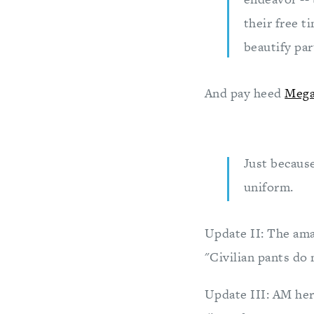
their free t
beautify par
And pay heed
Mega
Just becaus
uniform.
Update II: The ama
"Civilian pants do 
Update III: AM her