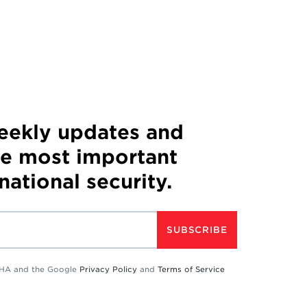
weekly updates and
he most important
 national security.
SUBSCRIBE
TCHA and the Google
Privacy Policy
and
Terms of Service