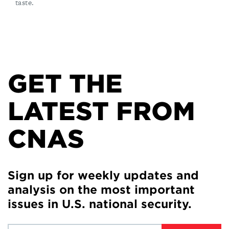
taste.
GET THE
LATEST FROM
CNAS
Sign up for weekly updates and
analysis on the most important
issues in U.S. national security.