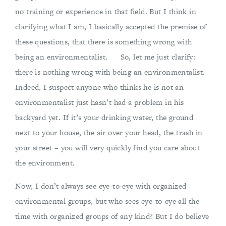
no training or experience in that field. But I think in
clarifying what I am, I basically accepted the premise of
these questions, that there is something wrong with
being an environmentalist. So, let me just clarify:
there is nothing wrong with being an environmentalist.
Indeed, I suspect anyone who thinks he is not an
environmentalist just hasn’t had a problem in his
backyard yet. If it’s your drinking water, the ground
next to your house, the air over your head, the trash in
your street – you will very quickly find you care about
the environment.
Now, I don’t always see eye-to-eye with organized
environmental groups, but who sees eye-to-eye all the
time with organized groups of any kind? But I do believe