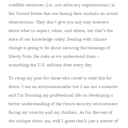
credible resources (i.e., not advocacy organizations) in
the United States that are basing their analysis on actual
observations. They don’t give you any easy answers
about what to expect, when, and where, but that’s the
state of our knowledge today. Dealing with climate
change is going to be about securing the blessings of
liberty from the risks as we understand them –
something the U.S. military does every day.
To recap my post for those who cared to read this far
down: I am an environmentalist but I am not a scientist
and I’m focusing my professional life on developing a
better understanding of the future security environment
facing my country and my children. As for the rest of
the critique about me, well I guess that’s just a matter of