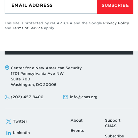
SUBSCRIBE
This site is protected by reCAPTCHA and the Google
Privacy Policy
and
Terms of Service
apply.
Address:
Center for a New American Security
1701 Pennsylvania Ave NW
Suite 700
Washington, DC 20006
Phone:
Email:
(202) 457-9400
info@cnas.org
About
Support
Twitter
CNAS
Events
LinkedIn
Subscribe