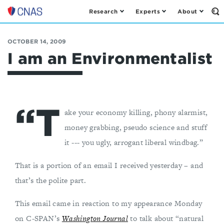
Research
Experts
About
Op
Center
th
for
Se
Fo
a
OCTOBER 14, 2009
New
I am an Environmentalist
American
Security
“T
ake your economy killing, phony alarmist,
money grabbing, pseudo science and stuff
it --- you ugly, arrogant liberal windbag.”
That is a portion of an email I received yesterday – and
that’s the polite part.
This email came in reaction to my appearance Monday
on C-SPAN’s
Washington Journal
to talk about “natural