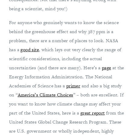
being a scientist, mind you!)
For anyone who genuinely wants to know the science
behind the greenhouse effect and why 387 ppm is a
problem, there are a number of places to look. NASA
has a
good site
, which lays out very clearly the range of
scientific considerations, including the actual
uncertainties (and there are many). Here’s a
page
at the
Energy Information Administration. The National
Academies of Science has a
primer
and also a big study
on “
America’s Climate Choices
” – both are excellent. If
you want to know how climate change may affect your
part of the United States, here is a
great report
from the
United States Global Change Research Program. These
are U.S. government or wholly independent, highly