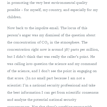
in promoting the very best environmental quality
possible – for myself, my country, and especially for my
children.
Now back to the impolite email. The locus of this
person’s anger was my dismissal of the question about
the concentration of CO
in the atmosphere. The
2
concentration right now is around 387 parts per million,
but I didn’t think that was really the caller’s point. He
was calling into question the science and my command
of the science, and I don’t see the point in engaging on
that score. (In no small part because I am not a
scientist: I’m a national security professional and take
the best information I can get from scientific consensus
and analyze the potential national security
consequences. Not that there’s anything wrong with