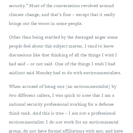
security.” Most of the conversation revolved around
climate change, and that’s fine – except that it really
brings out the worst in some people.
Other than being startled by the deranged anger some
people feel about this subject matter, I tend to leave
discussions like that thinking of all the things I wish I
had said – or not said. One of the things I wish I had
said/not said Monday had to do with environmentalists.
When accused of being one (an environmentalist) by
two different callers, I was quick to note that I am a
national security professional working for a defense
think tank. And this is true – I am not a professional
environmentalist: I do not work for an environmental
group, do not have formal affiliations with any, and have